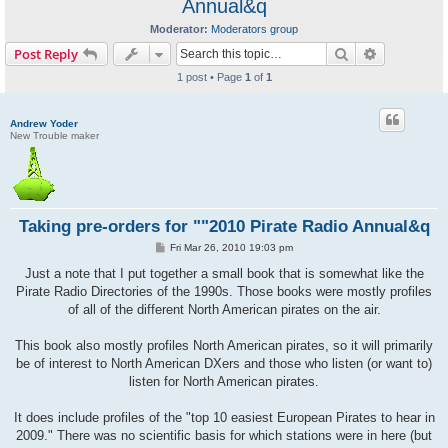
Annual&q
Moderator:
Moderators group
Search
Advanced s
Post Reply
1 post • Page
1
of
1
Andrew Yoder
New Trouble maker
Taking pre-orders for ""2010 Pirate Radio Annual&q
P
Fri Mar 26, 2010 19:03 pm
o
s
Just a note that I put together a small book that is somewhat like the
t
Pirate Radio Directories of the 1990s. Those books were mostly profiles
of all of the different North American pirates on the air.
This book also mostly profiles North American pirates, so it will primarily
be of interest to North American DXers and those who listen (or want to)
listen for North American pirates.
It does include profiles of the "top 10 easiest European Pirates to hear in
2009." There was no scientific basis for which stations were in here (but