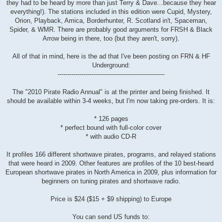
they had to be heard by more than just Terry & Dave...because they hear
everything!). The stations included in this edition were Cupid, Mystery,
Orion, Playback, Amica, Borderhunter, R. Scotland in't, Spaceman,
Spider, & WMR. There are probably good arguments for FRSH & Black
Arrow being in there, too (but they aren't, sorry).
All of that in mind, here is the ad that I've been posting on FRN & HF
Underground:
------------------------------------------------------
The "2010 Pirate Radio Annual" is at the printer and being finished. It
should be available within 3-4 weeks, but I'm now taking pre-orders. It is:
* 126 pages
* perfect bound with full-color cover
* with audio CD-R
It profiles 166 different shortwave pirates, programs, and relayed stations
that were heard in 2009. Other features are profiles of the 10 best-heard
European shortwave pirates in North America in 2009, plus information for
beginners on tuning pirates and shortwave radio.
Price is $24 ($15 + $9 shipping) to Europe
You can send US funds to: