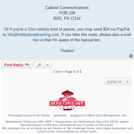
Cabinet Communications
POB 109
BRS, PA 17214
Or if you're a 21st-century kind of person, you may send $24 via PayPal
to
info@hobbybroadcasting.com
. If you take this route, please also e-mail
me so that I'm aware of the transaction.
Thanks!
Post Reply
1 post • Page
1
of
1
Jump to
This board is part of the Dutch
am-forum
assigned to Alfred Zoer (Hoogeveen; the
Netherlands *February 19th 1969 + Hoogeveen; the Netherlands May 21st 2015); station
Operator/owner of Alfa lima international and Founder of this board.
We modulate the air as freely as we breathe it. We challenge those, who claims ownership and
control of the natural elements of the Earth.