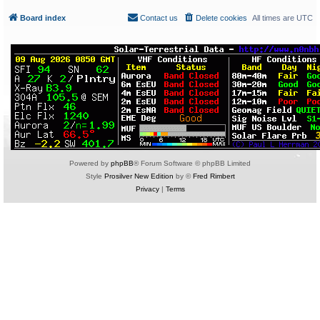
Board index
Contact us
Delete cookies
All times are
UTC
Powered by
phpBB
® Forum Software © phpBB Limited
Style
Prosilver New Edition
by ©
Fred Rimbert
Privacy
|
Terms