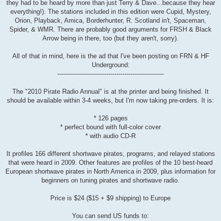
they had to be heard by more than just Terry & Dave...because they hear
everything!). The stations included in this edition were Cupid, Mystery,
Orion, Playback, Amica, Borderhunter, R. Scotland in't, Spaceman,
Spider, & WMR. There are probably good arguments for FRSH & Black
Arrow being in there, too (but they aren't, sorry).
All of that in mind, here is the ad that I've been posting on FRN & HF
Underground:
------------------------------------------------------
The "2010 Pirate Radio Annual" is at the printer and being finished. It
should be available within 3-4 weeks, but I'm now taking pre-orders. It is:
* 126 pages
* perfect bound with full-color cover
* with audio CD-R
It profiles 166 different shortwave pirates, programs, and relayed stations
that were heard in 2009. Other features are profiles of the 10 best-heard
European shortwave pirates in North America in 2009, plus information for
beginners on tuning pirates and shortwave radio.
Price is $24 ($15 + $9 shipping) to Europe
You can send US funds to: