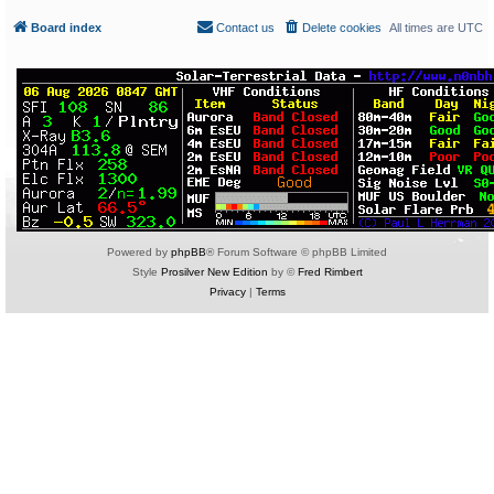
Board index
Contact us
Delete cookies
All times are
UTC
Powered by
phpBB
® Forum Software © phpBB Limited
Style
Prosilver New Edition
by ©
Fred Rimbert
Privacy
|
Terms