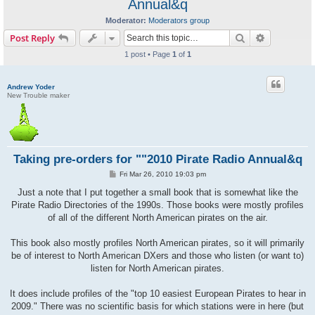
Annual&q
Moderator:
Moderators group
Search
Advanced s
Post Reply
1 post • Page
1
of
1
Andrew Yoder
New Trouble maker
Taking pre-orders for ""2010 Pirate Radio Annual&q
P
Fri Mar 26, 2010 19:03 pm
o
s
Just a note that I put together a small book that is somewhat like the
t
Pirate Radio Directories of the 1990s. Those books were mostly profiles
of all of the different North American pirates on the air.
This book also mostly profiles North American pirates, so it will primarily
be of interest to North American DXers and those who listen (or want to)
listen for North American pirates.
It does include profiles of the "top 10 easiest European Pirates to hear in
2009." There was no scientific basis for which stations were in here (but