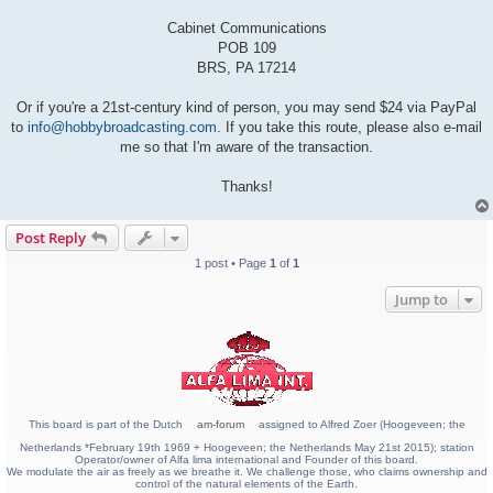
Cabinet Communications
POB 109
BRS, PA 17214
Or if you're a 21st-century kind of person, you may send $24 via PayPal
to
info@hobbybroadcasting.com
. If you take this route, please also e-mail
me so that I'm aware of the transaction.
Thanks!
Post Reply
1 post • Page
1
of
1
Jump to
This board is part of the Dutch
am-forum
assigned to Alfred Zoer (Hoogeveen; the
Netherlands *February 19th 1969 + Hoogeveen; the Netherlands May 21st 2015); station
Operator/owner of Alfa lima international and Founder of this board.
We modulate the air as freely as we breathe it. We challenge those, who claims ownership and
control of the natural elements of the Earth.