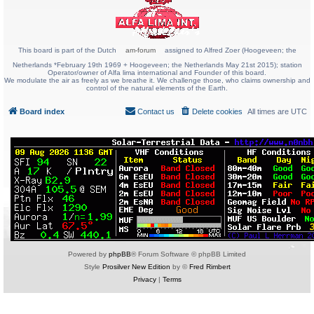
This board is part of the Dutch
am-forum
assigned to Alfred Zoer (Hoogeveen; the
Netherlands *February 19th 1969 + Hoogeveen; the Netherlands May 21st 2015); station
Operator/owner of Alfa lima international and Founder of this board.
We modulate the air as freely as we breathe it. We challenge those, who claims ownership and
control of the natural elements of the Earth.
Board index
Contact us
Delete cookies
All times are
UTC
Powered by
phpBB
® Forum Software © phpBB Limited
Style
Prosilver New Edition
by ©
Fred Rimbert
Privacy
|
Terms