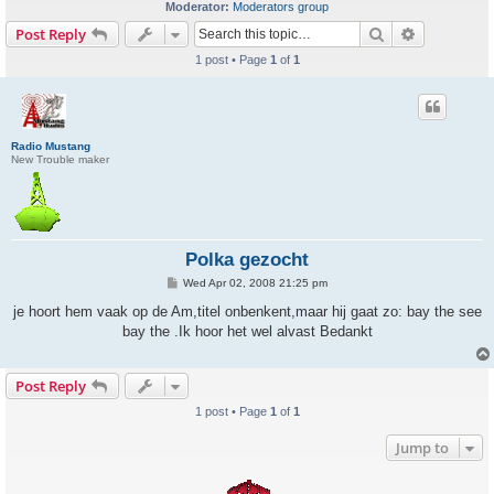
Moderator:
Moderators group
Search
Advanced s
Post Reply
1 post • Page
1
of
1
Radio Mustang
New Trouble maker
Polka gezocht
P
Wed Apr 02, 2008 21:25 pm
o
s
je hoort hem vaak op de Am,titel onbenkent,maar hij gaat zo: bay the see
t
bay the .Ik hoor het wel alvast Bedankt
Post Reply
1 post • Page
1
of
1
Jump to