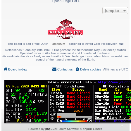
1 post • Page
1
of
1
Jump to
This board is part of the Dutch
am-forum
assigned to Alfred Zoer (Hoogeveen; the
Netherlands *February 19th 1969 + Hoogeveen; the Netherlands May 21st 2015); station
Operator/owner of Alfa lima international and Founder of this board.
We modulate the air as freely as we breathe it. We challenge those, who claims ownership and
control of the natural elements of the Earth.
Board index
Contact us
Delete cookies
All times are
UTC
Powered by
phpBB
® Forum Software © phpBB Limited