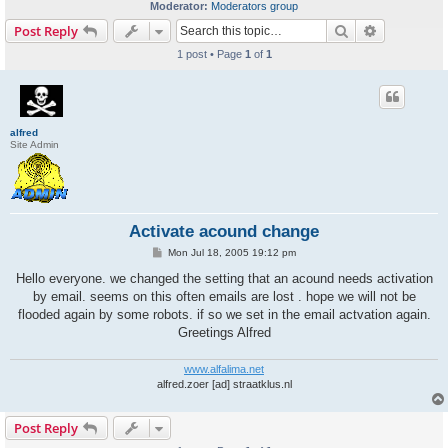
Moderator:
Moderators group
Search
Advanced s
Post Reply
1 post • Page
1
of
1
alfred
Site Admin
Activate acound change
P
Mon Jul 18, 2005 19:12 pm
o
s
Hello everyone. we changed the setting that an acound needs activation
t
by email. seems on this often emails are lost . hope we will not be
flooded again by some robots. if so we set in the email actvation again.
Greetings Alfred
www.alfalima.net
alfred.zoer [ad] straatklus.nl
Post Reply