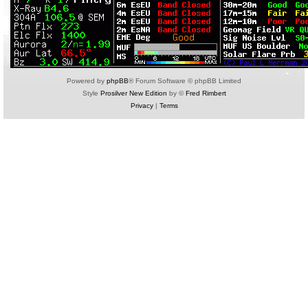
Powered by
phpBB
® Forum Software © phpBB Limited
Style
Prosilver New Edition
by ©
Fred Rimbert
Privacy
|
Terms