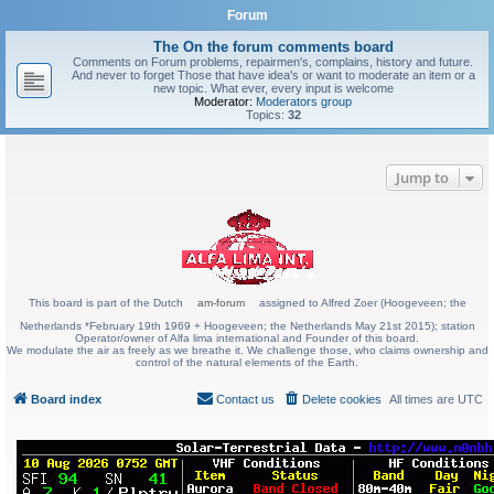
Forum
The On the forum comments board
Comments on Forum problems, repairmen's, complains, history and future.
And never to forget Those that have idea's or want to moderate an item or a
new topic. What ever, every input is welcome
Moderator:
Moderators group
Topics:
32
Jump to
This board is part of the Dutch
am-forum
assigned to Alfred Zoer (Hoogeveen; the
Netherlands *February 19th 1969 + Hoogeveen; the Netherlands May 21st 2015); station
Operator/owner of Alfa lima international and Founder of this board.
We modulate the air as freely as we breathe it. We challenge those, who claims ownership and
control of the natural elements of the Earth.
Board index
Contact us
Delete cookies
All times are
UTC