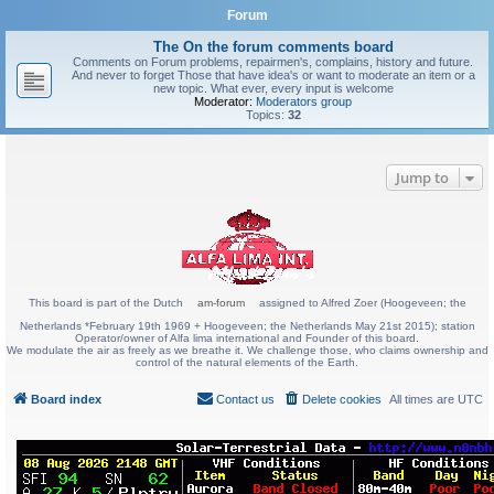
Forum
The On the forum comments board
Comments on Forum problems, repairmen's, complains, history and future.
And never to forget Those that have idea's or want to moderate an item or a
new topic. What ever, every input is welcome
Moderator:
Moderators group
Topics:
32
Jump to
This board is part of the Dutch
am-forum
assigned to Alfred Zoer (Hoogeveen; the
Netherlands *February 19th 1969 + Hoogeveen; the Netherlands May 21st 2015); station
Operator/owner of Alfa lima international and Founder of this board.
We modulate the air as freely as we breathe it. We challenge those, who claims ownership and
control of the natural elements of the Earth.
Board index
Contact us
Delete cookies
All times are
UTC