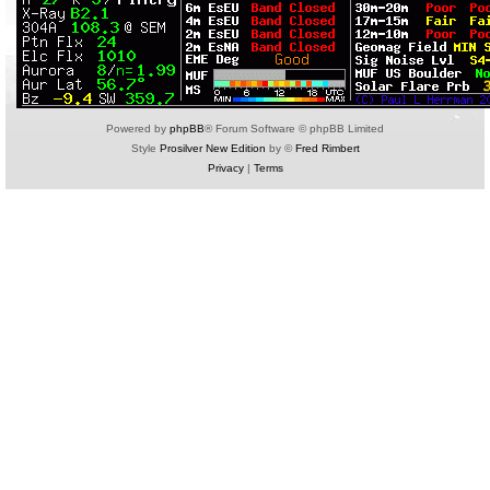
Powered by
phpBB
® Forum Software © phpBB Limited
Style
Prosilver New Edition
by ©
Fred Rimbert
Privacy
|
Terms