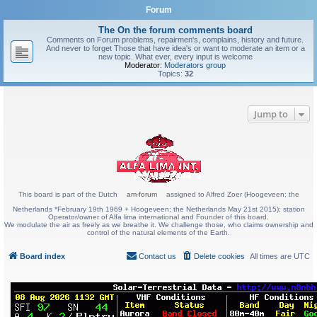
Forum
The On the forum comments board
Comments on Forum problems, repairmen's, complains, history and future.
And never to forget Those that have idea's or want to moderate an item or a
new topic. What ever, every input is welcome
Moderator:
Moderators group
Topics:
32
Jump to
This board is part of the Dutch
am-forum
assigned to Alfred Zoer (Hoogeveen; the
Netherlands *February 19th 1969 + Hoogeveen; the Netherlands May 21st 2015); station
Operator/owner of Alfa lima international and Founder of this board.
We modulate the air as freely as we breathe it. We challenge those, who claims ownership and
control of the natural elements of the Earth.
Board index
Contact us
Delete cookies
All times are
UTC