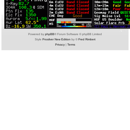
Powered by
phpBB
® Forum Software © phpBB Limited
Style
Prosilver New Edition
by ©
Fred Rimbert
Privacy
|
Terms