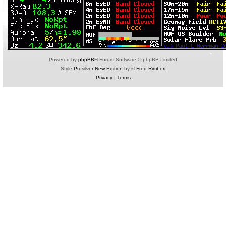
Powered by
phpBB
® Forum Software © phpBB Limited
Style
Prosilver New Edition
by ©
Fred Rimbert
Privacy
|
Terms