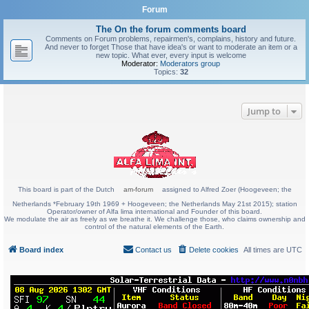
Forum
The On the forum comments board
Comments on Forum problems, repairmen's, complains, history and future.
And never to forget Those that have idea's or want to moderate an item or a
new topic. What ever, every input is welcome
Moderator:
Moderators group
Topics:
32
Jump to
This board is part of the Dutch
am-forum
assigned to Alfred Zoer (Hoogeveen; the
Netherlands *February 19th 1969 + Hoogeveen; the Netherlands May 21st 2015); station
Operator/owner of Alfa lima international and Founder of this board.
We modulate the air as freely as we breathe it. We challenge those, who claims ownership and
control of the natural elements of the Earth.
Board index
Contact us
Delete cookies
All times are
UTC