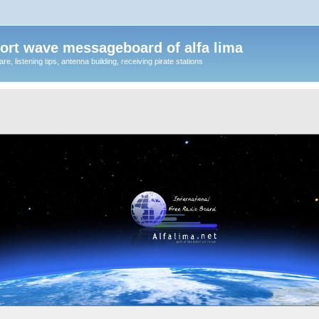
ort wave messageboard of alfa lima
, listening tips, antenna building, receiving pirate stations