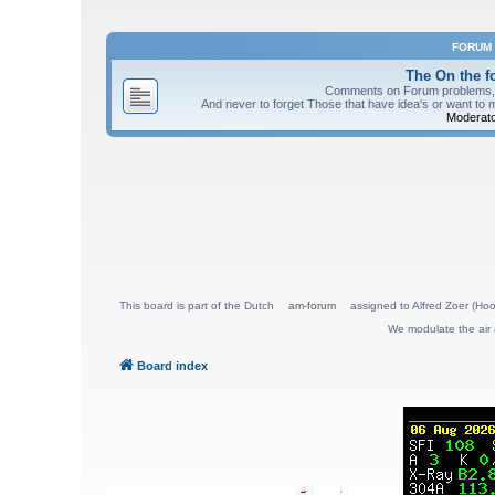
FORUM
The On the 
Comments on Forum problems, re
And never to forget Those that have idea's or want to 
Moderato
This board is part of the Dutch
am-forum
assigned to Alfred Zoer (Hoo
We modulate the air 
Board index