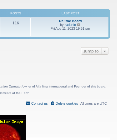
POSTS
LAST POST
Re: the Board
116
V
by
radunio
i
Fri Aug 11, 2023 19:51 pm
e
w
t
h
e
Jump to
l
a
t
e
s
t
p
o
s
t
ion Operator/owner of Alfa lima international and Founder of this board.
lements of the Earth.
Contact us
Delete cookies
All times are
UTC