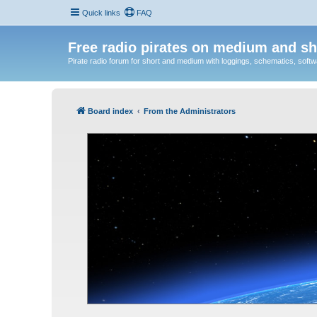
Quick links
FAQ
Free radio pirates on medium and sh
Pirate radio forum for short and medium with loggings, schematics, software
Board index
From the Administrators