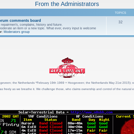
From the Administrators
TOPICS
forum comments board
32
pairmen's, complains, history and future.
moderate an item or a new topic. What ever, every input is welcome
r:
Moderators group
geveen; the Netherlands *February 19th 1969 + Hoogeveen; the Netherlands May 21st 2015); stat
as freely as we breathe it. We challenge those, who claims ownership and control of the natural e