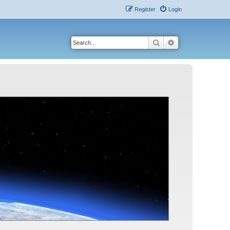
Register
Login
Search
Advanced search