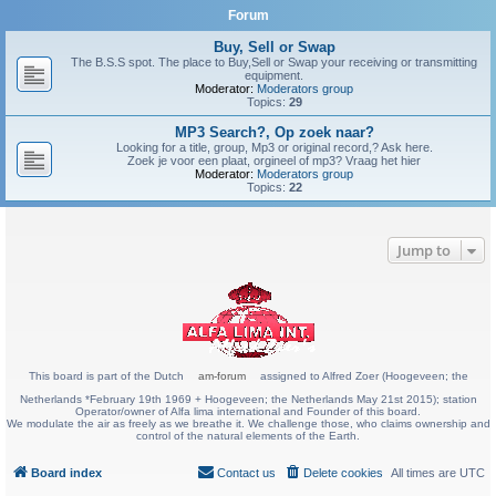
Forum
Buy, Sell or Swap
The B.S.S spot. The place to Buy,Sell or Swap your receiving or transmitting
equipment.
Moderator:
Moderators group
Topics:
29
MP3 Search?, Op zoek naar?
Looking for a title, group, Mp3 or original record,? Ask here.
Zoek je voor een plaat, orgineel of mp3? Vraag het hier
Moderator:
Moderators group
Topics:
22
Jump to
This board is part of the Dutch
am-forum
assigned to Alfred Zoer (Hoogeveen; the
Netherlands *February 19th 1969 + Hoogeveen; the Netherlands May 21st 2015); station
Operator/owner of Alfa lima international and Founder of this board.
We modulate the air as freely as we breathe it. We challenge those, who claims ownership and
control of the natural elements of the Earth.
Board index
Contact us
Delete cookies
All times are
UTC