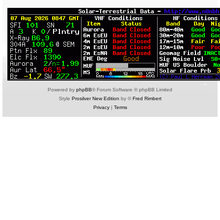
Powered by
phpBB
® Forum Software © phpBB Limited
Style
Prosilver New Edition
by ©
Fred Rimbert
Privacy
|
Terms