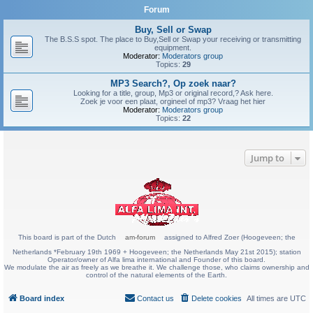
Forum
Buy, Sell or Swap
The B.S.S spot. The place to Buy,Sell or Swap your receiving or transmitting
equipment.
Moderator:
Moderators group
Topics:
29
MP3 Search?, Op zoek naar?
Looking for a title, group, Mp3 or original record,? Ask here.
Zoek je voor een plaat, orgineel of mp3? Vraag het hier
Moderator:
Moderators group
Topics:
22
Jump to
This board is part of the Dutch
am-forum
assigned to Alfred Zoer (Hoogeveen; the
Netherlands *February 19th 1969 + Hoogeveen; the Netherlands May 21st 2015); station
Operator/owner of Alfa lima international and Founder of this board.
We modulate the air as freely as we breathe it. We challenge those, who claims ownership and
control of the natural elements of the Earth.
Board index
Contact us
Delete cookies
All times are
UTC