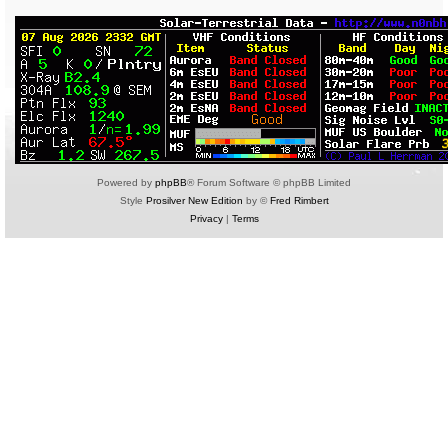
Powered by
phpBB
® Forum Software © phpBB Limited
Style
Prosilver New Edition
by ©
Fred Rimbert
Privacy
|
Terms