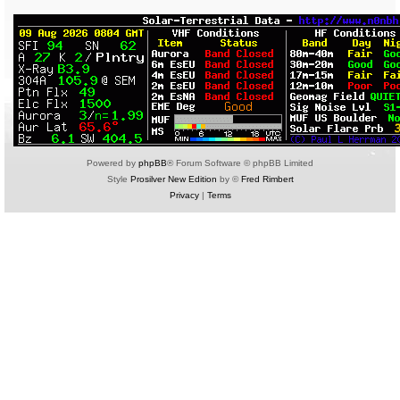
Powered by
phpBB
® Forum Software © phpBB Limited
Style
Prosilver New Edition
by ©
Fred Rimbert
Privacy
|
Terms