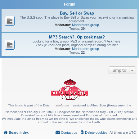
Forum
Buy, Sell or Swap
The B.S.S spot. The place to Buy,Sell or Swap your receiving or transmitting
equipment.
Moderator:
Moderators group
Topics:
29
MP3 Search?, Op zoek naar?
Looking for a title, group, Mp3 or original record,? Ask here.
Zoek je voor een plaat, orgineel of mp3? Vraag het hier
Moderator:
Moderators group
Topics:
22
Jump to
This board is part of the Dutch
am-forum
assigned to Alfred Zoer (Hoogeveen; the
Netherlands *February 19th 1969 + Hoogeveen; the Netherlands May 21st 2015); station
Operator/owner of Alfa lima international and Founder of this board.
We modulate the air as freely as we breathe it. We challenge those, who claims ownership and
control of the natural elements of the Earth.
Board index
Contact us
Delete cookies
All times are
UTC