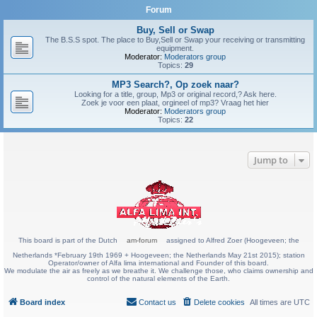
Forum
Buy, Sell or Swap
The B.S.S spot. The place to Buy,Sell or Swap your receiving or transmitting
equipment.
Moderator:
Moderators group
Topics:
29
MP3 Search?, Op zoek naar?
Looking for a title, group, Mp3 or original record,? Ask here.
Zoek je voor een plaat, orgineel of mp3? Vraag het hier
Moderator:
Moderators group
Topics:
22
Jump to
This board is part of the Dutch
am-forum
assigned to Alfred Zoer (Hoogeveen; the
Netherlands *February 19th 1969 + Hoogeveen; the Netherlands May 21st 2015); station
Operator/owner of Alfa lima international and Founder of this board.
We modulate the air as freely as we breathe it. We challenge those, who claims ownership and
control of the natural elements of the Earth.
Board index
Contact us
Delete cookies
All times are
UTC