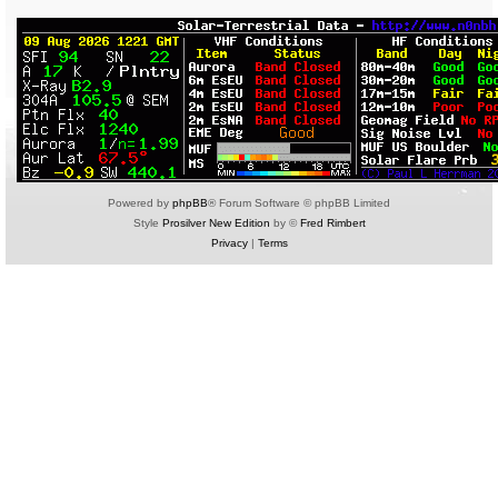
Powered by
phpBB
® Forum Software © phpBB Limited
Style
Prosilver New Edition
by ©
Fred Rimbert
Privacy
|
Terms