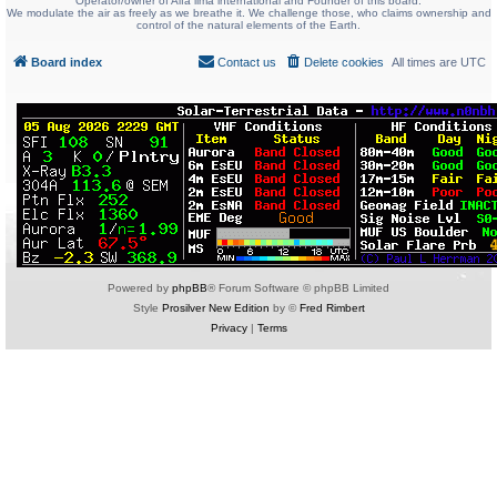
Operator/owner of Alfa lima international and Founder of this board.
We modulate the air as freely as we breathe it. We challenge those, who claims ownership and
control of the natural elements of the Earth.
Board index
Contact us
Delete cookies
All times are
UTC
Powered by
phpBB
® Forum Software © phpBB Limited
Style
Prosilver New Edition
by ©
Fred Rimbert
Privacy
|
Terms