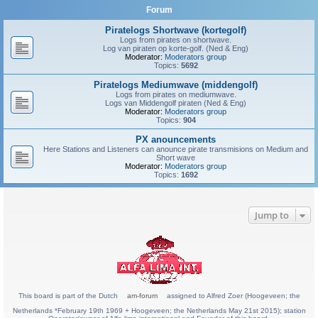
Forum
Piratelogs Shortwave (kortegolf)
Logs from pirates on shortwave.
Log van piraten op korte-golf. (Ned & Eng)
Moderator:
Moderators group
Topics:
5692
Piratelogs Mediumwave (middengolf)
Logs from pirates on mediumwave.
Logs van Middengolf piraten (Ned & Eng)
Moderator:
Moderators group
Topics:
904
PX anouncements
Here Stations and Listeners can anounce pirate transmisions on Medium and
Short wave
Moderator:
Moderators group
Topics:
1692
Jump to
This board is part of the Dutch
am-forum
assigned to Alfred Zoer (Hoogeveen; the
Netherlands *February 19th 1969 + Hoogeveen; the Netherlands May 21st 2015); station