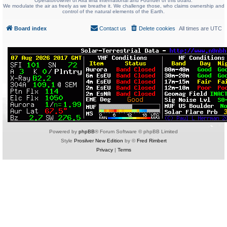
Operator/owner of Alfa lima international and Founder of this board.
We modulate the air as freely as we breathe it. We challenge those, who claims ownership and
control of the natural elements of the Earth.
Board index
Contact us
Delete cookies
All times are
UTC
Powered by
phpBB
® Forum Software © phpBB Limited
Style
Prosilver New Edition
by ©
Fred Rimbert
Privacy
|
Terms