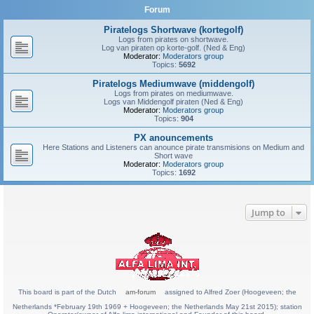
Forum
Piratelogs Shortwave (kortegolf)
Logs from pirates on shortwave.
Log van piraten op korte-golf. (Ned & Eng)
Moderator:
Moderators group
Topics:
5692
Piratelogs Mediumwave (middengolf)
Logs from pirates on mediumwave.
Logs van Middengolf piraten (Ned & Eng)
Moderator:
Moderators group
Topics:
904
PX anouncements
Here Stations and Listeners can anounce pirate transmisions on Medium and
Short wave
Moderator:
Moderators group
Topics:
1692
Jump to
This board is part of the Dutch
am-forum
assigned to Alfred Zoer (Hoogeveen; the
Netherlands *February 19th 1969 + Hoogeveen; the Netherlands May 21st 2015); station