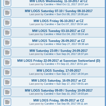
MW LOGS Wednesday, 11-10-2017 at CZ
Last post by
Caroline
«
Wed Oct 11, 2017 19:07 pm
MW LOGS Saturday 07-10 / Sunday 08-10-2017
Last post by
Caroline
«
Sun Oct 08, 2017 18:06 pm
MW LOGS Friday 06-10-2017 at CZ
Last post by
Caroline
«
Sat Oct 07, 2017 09:54 am
MW LOGS Tuesday 03-10-2017 at CZ
Last post by
Caroline
«
Wed Oct 04, 2017 09:24 am
MW LOGS Tuesday 26-09-2017 at CZ
Last post by
Caroline
«
Wed Sep 27, 2017 09:38 am
MW Saturday 23-09 / Sunday 24-09-2017
Last post by
Caroline
«
Sun Sep 24, 2017 18:37 pm
MW LOGS Friday 22-09-2017 at Saxonian Switzerland (D)
Last post by
Caroline
«
Fri Sep 22, 2017 18:51 pm
MW LOGS Sunday, 17-09-2017
Last post by
Caroline
«
Sun Sep 17, 2017 18:34 pm
MW LOGS Saturday, 16-09-2017 at CZ
Last post by
Caroline
«
Sun Sep 17, 2017 09:01 am
MW LOGS Saturday 09-09 / Sunday 10-09-2017
Last post by
Caroline
«
Sun Sep 10, 2017 19:03 pm
MW LOGS Friday, 08-09-2017 at CZ
Last post by
Caroline
«
Sat Sep 09, 2017 09:11 am