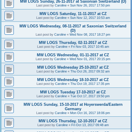
MW LOGS Sunday, 26-11-2017 at Saxonian Switzerland (D)
Last post by
Caroline
«
Sun Nov 26, 2017 17:50 pm
MW LOGS Saturday, 11-11-2017 at CZ
Last post by
Caroline
«
Sun Nov 12, 2017 10:53 am
MW LOGS Wednesday, 08-11-2017 at Saxonian Switzerland
(D)
Last post by
Caroline
«
Wed Nov 08, 2017 18:27 pm
MW LOGS Thursday, 02-11-2017 at CZ
Last post by
Caroline
«
Fri Nov 03, 2017 10:45 am
MW LOGS Wednesday, 01-11-2017 at CZ
Last post by
Caroline
«
Wed Nov 01, 2017 20:15 pm
MW LOGS Wednesday 25-10-2017 at CZ
Last post by
Caroline
«
Thu Oct 26, 2017 09:32 am
MW LOGS Wednesday 18-10-2017 at CZ
Last post by
Caroline
«
Thu Oct 19, 2017 17:35 pm
MW LOGS Tuesday 17-10-2017 at CZ
Last post by
Caroline
«
Tue Oct 17, 2017 19:50 pm
MW LOGS Sunday, 15-10-2017 at Hoyerswerda/Eastern
Germany
Last post by
Caroline
«
Mon Oct 16, 2017 18:06 pm
MW LOGS Thursday, 12-10-2017 at CZ
Last post by
Caroline
«
Fri Oct 13, 2017 09:48 am