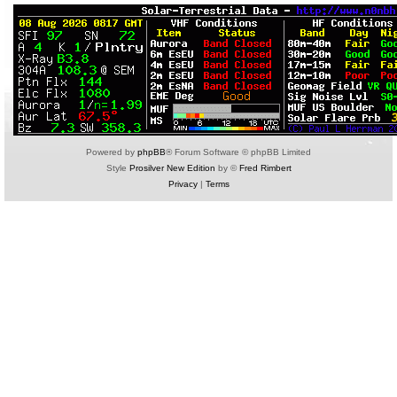
Powered by
phpBB
® Forum Software © phpBB Limited
Style
Prosilver New Edition
by ©
Fred Rimbert
Privacy
|
Terms