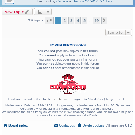
Last post by
Caroline
«
Thu Jun 22, 2017 09:13 am
New Topic
Page
1
of
19
1
2
3
4
5
19
Next
904 topics
…
Jump to
FORUM PERMISSIONS
You
cannot
post new topics in this forum
You
cannot
reply to topics in this forum
You
cannot
edit your posts in this forum
You
cannot
delete your posts in this forum
You
cannot
post attachments in this forum
This board is part of the Dutch
am-forum
assigned to Alfred Zoer (Hoogeveen; the
Netherlands *February 19th 1969 + Hoogeveen; the Netherlands May 21st 2015); station
Operator/owner of Alfa lima international and Founder of this board.
We modulate the air as freely as we breathe it. We challenge those, who claims ownership and
control of the natural elements of the Earth.
Board index
Contact us
Delete cookies
All times are
UTC