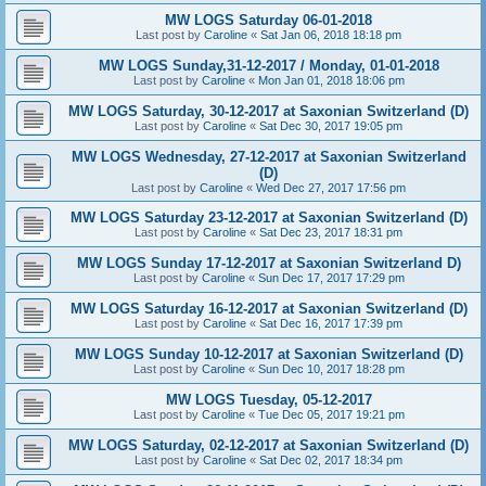
MW LOGS Saturday 06-01-2018
Last post by
Caroline
«
Sat Jan 06, 2018 18:18 pm
MW LOGS Sunday,31-12-2017 / Monday, 01-01-2018
Last post by
Caroline
«
Mon Jan 01, 2018 18:06 pm
MW LOGS Saturday, 30-12-2017 at Saxonian Switzerland (D)
Last post by
Caroline
«
Sat Dec 30, 2017 19:05 pm
MW LOGS Wednesday, 27-12-2017 at Saxonian Switzerland
(D)
Last post by
Caroline
«
Wed Dec 27, 2017 17:56 pm
MW LOGS Saturday 23-12-2017 at Saxonian Switzerland (D)
Last post by
Caroline
«
Sat Dec 23, 2017 18:31 pm
MW LOGS Sunday 17-12-2017 at Saxonian Switzerland D)
Last post by
Caroline
«
Sun Dec 17, 2017 17:29 pm
MW LOGS Saturday 16-12-2017 at Saxonian Switzerland (D)
Last post by
Caroline
«
Sat Dec 16, 2017 17:39 pm
MW LOGS Sunday 10-12-2017 at Saxonian Switzerland (D)
Last post by
Caroline
«
Sun Dec 10, 2017 18:28 pm
MW LOGS Tuesday, 05-12-2017
Last post by
Caroline
«
Tue Dec 05, 2017 19:21 pm
MW LOGS Saturday, 02-12-2017 at Saxonian Switzerland (D)
Last post by
Caroline
«
Sat Dec 02, 2017 18:34 pm