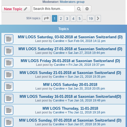
Moderator:
Moderators group
Search
Advanced search
New Topic
Page
1
of
19
1
2
3
4
5
19
Next
904 topics
…
Topics
MW LOGS Saturday, 03-02-2018 at Saxonian Switzerland (D)
Last post by
Caroline
«
Sun Feb 04, 2018 14:11 pm
MW LOGS Saturday 27-01-2018 at Saxonian Switzerland (D)
Last post by
Caroline
«
Sat Jan 27, 2018 19:44 pm
MW LOGS Friday 26-01-2018 at Saxonian Switzerland (D)
Last post by
Caroline
«
Fri Jan 26, 2018 19:37 pm
MW LOGS Sunday 21-01-2018 at Saxonian Switzerland (D)
Last post by
Caroline
«
Sun Jan 21, 2018 19:35 pm
MW LOGS Saturday 20-01-2018
Last post by
Caroline
«
Sat Jan 20, 2018 20:05 pm
MW LOGS Tuesday 16-01-2018 at Saxonian Switzerland(D)
Last post by
Caroline
«
Tue Jan 16, 2018 19:48 pm
MW LOGS Thursday, 11-01-2018
Last post by
Caroline
«
Thu Jan 11, 2018 19:18 pm
MW LOGS Sunday, 07-01-2018 at Saxonian Switzerland (D)
Last post by
Caroline
«
Sun Jan 07, 2018 18:36 pm