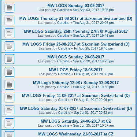
MW LOGS Sunday, 03-09-2017
Last post by
Caroline
«
Sun Sep 03, 2017 19:05 pm
MW LOGS Thursday 31-08-2017 at Saxonian Switzerland (D)
Last post by
Caroline
«
Thu Aug 31, 2017 20:05 pm
MW LOGS Saturday, 26th / Sunday 27th 0f August 2017
Last post by
Caroline
«
Sun Aug 27, 2017 19:41 pm
MW LOGS Friday 25-08-2017 at Saxonian Switzerland (D)
Last post by
Caroline
«
Fri Aug 25, 2017 19:46 pm
MW LOGS Sunday, 20-08-2017
Last post by
Caroline
«
Sun Aug 20, 2017 19:25 pm
MW LOGS Friday 18-08-2017
Last post by
Caroline
«
Fri Aug 18, 2017 20:30 pm
MW Logs Saturday 12-08 / Sunday 13-08-2017
Last post by
Caroline
«
Sun Aug 13, 2017 19:59 pm
MW LOGS Friday, 11-08-2017 at Saxonian Switzerland (D)
Last post by
Caroline
«
Fri Aug 11, 2017 20:06 pm
MW LOGS Saturday 01-07-2017 at Saxonian Switzerland (D)
Last post by
Caroline
«
Sat Jul 01, 2017 20:52 pm
MW LOGS Saturday, 24-06-2017 at CZ
Last post by
Caroline
«
Sun Jun 25, 2017 10:57 am
MW LOGS Wednesday, 21-06-2017 at CZ