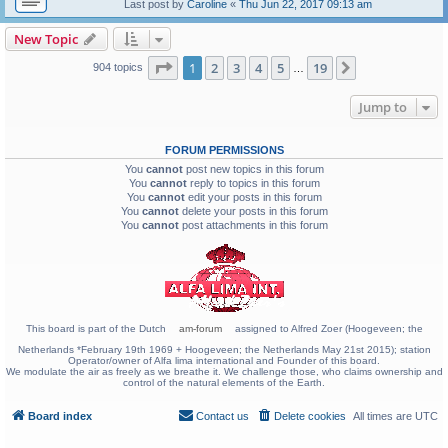
Last post by
Caroline
«
Thu Jun 22, 2017 09:13 am
New Topic
Page
1
of
19
1
2
3
4
5
19
Next
904 topics
…
Jump to
FORUM PERMISSIONS
You
cannot
post new topics in this forum
You
cannot
reply to topics in this forum
You
cannot
edit your posts in this forum
You
cannot
delete your posts in this forum
You
cannot
post attachments in this forum
This board is part of the Dutch
am-forum
assigned to Alfred Zoer (Hoogeveen; the
Netherlands *February 19th 1969 + Hoogeveen; the Netherlands May 21st 2015); station
Operator/owner of Alfa lima international and Founder of this board.
We modulate the air as freely as we breathe it. We challenge those, who claims ownership and
control of the natural elements of the Earth.
Board index
Contact us
Delete cookies
All times are
UTC