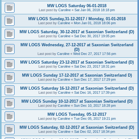
MW LOGS Saturday 06-01-2018
Last post by
Caroline
«
Sat Jan 06, 2018 18:18 pm
MW LOGS Sunday,31-12-2017 / Monday, 01-01-2018
Last post by
Caroline
«
Mon Jan 01, 2018 18:06 pm
MW LOGS Saturday, 30-12-2017 at Saxonian Switzerland (D)
Last post by
Caroline
«
Sat Dec 30, 2017 19:05 pm
MW LOGS Wednesday, 27-12-2017 at Saxonian Switzerland
(D)
Last post by
Caroline
«
Wed Dec 27, 2017 17:56 pm
MW LOGS Saturday 23-12-2017 at Saxonian Switzerland (D)
Last post by
Caroline
«
Sat Dec 23, 2017 18:31 pm
MW LOGS Sunday 17-12-2017 at Saxonian Switzerland D)
Last post by
Caroline
«
Sun Dec 17, 2017 17:29 pm
MW LOGS Saturday 16-12-2017 at Saxonian Switzerland (D)
Last post by
Caroline
«
Sat Dec 16, 2017 17:39 pm
MW LOGS Sunday 10-12-2017 at Saxonian Switzerland (D)
Last post by
Caroline
«
Sun Dec 10, 2017 18:28 pm
MW LOGS Tuesday, 05-12-2017
Last post by
Caroline
«
Tue Dec 05, 2017 19:21 pm
MW LOGS Saturday, 02-12-2017 at Saxonian Switzerland (D)
Last post by
Caroline
«
Sat Dec 02, 2017 18:34 pm