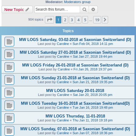
Moderator:
Moderators group
Search
Advanced search
New Topic
Page
1
of
19
1
2
3
4
5
19
Next
904 topics
…
Topics
MW LOGS Saturday, 03-02-2018 at Saxonian Switzerland (D)
Last post by
Caroline
«
Sun Feb 04, 2018 14:11 pm
MW LOGS Saturday 27-01-2018 at Saxonian Switzerland (D)
Last post by
Caroline
«
Sat Jan 27, 2018 19:44 pm
MW LOGS Friday 26-01-2018 at Saxonian Switzerland (D)
Last post by
Caroline
«
Fri Jan 26, 2018 19:37 pm
MW LOGS Sunday 21-01-2018 at Saxonian Switzerland (D)
Last post by
Caroline
«
Sun Jan 21, 2018 19:35 pm
MW LOGS Saturday 20-01-2018
Last post by
Caroline
«
Sat Jan 20, 2018 20:05 pm
MW LOGS Tuesday 16-01-2018 at Saxonian Switzerland(D)
Last post by
Caroline
«
Tue Jan 16, 2018 19:48 pm
MW LOGS Thursday, 11-01-2018
Last post by
Caroline
«
Thu Jan 11, 2018 19:18 pm
MW LOGS Sunday, 07-01-2018 at Saxonian Switzerland (D)
Last post by
Caroline
«
Sun Jan 07, 2018 18:36 pm