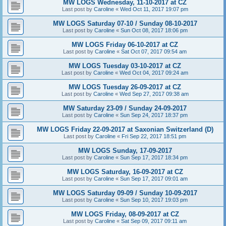
MW LOGS Wednesday, 11-10-2017 at CZ
Last post by
Caroline
«
Wed Oct 11, 2017 19:07 pm
MW LOGS Saturday 07-10 / Sunday 08-10-2017
Last post by
Caroline
«
Sun Oct 08, 2017 18:06 pm
MW LOGS Friday 06-10-2017 at CZ
Last post by
Caroline
«
Sat Oct 07, 2017 09:54 am
MW LOGS Tuesday 03-10-2017 at CZ
Last post by
Caroline
«
Wed Oct 04, 2017 09:24 am
MW LOGS Tuesday 26-09-2017 at CZ
Last post by
Caroline
«
Wed Sep 27, 2017 09:38 am
MW Saturday 23-09 / Sunday 24-09-2017
Last post by
Caroline
«
Sun Sep 24, 2017 18:37 pm
MW LOGS Friday 22-09-2017 at Saxonian Switzerland (D)
Last post by
Caroline
«
Fri Sep 22, 2017 18:51 pm
MW LOGS Sunday, 17-09-2017
Last post by
Caroline
«
Sun Sep 17, 2017 18:34 pm
MW LOGS Saturday, 16-09-2017 at CZ
Last post by
Caroline
«
Sun Sep 17, 2017 09:01 am
MW LOGS Saturday 09-09 / Sunday 10-09-2017
Last post by
Caroline
«
Sun Sep 10, 2017 19:03 pm
MW LOGS Friday, 08-09-2017 at CZ
Last post by
Caroline
«
Sat Sep 09, 2017 09:11 am