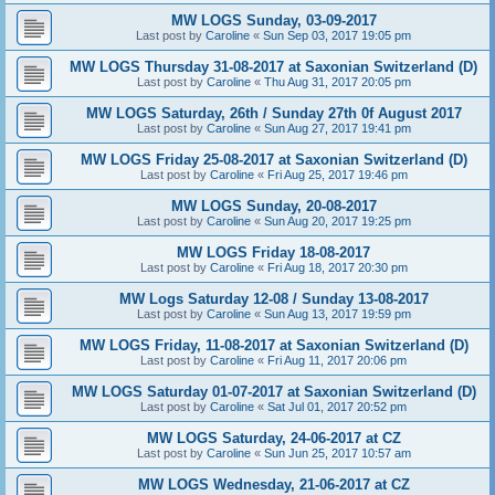
MW LOGS Sunday, 03-09-2017
Last post by
Caroline
«
Sun Sep 03, 2017 19:05 pm
MW LOGS Thursday 31-08-2017 at Saxonian Switzerland (D)
Last post by
Caroline
«
Thu Aug 31, 2017 20:05 pm
MW LOGS Saturday, 26th / Sunday 27th 0f August 2017
Last post by
Caroline
«
Sun Aug 27, 2017 19:41 pm
MW LOGS Friday 25-08-2017 at Saxonian Switzerland (D)
Last post by
Caroline
«
Fri Aug 25, 2017 19:46 pm
MW LOGS Sunday, 20-08-2017
Last post by
Caroline
«
Sun Aug 20, 2017 19:25 pm
MW LOGS Friday 18-08-2017
Last post by
Caroline
«
Fri Aug 18, 2017 20:30 pm
MW Logs Saturday 12-08 / Sunday 13-08-2017
Last post by
Caroline
«
Sun Aug 13, 2017 19:59 pm
MW LOGS Friday, 11-08-2017 at Saxonian Switzerland (D)
Last post by
Caroline
«
Fri Aug 11, 2017 20:06 pm
MW LOGS Saturday 01-07-2017 at Saxonian Switzerland (D)
Last post by
Caroline
«
Sat Jul 01, 2017 20:52 pm
MW LOGS Saturday, 24-06-2017 at CZ
Last post by
Caroline
«
Sun Jun 25, 2017 10:57 am
MW LOGS Wednesday, 21-06-2017 at CZ