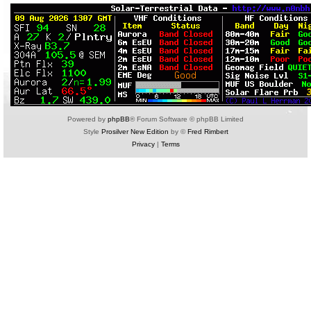
Powered by
phpBB
® Forum Software © phpBB Limited
Style
Prosilver New Edition
by ©
Fred Rimbert
Privacy
|
Terms