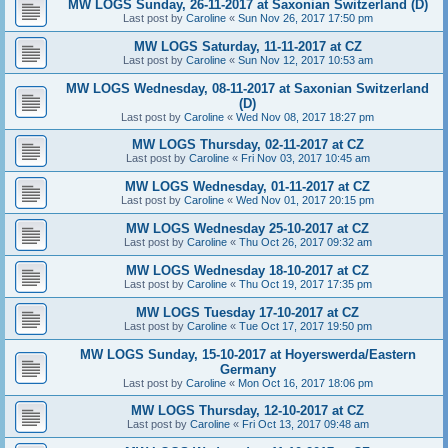
MW LOGS Sunday, 26-11-2017 at Saxonian Switzerland (D)
Last post by
Caroline
«
Sun Nov 26, 2017 17:50 pm
MW LOGS Saturday, 11-11-2017 at CZ
Last post by
Caroline
«
Sun Nov 12, 2017 10:53 am
MW LOGS Wednesday, 08-11-2017 at Saxonian Switzerland
(D)
Last post by
Caroline
«
Wed Nov 08, 2017 18:27 pm
MW LOGS Thursday, 02-11-2017 at CZ
Last post by
Caroline
«
Fri Nov 03, 2017 10:45 am
MW LOGS Wednesday, 01-11-2017 at CZ
Last post by
Caroline
«
Wed Nov 01, 2017 20:15 pm
MW LOGS Wednesday 25-10-2017 at CZ
Last post by
Caroline
«
Thu Oct 26, 2017 09:32 am
MW LOGS Wednesday 18-10-2017 at CZ
Last post by
Caroline
«
Thu Oct 19, 2017 17:35 pm
MW LOGS Tuesday 17-10-2017 at CZ
Last post by
Caroline
«
Tue Oct 17, 2017 19:50 pm
MW LOGS Sunday, 15-10-2017 at Hoyerswerda/Eastern
Germany
Last post by
Caroline
«
Mon Oct 16, 2017 18:06 pm
MW LOGS Thursday, 12-10-2017 at CZ
Last post by
Caroline
«
Fri Oct 13, 2017 09:48 am