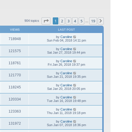
Page
1
of
19
1
2
3
4
5
19
Next
904 topics
…
VIEWS
LAST POST
by
Caroline
718948
Sun Feb 04, 2018 14:11 pm
by
Caroline
121575
Sat Jan 27, 2018 19:44 pm
by
Caroline
118761
Fri Jan 26, 2018 19:37 pm
by
Caroline
121770
Sun Jan 21, 2018 19:35 pm
by
Caroline
118245
Sat Jan 20, 2018 20:05 pm
by
Caroline
120334
Tue Jan 16, 2018 19:48 pm
by
Caroline
123363
Thu Jan 11, 2018 19:18 pm
by
Caroline
131972
Sun Jan 07, 2018 18:36 pm