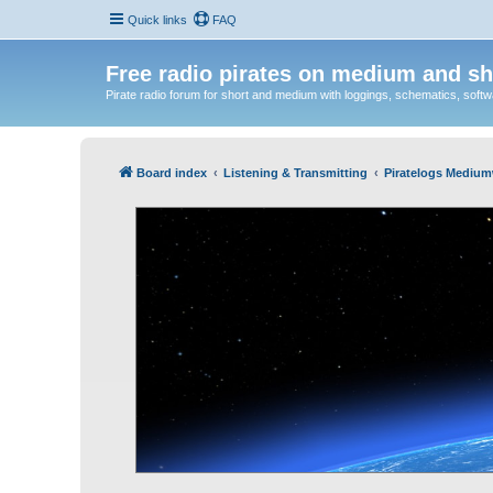
Quick links
FAQ
Free radio pirates on medium and sh
Pirate radio forum for short and medium with loggings, schematics, software
Board index
Listening & Transmitting
Piratelogs Medium