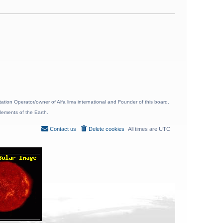
ion Operator/owner of Alfa lima international and Founder of this board.
lements of the Earth.
Contact us
Delete cookies
All times are
UTC