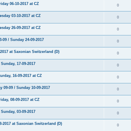
day 06-10-2017 at CZ
0
day 03-10-2017 at CZ
0
day 26-09-2017 at CZ
0
-09 / Sunday 24-09-2017
0
017 at Saxonian Switzerland (D)
0
unday, 17-09-2017
0
rday, 16-09-2017 at CZ
0
 09-09 / Sunday 10-09-2017
0
day, 08-09-2017 at CZ
0
unday, 03-09-2017
0
2017 at Saxonian Switzerland (D)
0