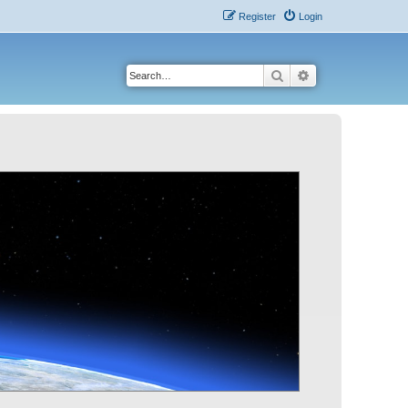
Register
Login
Search
Advanced search