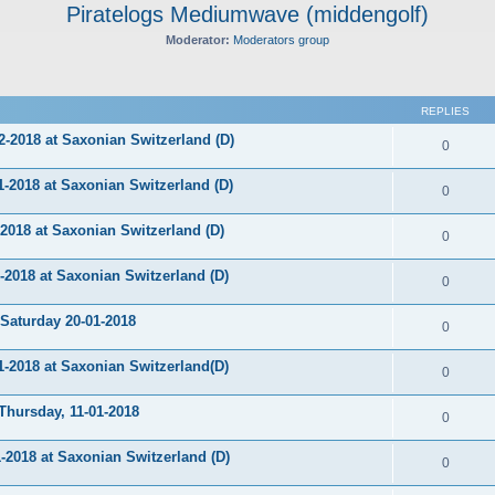
Piratelogs Mediumwave (middengolf)
Moderator:
Moderators group
ed search
REPLIES
-2018 at Saxonian Switzerland (D)
0
2018 at Saxonian Switzerland (D)
0
018 at Saxonian Switzerland (D)
0
018 at Saxonian Switzerland (D)
0
aturday 20-01-2018
0
2018 at Saxonian Switzerland(D)
0
ursday, 11-01-2018
0
2018 at Saxonian Switzerland (D)
0