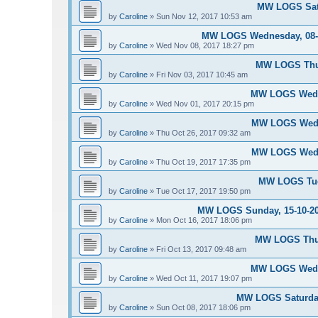
MW LOGS Satu
by
Caroline
»
Sun Nov 12, 2017 10:53 am
MW LOGS Wednesday, 08-11
by
Caroline
»
Wed Nov 08, 2017 18:27 pm
MW LOGS Thur
by
Caroline
»
Fri Nov 03, 2017 10:45 am
MW LOGS Wedne
by
Caroline
»
Wed Nov 01, 2017 20:15 pm
MW LOGS Wedne
by
Caroline
»
Thu Oct 26, 2017 09:32 am
MW LOGS Wedne
by
Caroline
»
Thu Oct 19, 2017 17:35 pm
MW LOGS Tues
by
Caroline
»
Tue Oct 17, 2017 19:50 pm
MW LOGS Sunday, 15-10-20
by
Caroline
»
Mon Oct 16, 2017 18:06 pm
MW LOGS Thur
by
Caroline
»
Fri Oct 13, 2017 09:48 am
MW LOGS Wedne
by
Caroline
»
Wed Oct 11, 2017 19:07 pm
MW LOGS Saturday
by
Caroline
»
Sun Oct 08, 2017 18:06 pm