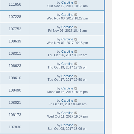
by
Caroline
111656
Sun Nov 12, 2017 10:53 am
by
Caroline
107228
Wed Nov 08, 2017 18:27 pm
by
Caroline
107752
Fri Nov 03, 2017 10:45 am
by
Caroline
108639
Wed Nov 01, 2017 20:15 pm
by
Caroline
108311
Thu Oct 26, 2017 09:32 am
by
Caroline
106623
Thu Oct 19, 2017 17:35 pm
by
Caroline
108610
Tue Oct 17, 2017 19:50 pm
by
Caroline
108490
Mon Oct 16, 2017 18:06 pm
by
Caroline
108021
Fri Oct 13, 2017 09:48 am
by
Caroline
108173
Wed Oct 11, 2017 19:07 pm
by
Caroline
107830
Sun Oct 08, 2017 18:06 pm