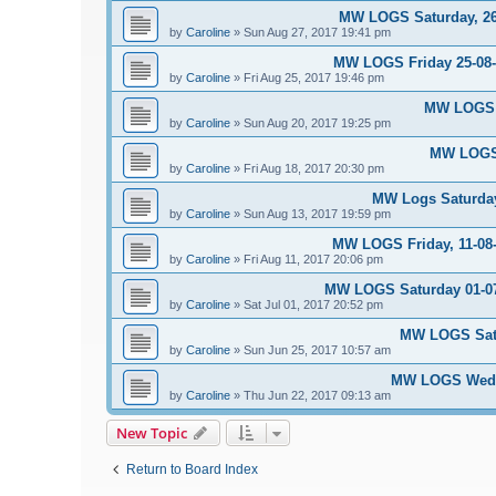
MW LOGS Saturday, 26t
by
Caroline
»
Sun Aug 27, 2017 19:41 pm
MW LOGS Friday 25-08-2
by
Caroline
»
Fri Aug 25, 2017 19:46 pm
MW LOGS S
by
Caroline
»
Sun Aug 20, 2017 19:25 pm
MW LOGS 
by
Caroline
»
Fri Aug 18, 2017 20:30 pm
MW Logs Saturday
by
Caroline
»
Sun Aug 13, 2017 19:59 pm
MW LOGS Friday, 11-08-
by
Caroline
»
Fri Aug 11, 2017 20:06 pm
MW LOGS Saturday 01-07-
by
Caroline
»
Sat Jul 01, 2017 20:52 pm
MW LOGS Satu
by
Caroline
»
Sun Jun 25, 2017 10:57 am
MW LOGS Wedne
by
Caroline
»
Thu Jun 22, 2017 09:13 am
New Topic
Return to Board Index