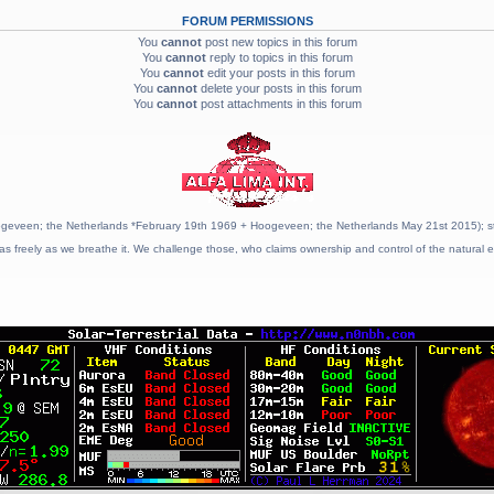
FORUM PERMISSIONS
You
cannot
post new topics in this forum
You
cannot
reply to topics in this forum
You
cannot
edit your posts in this forum
You
cannot
delete your posts in this forum
You
cannot
post attachments in this forum
geveen; the Netherlands *February 19th 1969 + Hoogeveen; the Netherlands May 21st 2015); stat
as freely as we breathe it. We challenge those, who claims ownership and control of the natural e