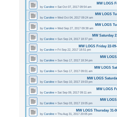
MW LOGS Fri
by
Caroline
»
Sat Oct 07, 2017 09:54 am
MW LOGS Tues
by
Caroline
»
Wed Oct 04, 2017 09:24 am
MW LOGS Tues
by
Caroline
»
Wed Sep 27, 2017 09:38 am
MW Saturday 23
by
Caroline
»
Sun Sep 24, 2017 18:37 pm
MW LOGS Friday 22-09-2
by
Caroline
»
Fri Sep 22, 2017 18:51 pm
MW LOGS S
by
Caroline
»
Sun Sep 17, 2017 18:34 pm
MW LOGS Satu
by
Caroline
»
Sun Sep 17, 2017 09:01 am
MW LOGS Saturday
by
Caroline
»
Sun Sep 10, 2017 19:03 pm
MW LOGS Fri
by
Caroline
»
Sat Sep 09, 2017 09:11 am
MW LOGS S
by
Caroline
»
Sun Sep 03, 2017 19:05 pm
MW LOGS Thursday 31-08-
by
Caroline
»
Thu Aug 31, 2017 20:05 pm