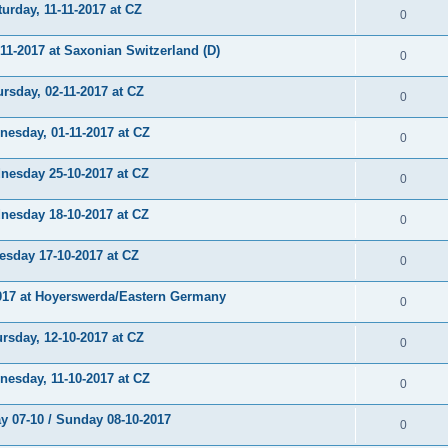
rday, 11-11-2017 at CZ
0
-2017 at Saxonian Switzerland (D)
0
sday, 02-11-2017 at CZ
0
sday, 01-11-2017 at CZ
0
sday 25-10-2017 at CZ
0
sday 18-10-2017 at CZ
0
day 17-10-2017 at CZ
0
17 at Hoyerswerda/Eastern Germany
0
sday, 12-10-2017 at CZ
0
sday, 11-10-2017 at CZ
0
 07-10 / Sunday 08-10-2017
0