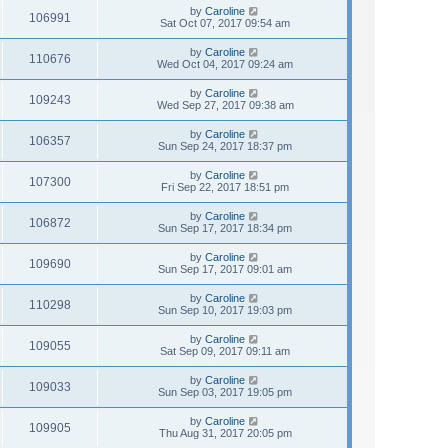
by
Caroline
106991
Sat Oct 07, 2017 09:54 am
by
Caroline
110676
Wed Oct 04, 2017 09:24 am
by
Caroline
109243
Wed Sep 27, 2017 09:38 am
by
Caroline
106357
Sun Sep 24, 2017 18:37 pm
by
Caroline
107300
Fri Sep 22, 2017 18:51 pm
by
Caroline
106872
Sun Sep 17, 2017 18:34 pm
by
Caroline
109690
Sun Sep 17, 2017 09:01 am
by
Caroline
110298
Sun Sep 10, 2017 19:03 pm
by
Caroline
109055
Sat Sep 09, 2017 09:11 am
by
Caroline
109033
Sun Sep 03, 2017 19:05 pm
by
Caroline
109905
Thu Aug 31, 2017 20:05 pm