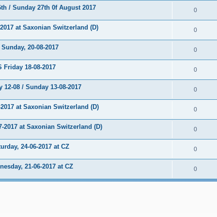
h / Sunday 27th 0f August 2017
0
017 at Saxonian Switzerland (D)
0
unday, 20-08-2017
0
Friday 18-08-2017
0
 12-08 / Sunday 13-08-2017
0
2017 at Saxonian Switzerland (D)
0
2017 at Saxonian Switzerland (D)
0
rday, 24-06-2017 at CZ
0
sday, 21-06-2017 at CZ
0