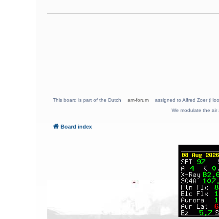
This board is part of the Dutch
am-forum
assigned to Alfred Zoer (Hoo
We modulate the air 
Board index