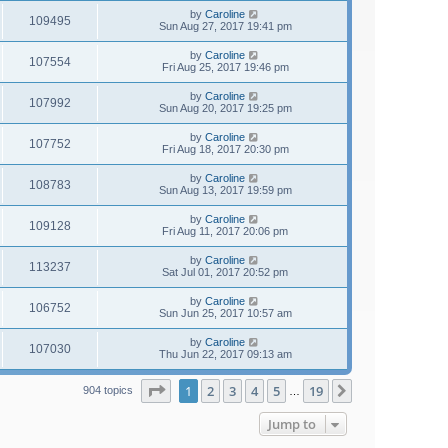
by
Caroline
109495
Sun Aug 27, 2017 19:41 pm
by
Caroline
107554
Fri Aug 25, 2017 19:46 pm
by
Caroline
107992
Sun Aug 20, 2017 19:25 pm
by
Caroline
107752
Fri Aug 18, 2017 20:30 pm
by
Caroline
108783
Sun Aug 13, 2017 19:59 pm
by
Caroline
109128
Fri Aug 11, 2017 20:06 pm
by
Caroline
113237
Sat Jul 01, 2017 20:52 pm
by
Caroline
106752
Sun Jun 25, 2017 10:57 am
by
Caroline
107030
Thu Jun 22, 2017 09:13 am
Page
1
of
19
1
2
3
4
5
19
Next
904 topics
…
Jump to