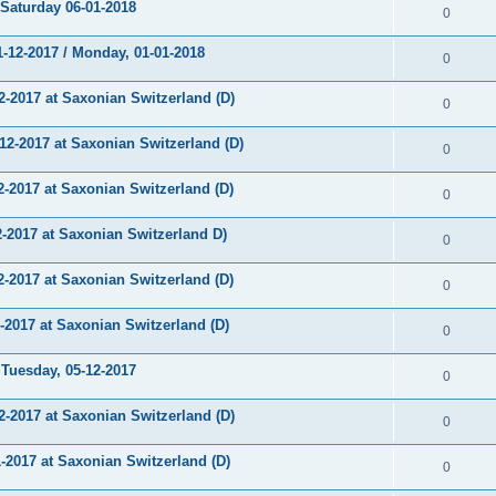
aturday 06-01-2018
0
12-2017 / Monday, 01-01-2018
0
-2017 at Saxonian Switzerland (D)
0
-2017 at Saxonian Switzerland (D)
0
2017 at Saxonian Switzerland (D)
0
2017 at Saxonian Switzerland D)
0
2017 at Saxonian Switzerland (D)
0
017 at Saxonian Switzerland (D)
0
uesday, 05-12-2017
0
-2017 at Saxonian Switzerland (D)
0
2017 at Saxonian Switzerland (D)
0