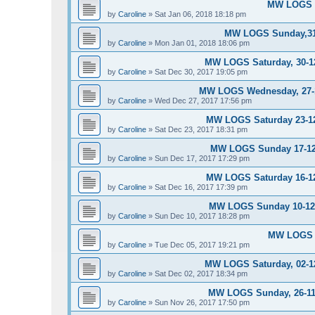
MW LOGS S
by
Caroline
»
Sat Jan 06, 2018 18:18 pm
MW LOGS Sunday,31-
by
Caroline
»
Mon Jan 01, 2018 18:06 pm
MW LOGS Saturday, 30-12
by
Caroline
»
Sat Dec 30, 2017 19:05 pm
MW LOGS Wednesday, 27-12
by
Caroline
»
Wed Dec 27, 2017 17:56 pm
MW LOGS Saturday 23-12-
by
Caroline
»
Sat Dec 23, 2017 18:31 pm
MW LOGS Sunday 17-12-
by
Caroline
»
Sun Dec 17, 2017 17:29 pm
MW LOGS Saturday 16-12-
by
Caroline
»
Sat Dec 16, 2017 17:39 pm
MW LOGS Sunday 10-12-2
by
Caroline
»
Sun Dec 10, 2017 18:28 pm
MW LOGS T
by
Caroline
»
Tue Dec 05, 2017 19:21 pm
MW LOGS Saturday, 02-12
by
Caroline
»
Sat Dec 02, 2017 18:34 pm
MW LOGS Sunday, 26-11-
by
Caroline
»
Sun Nov 26, 2017 17:50 pm