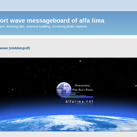
ort wave messageboard of alfa lima
, listening tips, antenna building, receiving pirate stations
wave (middengolf)