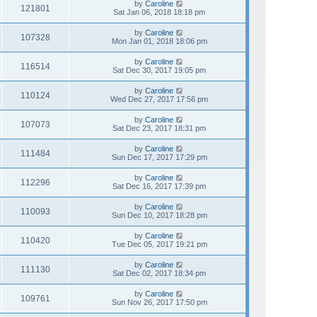
by
Caroline
121801
Sat Jan 06, 2018 18:18 pm
by
Caroline
107328
Mon Jan 01, 2018 18:06 pm
by
Caroline
116514
Sat Dec 30, 2017 19:05 pm
by
Caroline
110124
Wed Dec 27, 2017 17:56 pm
by
Caroline
107073
Sat Dec 23, 2017 18:31 pm
by
Caroline
111484
Sun Dec 17, 2017 17:29 pm
by
Caroline
112296
Sat Dec 16, 2017 17:39 pm
by
Caroline
110093
Sun Dec 10, 2017 18:28 pm
by
Caroline
110420
Tue Dec 05, 2017 19:21 pm
by
Caroline
111130
Sat Dec 02, 2017 18:34 pm
by
Caroline
109761
Sun Nov 26, 2017 17:50 pm