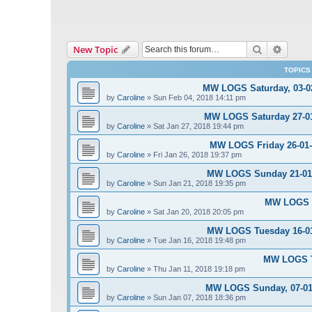
Search
Advanc
New Topic
TOPICS
MW LOGS Saturday, 03-02
by
Caroline
»
Sun Feb 04, 2018 14:11 pm
MW LOGS Saturday 27-01-
by
Caroline
»
Sat Jan 27, 2018 19:44 pm
MW LOGS Friday 26-01-2
by
Caroline
»
Fri Jan 26, 2018 19:37 pm
MW LOGS Sunday 21-01-2
by
Caroline
»
Sun Jan 21, 2018 19:35 pm
MW LOGS S
by
Caroline
»
Sat Jan 20, 2018 20:05 pm
MW LOGS Tuesday 16-01-
by
Caroline
»
Tue Jan 16, 2018 19:48 pm
MW LOGS Th
by
Caroline
»
Thu Jan 11, 2018 19:18 pm
MW LOGS Sunday, 07-01-
by
Caroline
»
Sun Jan 07, 2018 18:36 pm