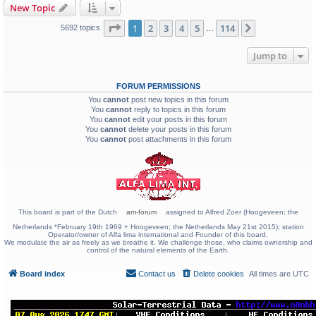
New Topic
Page
1
of
114
1
2
3
4
5
114
Next
5692 topics
…
Jump to
FORUM PERMISSIONS
You
cannot
post new topics in this forum
You
cannot
reply to topics in this forum
You
cannot
edit your posts in this forum
You
cannot
delete your posts in this forum
You
cannot
post attachments in this forum
This board is part of the Dutch
am-forum
assigned to Alfred Zoer (Hoogeveen; the
Netherlands *February 19th 1969 + Hoogeveen; the Netherlands May 21st 2015); station
Operator/owner of Alfa lima international and Founder of this board.
We modulate the air as freely as we breathe it. We challenge those, who claims ownership and
control of the natural elements of the Earth.
Board index
Contact us
Delete cookies
All times are
UTC