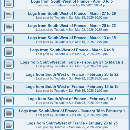
Logs from South-West of France - April 3 to 5
Last post by
Toutatis
«
Sun Apr 05, 2026 20:04 pm
Logs from South-West of France - March 27 to 29
Last post by
Toutatis
«
Sun Mar 29, 2026 20:00 pm
Logs from South-West of France - March 20 to 22
Last post by
Toutatis
«
Sun Mar 22, 2026 20:58 pm
Logs from South-West of France - March 13 to 15
Last post by
Toutatis
«
Sun Mar 15, 2026 21:07 pm
Logs from South-West of France - March 6 to 8
Last post by
Toutatis
«
Sun Mar 08, 2026 20:53 pm
Logs from South-West of France - February 27 to March 1
Last post by
Toutatis
«
Sun Mar 01, 2026 21:00 pm
Logs from South-West of France - February 20 to 22
Last post by
Toutatis
«
Sun Feb 22, 2026 20:55 pm
Logs from South-West of France - February 13 to 15
Last post by
Toutatis
«
Sun Feb 15, 2026 21:02 pm
Logs from South-West of France - February 6 to 8
Last post by
Toutatis
«
Sun Feb 08, 2026 20:48 pm
Logs from South-West of France - January 30 to February 1
Last post by
Toutatis
«
Sun Feb 01, 2026 20:58 pm
Logs from South-West of France - January 23 to 25
Last post by
Toutatis
«
Sun Jan 25, 2026 20:40 pm