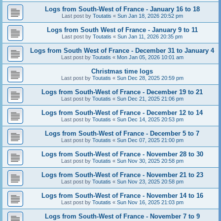
Logs from South-West of France - January 16 to 18
Last post by
Toutatis
«
Sun Jan 18, 2026 20:52 pm
Logs from South West of France - January 9 to 11
Last post by
Toutatis
«
Sun Jan 11, 2026 20:35 pm
Logs from South West of France - December 31 to January 4
Last post by
Toutatis
«
Mon Jan 05, 2026 10:01 am
Christmas time logs
Last post by
Toutatis
«
Sun Dec 28, 2025 20:59 pm
Logs from South-West of France - December 19 to 21
Last post by
Toutatis
«
Sun Dec 21, 2025 21:06 pm
Logs from South-West of France - December 12 to 14
Last post by
Toutatis
«
Sun Dec 14, 2025 20:53 pm
Logs from South-West of France - December 5 to 7
Last post by
Toutatis
«
Sun Dec 07, 2025 21:00 pm
Logs from South-West of France - November 28 to 30
Last post by
Toutatis
«
Sun Nov 30, 2025 20:58 pm
Logs from South-West of France - November 21 to 23
Last post by
Toutatis
«
Sun Nov 23, 2025 20:58 pm
Logs from South-West of France - November 14 to 16
Last post by
Toutatis
«
Sun Nov 16, 2025 21:03 pm
Logs from South-West of France - November 7 to 9