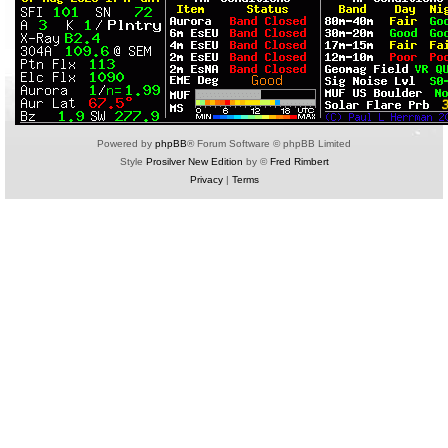
Powered by
phpBB
® Forum Software © phpBB Limited
Style
Prosilver New Edition
by ©
Fred Rimbert
Privacy
|
Terms