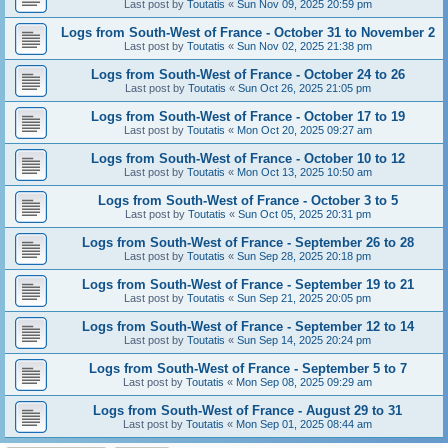
Last post by
Toutatis
«
Sun Nov 09, 2025 20:59 pm
Logs from South-West of France - October 31 to November 2
Last post by
Toutatis
«
Sun Nov 02, 2025 21:38 pm
Logs from South-West of France - October 24 to 26
Last post by
Toutatis
«
Sun Oct 26, 2025 21:05 pm
Logs from South-West of France - October 17 to 19
Last post by
Toutatis
«
Mon Oct 20, 2025 09:27 am
Logs from South-West of France - October 10 to 12
Last post by
Toutatis
«
Mon Oct 13, 2025 10:50 am
Logs from South-West of France - October 3 to 5
Last post by
Toutatis
«
Sun Oct 05, 2025 20:31 pm
Logs from South-West of France - September 26 to 28
Last post by
Toutatis
«
Sun Sep 28, 2025 20:18 pm
Logs from South-West of France - September 19 to 21
Last post by
Toutatis
«
Sun Sep 21, 2025 20:05 pm
Logs from South-West of France - September 12 to 14
Last post by
Toutatis
«
Sun Sep 14, 2025 20:24 pm
Logs from South-West of France - September 5 to 7
Last post by
Toutatis
«
Mon Sep 08, 2025 09:29 am
Logs from South-West of France - August 29 to 31
Last post by
Toutatis
«
Mon Sep 01, 2025 08:44 am