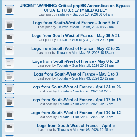
URGENT WARNING: Critical phpBB Authentication Bypass -
UPDATE TO 3.3.17 IMMEDIATELY
Last post by
radunio
«
Sat Jun 13, 2026 01:06 am
Logs from South-West of France - June 5 to 7
Last post by
Toutatis
«
Mon Jun 08, 2026 08:22 am
Logs from South-West of France - May 30 & 31
Last post by
Toutatis
«
Sun May 31, 2026 20:07 pm
Logs from South-West of France - May 22 to 25
Last post by
Toutatis
«
Mon May 25, 2026 10:58 am
Logs from South-West of France - May 8 to 10
Last post by
Toutatis
«
Sun May 10, 2026 20:19 pm
Logs from South-West of France - May 1 to 3
Last post by
Toutatis
«
Sun May 03, 2026 20:12 pm
Logs from South-West of France - April 24 to 26
Last post by
Toutatis
«
Sun Apr 26, 2026 20:27 pm
Logs from South-West of France - April 17 to 19
Last post by
Toutatis
«
Sun Apr 19, 2026 20:15 pm
Logs from South-West of France - April 10 to 12
Last post by
Toutatis
«
Sun Apr 12, 2026 20:10 pm
Logs from South-West of France - April 6
Last post by
Toutatis
«
Mon Apr 06, 2026 19:48 pm