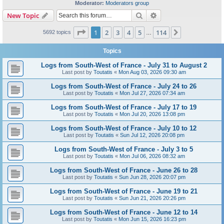
Moderator:
Moderators group
Search
Advanced search
New Topic
Page
1
of
114
1
2
3
4
5
114
Next
5692 topics
…
Topics
Logs from South-West of France - July 31 to August 2
Last post by
Toutatis
«
Mon Aug 03, 2026 09:30 am
Logs from South-West of France - July 24 to 26
Last post by
Toutatis
«
Mon Jul 27, 2026 07:34 am
Logs from South-West of France - July 17 to 19
Last post by
Toutatis
«
Mon Jul 20, 2026 13:08 pm
Logs from South-West of France - July 10 to 12
Last post by
Toutatis
«
Sun Jul 12, 2026 20:08 pm
Logs from South-West of France - July 3 to 5
Last post by
Toutatis
«
Mon Jul 06, 2026 08:32 am
Logs from South-West of France - June 26 to 28
Last post by
Toutatis
«
Sun Jun 28, 2026 20:07 pm
Logs from South-West of France - June 19 to 21
Last post by
Toutatis
«
Sun Jun 21, 2026 20:26 pm
Logs from South-West of France - June 12 to 14
Last post by
Toutatis
«
Mon Jun 15, 2026 16:23 pm