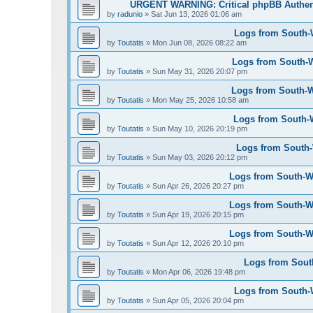
URGENT WARNING: Critical phpBB Authen
by
radunio
»
Sat Jun 13, 2026 01:06 am
Logs from South-W
by
Toutatis
»
Mon Jun 08, 2026 08:22 am
Logs from South-W
by
Toutatis
»
Sun May 31, 2026 20:07 pm
Logs from South-We
by
Toutatis
»
Mon May 25, 2026 10:58 am
Logs from South-W
by
Toutatis
»
Sun May 10, 2026 20:19 pm
Logs from South-W
by
Toutatis
»
Sun May 03, 2026 20:12 pm
Logs from South-Wes
by
Toutatis
»
Sun Apr 26, 2026 20:27 pm
Logs from South-Wes
by
Toutatis
»
Sun Apr 19, 2026 20:15 pm
Logs from South-Wes
by
Toutatis
»
Sun Apr 12, 2026 20:10 pm
Logs from South
by
Toutatis
»
Mon Apr 06, 2026 19:48 pm
Logs from South-We
by
Toutatis
»
Sun Apr 05, 2026 20:04 pm