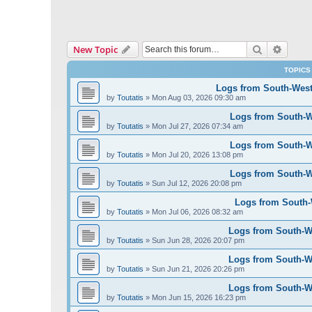
Search
Advanc
New Topic
TOPICS
Logs from South-West 
by
Toutatis
»
Mon Aug 03, 2026 09:30 am
Logs from South-We
by
Toutatis
»
Mon Jul 27, 2026 07:34 am
Logs from South-We
by
Toutatis
»
Mon Jul 20, 2026 13:08 pm
Logs from South-We
by
Toutatis
»
Sun Jul 12, 2026 20:08 pm
Logs from South-W
by
Toutatis
»
Mon Jul 06, 2026 08:32 am
Logs from South-We
by
Toutatis
»
Sun Jun 28, 2026 20:07 pm
Logs from South-We
by
Toutatis
»
Sun Jun 21, 2026 20:26 pm
Logs from South-We
by
Toutatis
»
Mon Jun 15, 2026 16:23 pm