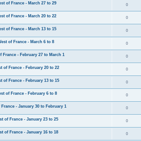
t of France - March 27 to 29
0
t of France - March 20 to 22
0
t of France - March 13 to 15
0
st of France - March 6 to 8
0
 France - February 27 to March 1
0
 of France - February 20 to 22
0
 of France - February 13 to 15
0
t of France - February 6 to 8
0
France - January 30 to February 1
0
 of France - January 23 to 25
0
 of France - January 16 to 18
0