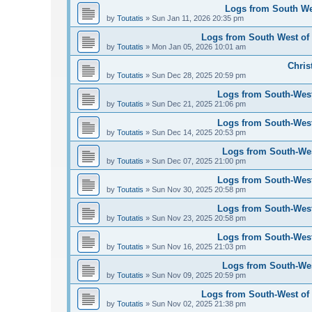
Logs from South Wes
by
Toutatis
»
Sun Jan 11, 2026 20:35 pm
Logs from South West of 
by
Toutatis
»
Mon Jan 05, 2026 10:01 am
Chris
by
Toutatis
»
Sun Dec 28, 2025 20:59 pm
Logs from South-West
by
Toutatis
»
Sun Dec 21, 2025 21:06 pm
Logs from South-West
by
Toutatis
»
Sun Dec 14, 2025 20:53 pm
Logs from South-Wes
by
Toutatis
»
Sun Dec 07, 2025 21:00 pm
Logs from South-West
by
Toutatis
»
Sun Nov 30, 2025 20:58 pm
Logs from South-West
by
Toutatis
»
Sun Nov 23, 2025 20:58 pm
Logs from South-West
by
Toutatis
»
Sun Nov 16, 2025 21:03 pm
Logs from South-Wes
by
Toutatis
»
Sun Nov 09, 2025 20:59 pm
Logs from South-West of 
by
Toutatis
»
Sun Nov 02, 2025 21:38 pm