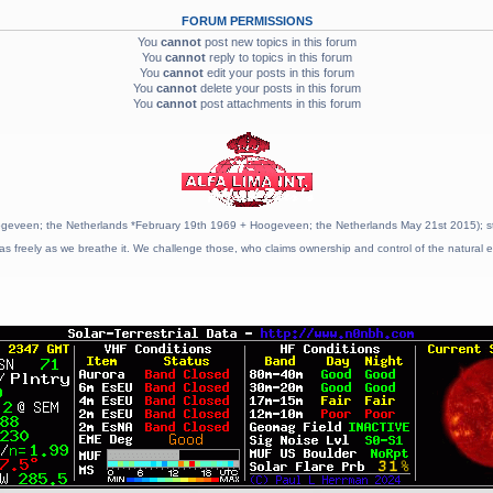
FORUM PERMISSIONS
You
cannot
post new topics in this forum
You
cannot
reply to topics in this forum
You
cannot
edit your posts in this forum
You
cannot
delete your posts in this forum
You
cannot
post attachments in this forum
geveen; the Netherlands *February 19th 1969 + Hoogeveen; the Netherlands May 21st 2015); stat
as freely as we breathe it. We challenge those, who claims ownership and control of the natural e