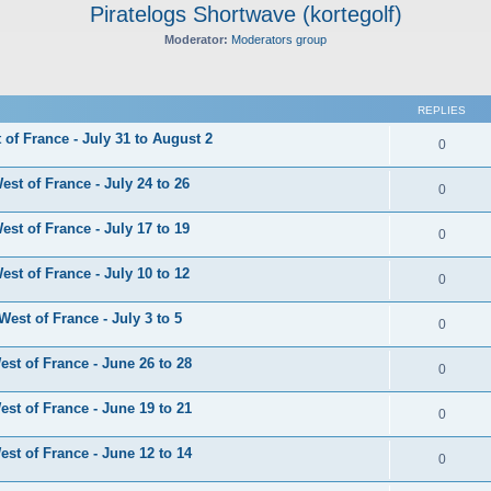
Piratelogs Shortwave (kortegolf)
Moderator:
Moderators group
ed search
REPLIES
of France - July 31 to August 2
0
st of France - July 24 to 26
0
st of France - July 17 to 19
0
st of France - July 10 to 12
0
est of France - July 3 to 5
0
st of France - June 26 to 28
0
st of France - June 19 to 21
0
st of France - June 12 to 14
0