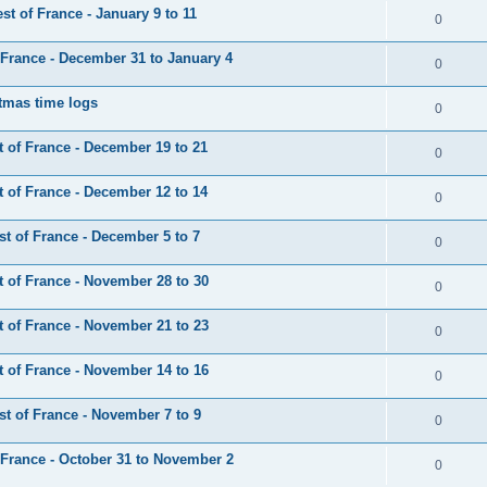
t of France - January 9 to 11
0
France - December 31 to January 4
0
tmas time logs
0
 of France - December 19 to 21
0
 of France - December 12 to 14
0
t of France - December 5 to 7
0
 of France - November 28 to 30
0
 of France - November 21 to 23
0
 of France - November 14 to 16
0
t of France - November 7 to 9
0
France - October 31 to November 2
0