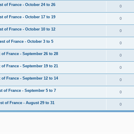
 of France - October 24 to 26
0
 of France - October 17 to 19
0
 of France - October 10 to 12
0
t of France - October 3 to 5
0
of France - September 26 to 28
0
of France - September 19 to 21
0
of France - September 12 to 14
0
 of France - September 5 to 7
0
t of France - August 29 to 31
0