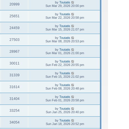
by
Toutatis
20999
Sun Mar 29, 2026 20:00 pm
by
Toutatis
25651
Sun Mar 22, 2026 20:58 pm
by
Toutatis
24459
Sun Mar 15, 2026 21:07 pm
by
Toutatis
27503
Sun Mar 08, 2026 20:53 pm
by
Toutatis
28967
Sun Mar 01, 2026 21:00 pm
by
Toutatis
30011
Sun Feb 22, 2026 20:55 pm
by
Toutatis
31339
Sun Feb 15, 2026 21:02 pm
by
Toutatis
31614
Sun Feb 08, 2026 20:48 pm
by
Toutatis
31404
Sun Feb 01, 2026 20:58 pm
by
Toutatis
33254
Sun Jan 25, 2026 20:40 pm
by
Toutatis
34054
Sun Jan 18, 2026 20:52 pm