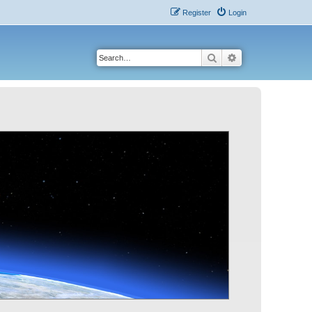
Register
Login
Search
Advanced search