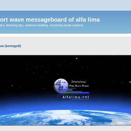
ort wave messageboard of alfa lima
, listening tips, antenna building, receiving pirate stations
ve (kortegolf)