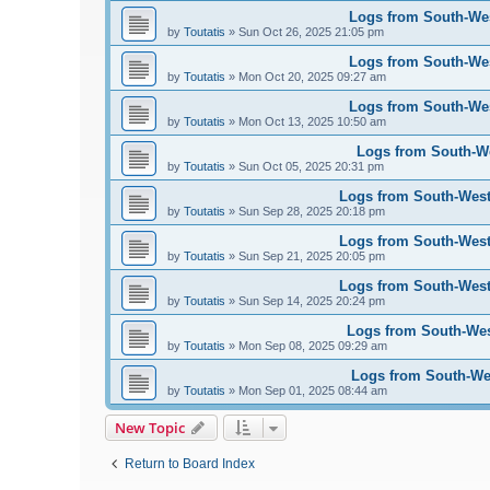
Logs from South-West
by
Toutatis
»
Sun Oct 26, 2025 21:05 pm
Logs from South-West
by
Toutatis
»
Mon Oct 20, 2025 09:27 am
Logs from South-West
by
Toutatis
»
Mon Oct 13, 2025 10:50 am
Logs from South-Wes
by
Toutatis
»
Sun Oct 05, 2025 20:31 pm
Logs from South-West 
by
Toutatis
»
Sun Sep 28, 2025 20:18 pm
Logs from South-West 
by
Toutatis
»
Sun Sep 21, 2025 20:05 pm
Logs from South-West 
by
Toutatis
»
Sun Sep 14, 2025 20:24 pm
Logs from South-West
by
Toutatis
»
Mon Sep 08, 2025 09:29 am
Logs from South-Wes
by
Toutatis
»
Mon Sep 01, 2025 08:44 am
New Topic
Return to Board Index