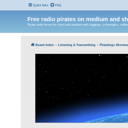
Quick links
FAQ
Free radio pirates on medium and sh
Pirate radio forum for short and medium with loggings, schematics, software
Board index
Listening & Transmitting
Piratelogs Shortwa