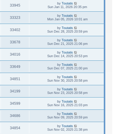
by
Toutatis
33945
Sun Jan 11, 2026 20:35 pm
by
Toutatis
33323
Mon Jan 05, 2026 10:01 am
by
Toutatis
33402
Sun Dec 28, 2025 20:59 pm
by
Toutatis
33678
Sun Dec 21, 2025 21:06 pm
by
Toutatis
34016
Sun Dec 14, 2025 20:53 pm
by
Toutatis
33649
Sun Dec 07, 2025 21:00 pm
by
Toutatis
34851
Sun Nov 30, 2025 20:58 pm
by
Toutatis
34199
Sun Nov 23, 2025 20:58 pm
by
Toutatis
34599
Sun Nov 16, 2025 21:03 pm
by
Toutatis
34686
Sun Nov 09, 2025 20:59 pm
by
Toutatis
34854
Sun Nov 02, 2025 21:38 pm