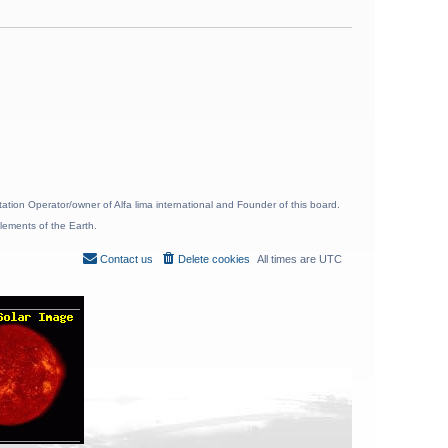
ion Operator/owner of Alfa lima international and Founder of this board.
lements of the Earth.
Contact us
Delete cookies
All times are
UTC