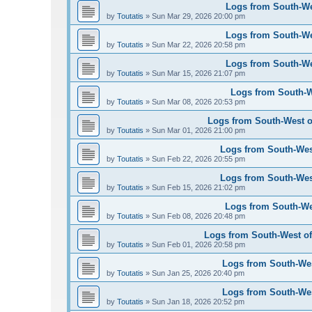
Logs from South-Wes
by
Toutatis
»
Sun Mar 29, 2026 20:00 pm
Logs from South-Wes
by
Toutatis
»
Sun Mar 22, 2026 20:58 pm
Logs from South-Wes
by
Toutatis
»
Sun Mar 15, 2026 21:07 pm
Logs from South-We
by
Toutatis
»
Sun Mar 08, 2026 20:53 pm
Logs from South-West of
by
Toutatis
»
Sun Mar 01, 2026 21:00 pm
Logs from South-West
by
Toutatis
»
Sun Feb 22, 2026 20:55 pm
Logs from South-West
by
Toutatis
»
Sun Feb 15, 2026 21:02 pm
Logs from South-Wes
by
Toutatis
»
Sun Feb 08, 2026 20:48 pm
Logs from South-West of 
by
Toutatis
»
Sun Feb 01, 2026 20:58 pm
Logs from South-West
by
Toutatis
»
Sun Jan 25, 2026 20:40 pm
Logs from South-West
by
Toutatis
»
Sun Jan 18, 2026 20:52 pm