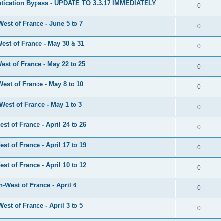
tication Bypass - UPDATE TO 3.3.17 IMMEDIATELY
0
est of France - June 5 to 7
0
est of France - May 30 & 31
0
st of France - May 22 to 25
0
est of France - May 8 to 10
0
est of France - May 1 to 3
0
t of France - April 24 to 26
0
t of France - April 17 to 19
0
t of France - April 10 to 12
0
-West of France - April 6
0
st of France - April 3 to 5
0