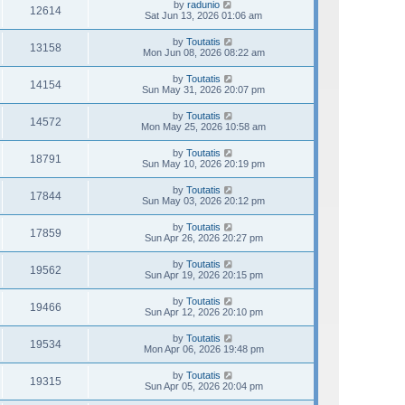
by
radunio
12614
Sat Jun 13, 2026 01:06 am
by
Toutatis
13158
Mon Jun 08, 2026 08:22 am
by
Toutatis
14154
Sun May 31, 2026 20:07 pm
by
Toutatis
14572
Mon May 25, 2026 10:58 am
by
Toutatis
18791
Sun May 10, 2026 20:19 pm
by
Toutatis
17844
Sun May 03, 2026 20:12 pm
by
Toutatis
17859
Sun Apr 26, 2026 20:27 pm
by
Toutatis
19562
Sun Apr 19, 2026 20:15 pm
by
Toutatis
19466
Sun Apr 12, 2026 20:10 pm
by
Toutatis
19534
Mon Apr 06, 2026 19:48 pm
by
Toutatis
19315
Sun Apr 05, 2026 20:04 pm