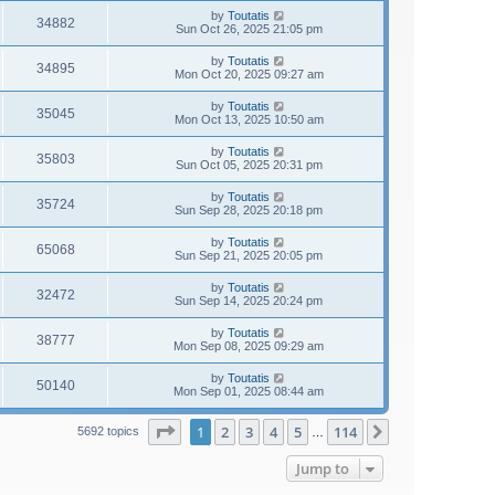
by
Toutatis
34882
Sun Oct 26, 2025 21:05 pm
by
Toutatis
34895
Mon Oct 20, 2025 09:27 am
by
Toutatis
35045
Mon Oct 13, 2025 10:50 am
by
Toutatis
35803
Sun Oct 05, 2025 20:31 pm
by
Toutatis
35724
Sun Sep 28, 2025 20:18 pm
by
Toutatis
65068
Sun Sep 21, 2025 20:05 pm
by
Toutatis
32472
Sun Sep 14, 2025 20:24 pm
by
Toutatis
38777
Mon Sep 08, 2025 09:29 am
by
Toutatis
50140
Mon Sep 01, 2025 08:44 am
Page
1
of
114
1
2
3
4
5
114
Next
5692 topics
…
Jump to