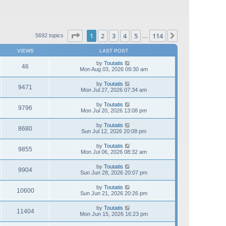
Page
1
of
114
1
2
3
4
5
114
Next
5692 topics
…
VIEWS
LAST POST
by
Toutatis
46
Mon Aug 03, 2026 09:30 am
by
Toutatis
9471
Mon Jul 27, 2026 07:34 am
by
Toutatis
9796
Mon Jul 20, 2026 13:08 pm
by
Toutatis
8680
Sun Jul 12, 2026 20:08 pm
by
Toutatis
9855
Mon Jul 06, 2026 08:32 am
by
Toutatis
9904
Sun Jun 28, 2026 20:07 pm
by
Toutatis
10600
Sun Jun 21, 2026 20:26 pm
by
Toutatis
11404
Mon Jun 15, 2026 16:23 pm