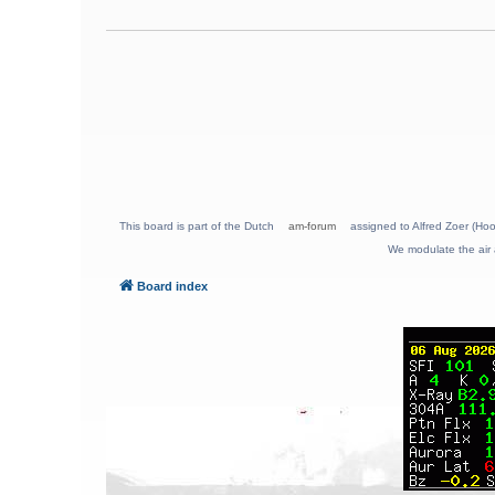
This board is part of the Dutch
am-forum
assigned to Alfred Zoer (Hoo
We modulate the air 
Board index