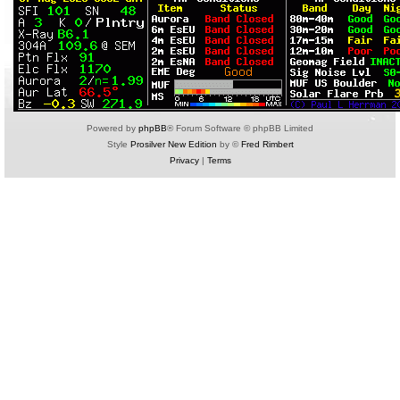
Powered by
phpBB
® Forum Software © phpBB Limited
Style
Prosilver New Edition
by ©
Fred Rimbert
Privacy
|
Terms