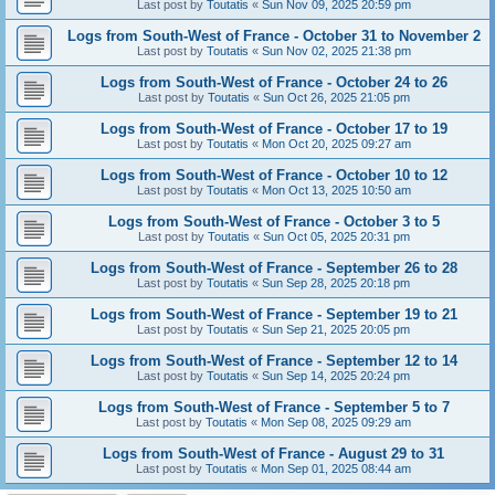
Last post by
Toutatis
«
Sun Nov 09, 2025 20:59 pm
Logs from South-West of France - October 31 to November 2
Last post by
Toutatis
«
Sun Nov 02, 2025 21:38 pm
Logs from South-West of France - October 24 to 26
Last post by
Toutatis
«
Sun Oct 26, 2025 21:05 pm
Logs from South-West of France - October 17 to 19
Last post by
Toutatis
«
Mon Oct 20, 2025 09:27 am
Logs from South-West of France - October 10 to 12
Last post by
Toutatis
«
Mon Oct 13, 2025 10:50 am
Logs from South-West of France - October 3 to 5
Last post by
Toutatis
«
Sun Oct 05, 2025 20:31 pm
Logs from South-West of France - September 26 to 28
Last post by
Toutatis
«
Sun Sep 28, 2025 20:18 pm
Logs from South-West of France - September 19 to 21
Last post by
Toutatis
«
Sun Sep 21, 2025 20:05 pm
Logs from South-West of France - September 12 to 14
Last post by
Toutatis
«
Sun Sep 14, 2025 20:24 pm
Logs from South-West of France - September 5 to 7
Last post by
Toutatis
«
Mon Sep 08, 2025 09:29 am
Logs from South-West of France - August 29 to 31
Last post by
Toutatis
«
Mon Sep 01, 2025 08:44 am