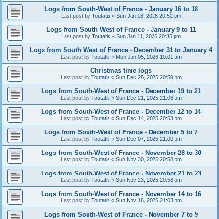
Logs from South-West of France - January 16 to 18
Last post by
Toutatis
«
Sun Jan 18, 2026 20:52 pm
Logs from South West of France - January 9 to 11
Last post by
Toutatis
«
Sun Jan 11, 2026 20:35 pm
Logs from South West of France - December 31 to January 4
Last post by
Toutatis
«
Mon Jan 05, 2026 10:01 am
Christmas time logs
Last post by
Toutatis
«
Sun Dec 28, 2025 20:59 pm
Logs from South-West of France - December 19 to 21
Last post by
Toutatis
«
Sun Dec 21, 2025 21:06 pm
Logs from South-West of France - December 12 to 14
Last post by
Toutatis
«
Sun Dec 14, 2025 20:53 pm
Logs from South-West of France - December 5 to 7
Last post by
Toutatis
«
Sun Dec 07, 2025 21:00 pm
Logs from South-West of France - November 28 to 30
Last post by
Toutatis
«
Sun Nov 30, 2025 20:58 pm
Logs from South-West of France - November 21 to 23
Last post by
Toutatis
«
Sun Nov 23, 2025 20:58 pm
Logs from South-West of France - November 14 to 16
Last post by
Toutatis
«
Sun Nov 16, 2025 21:03 pm
Logs from South-West of France - November 7 to 9