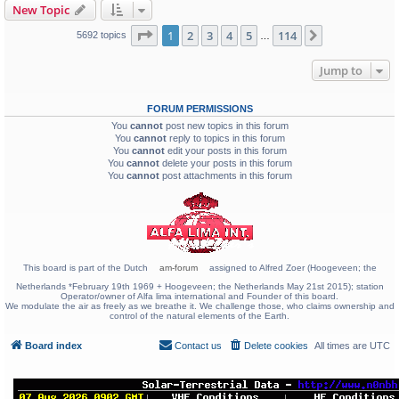
New Topic
Page
1
of
114
1
2
3
4
5
114
Next
5692 topics
…
Jump to
FORUM PERMISSIONS
You
cannot
post new topics in this forum
You
cannot
reply to topics in this forum
You
cannot
edit your posts in this forum
You
cannot
delete your posts in this forum
You
cannot
post attachments in this forum
This board is part of the Dutch
am-forum
assigned to Alfred Zoer (Hoogeveen; the
Netherlands *February 19th 1969 + Hoogeveen; the Netherlands May 21st 2015); station
Operator/owner of Alfa lima international and Founder of this board.
We modulate the air as freely as we breathe it. We challenge those, who claims ownership and
control of the natural elements of the Earth.
Board index
Contact us
Delete cookies
All times are
UTC