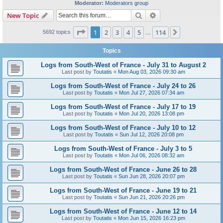
Moderator:
Moderators group
Search
Advanced search
New Topic
Page
1
of
114
1
2
3
4
5
114
Next
5692 topics
…
Topics
Logs from South-West of France - July 31 to August 2
Last post by
Toutatis
«
Mon Aug 03, 2026 09:30 am
Logs from South-West of France - July 24 to 26
Last post by
Toutatis
«
Mon Jul 27, 2026 07:34 am
Logs from South-West of France - July 17 to 19
Last post by
Toutatis
«
Mon Jul 20, 2026 13:08 pm
Logs from South-West of France - July 10 to 12
Last post by
Toutatis
«
Sun Jul 12, 2026 20:08 pm
Logs from South-West of France - July 3 to 5
Last post by
Toutatis
«
Mon Jul 06, 2026 08:32 am
Logs from South-West of France - June 26 to 28
Last post by
Toutatis
«
Sun Jun 28, 2026 20:07 pm
Logs from South-West of France - June 19 to 21
Last post by
Toutatis
«
Sun Jun 21, 2026 20:26 pm
Logs from South-West of France - June 12 to 14
Last post by
Toutatis
«
Mon Jun 15, 2026 16:23 pm