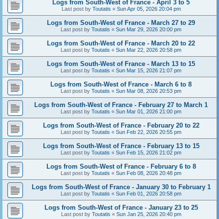
Logs from South-West of France - April 3 to 5
Last post by
Toutatis
«
Sun Apr 05, 2026 20:04 pm
Logs from South-West of France - March 27 to 29
Last post by
Toutatis
«
Sun Mar 29, 2026 20:00 pm
Logs from South-West of France - March 20 to 22
Last post by
Toutatis
«
Sun Mar 22, 2026 20:58 pm
Logs from South-West of France - March 13 to 15
Last post by
Toutatis
«
Sun Mar 15, 2026 21:07 pm
Logs from South-West of France - March 6 to 8
Last post by
Toutatis
«
Sun Mar 08, 2026 20:53 pm
Logs from South-West of France - February 27 to March 1
Last post by
Toutatis
«
Sun Mar 01, 2026 21:00 pm
Logs from South-West of France - February 20 to 22
Last post by
Toutatis
«
Sun Feb 22, 2026 20:55 pm
Logs from South-West of France - February 13 to 15
Last post by
Toutatis
«
Sun Feb 15, 2026 21:02 pm
Logs from South-West of France - February 6 to 8
Last post by
Toutatis
«
Sun Feb 08, 2026 20:48 pm
Logs from South-West of France - January 30 to February 1
Last post by
Toutatis
«
Sun Feb 01, 2026 20:58 pm
Logs from South-West of France - January 23 to 25
Last post by
Toutatis
«
Sun Jan 25, 2026 20:40 pm