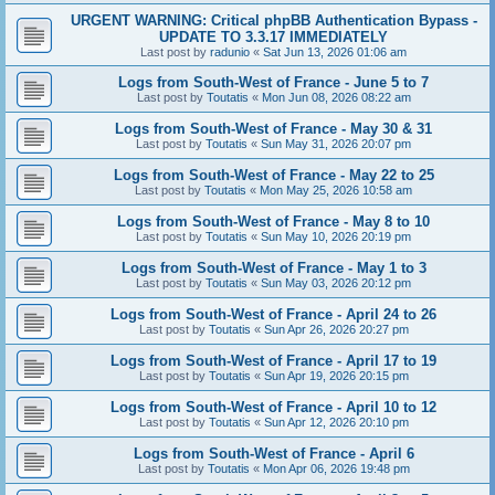
URGENT WARNING: Critical phpBB Authentication Bypass -
UPDATE TO 3.3.17 IMMEDIATELY
Last post by
radunio
«
Sat Jun 13, 2026 01:06 am
Logs from South-West of France - June 5 to 7
Last post by
Toutatis
«
Mon Jun 08, 2026 08:22 am
Logs from South-West of France - May 30 & 31
Last post by
Toutatis
«
Sun May 31, 2026 20:07 pm
Logs from South-West of France - May 22 to 25
Last post by
Toutatis
«
Mon May 25, 2026 10:58 am
Logs from South-West of France - May 8 to 10
Last post by
Toutatis
«
Sun May 10, 2026 20:19 pm
Logs from South-West of France - May 1 to 3
Last post by
Toutatis
«
Sun May 03, 2026 20:12 pm
Logs from South-West of France - April 24 to 26
Last post by
Toutatis
«
Sun Apr 26, 2026 20:27 pm
Logs from South-West of France - April 17 to 19
Last post by
Toutatis
«
Sun Apr 19, 2026 20:15 pm
Logs from South-West of France - April 10 to 12
Last post by
Toutatis
«
Sun Apr 12, 2026 20:10 pm
Logs from South-West of France - April 6
Last post by
Toutatis
«
Mon Apr 06, 2026 19:48 pm