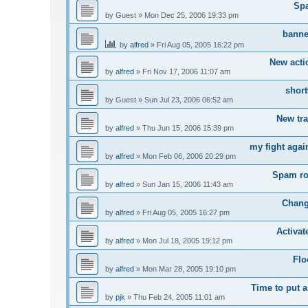
Sp
by
Guest
»
Mon Dec 25, 2006 19:33 pm
banne
by
alfred
»
Fri Aug 05, 2005 16:22 pm
New acti
by
alfred
»
Fri Nov 17, 2006 11:07 am
short
by
Guest
»
Sun Jul 23, 2006 06:52 am
New tr
by
alfred
»
Thu Jun 15, 2006 15:39 pm
my fight agai
by
alfred
»
Mon Feb 06, 2006 20:29 pm
Spam ro
by
alfred
»
Sun Jan 15, 2006 11:43 am
Chang
by
alfred
»
Fri Aug 05, 2005 16:27 pm
Activa
by
alfred
»
Mon Jul 18, 2005 19:12 pm
Flo
by
alfred
»
Mon Mar 28, 2005 19:10 pm
Time to put a
by
pjk
»
Thu Feb 24, 2005 11:01 am