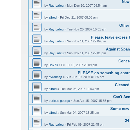
New 
by
Ray Lalleu
»
Mon Dec 10, 2007 08:54 am
by
alfred
»
Fri Dec 21, 2007 08:05 am
Other
by
Ray Lalleu
»
Tue Nov 20, 2007 10:51 am
Please, leave excess 
by
Ray Lalleu
»
Sun Nov 11, 2007 22:04 pm
Against Spam 
by
Ray Lalleu
»
Sun Nov 11, 2007 22:01 pm
Conce
by
Box73
»
Fri Jul 13, 2007 20:09 pm
PLEASE do something about 
by
avranesjr
»
Sun Jun 10, 2007 01:55 am
Cleaned
by
alfred
»
Tue Mar 06, 2007 19:53 pm
Can't Acc
by
curious george
»
Sun Apr 15, 2007 15:55 pm
Some new u
by
alfred
»
Sun Mar 04, 2007 13:25 pm
24
by
Ray Lalleu
»
Fri Feb 09, 2007 21:45 pm