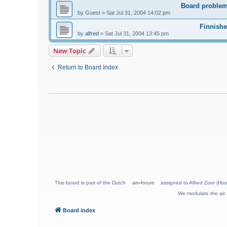
Board problem
by
Guest
»
Sat Jul 31, 2004 14:02 pm
Finnishe
by
alfred
»
Sat Jul 31, 2004 13:45 pm
New Topic
Return to Board Index
This board is part of the Dutch
am-forum
assigned to Alfred Zoer (Hoo
We modulate the air 
Board index