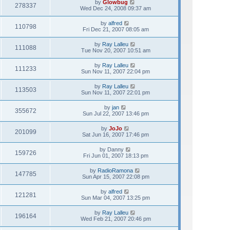
by
Glowbug
278337
Wed Dec 24, 2008 09:37 am
by
alfred
110798
Fri Dec 21, 2007 08:05 am
by
Ray Lalleu
111088
Tue Nov 20, 2007 10:51 am
by
Ray Lalleu
111233
Sun Nov 11, 2007 22:04 pm
by
Ray Lalleu
113503
Sun Nov 11, 2007 22:01 pm
by
jan
355672
Sun Jul 22, 2007 13:46 pm
by
JoJo
201099
Sat Jun 16, 2007 17:46 pm
by
Danny
159726
Fri Jun 01, 2007 18:13 pm
by
RadioRamona
147785
Sun Apr 15, 2007 22:08 pm
by
alfred
121281
Sun Mar 04, 2007 13:25 pm
by
Ray Lalleu
196164
Wed Feb 21, 2007 20:46 pm