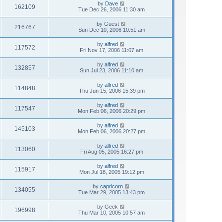
by
Dave
162109
Tue Dec 26, 2006 11:30 am
by
Guest
216767
Sun Dec 10, 2006 10:51 am
by
alfred
117572
Fri Nov 17, 2006 11:07 am
by
alfred
132857
Sun Jul 23, 2006 11:10 am
by
alfred
114848
Thu Jun 15, 2006 15:39 pm
by
alfred
117547
Mon Feb 06, 2006 20:29 pm
by
alfred
145103
Mon Feb 06, 2006 20:27 pm
by
alfred
113060
Fri Aug 05, 2005 16:27 pm
by
alfred
115917
Mon Jul 18, 2005 19:12 pm
by
capricorn
134055
Tue Mar 29, 2005 13:43 pm
by
Geek
196998
Thu Mar 10, 2005 10:57 am