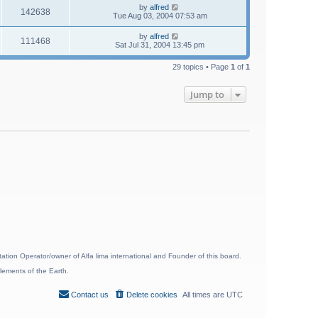
by
alfred
142638
Tue Aug 03, 2004 07:53 am
by
alfred
111468
Sat Jul 31, 2004 13:45 pm
29 topics • Page
1
of
1
Jump to
ion Operator/owner of Alfa lima international and Founder of this board.
lements of the Earth.
Contact us
Delete cookies
All times are
UTC