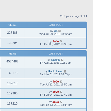
29 topics • Page
1
of
1
VIEWS
LAST POST
by
jan
227488
Wed Jul 29, 2015 08:42 am
by
JoJo
132294
Fri Oct 05, 2012 18:33 pm
VIEWS
LAST POST
by
radunio
4574487
Fri Aug 11, 2023 19:51 pm
by
Radio Latino
143178
Sat Mar 31, 2012 18:53 pm
by
JoJo
109613
Tue Jul 12, 2011 16:50 pm
by
JoJo
112980
Fri Feb 04, 2011 12:40 pm
by
JoJo
137210
Sat Feb 13, 2010 18:14 pm