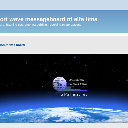
ort wave messageboard of alfa lima
, listening tips, antenna building, receiving pirate stations
 comments board