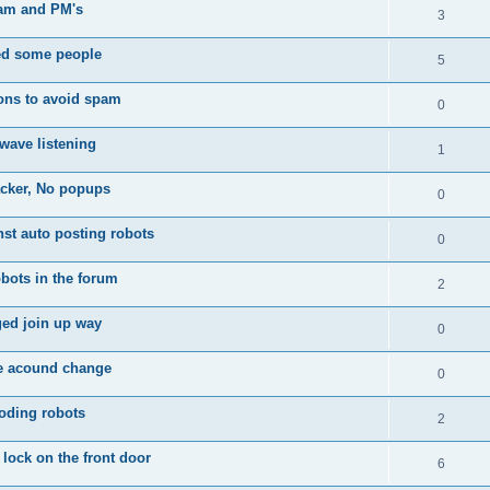
am and PM's
3
d some people
5
ons to avoid spam
0
wave listening
1
acker, No popups
0
nst auto posting robots
0
bots in the forum
2
ed join up way
0
te acound change
0
oding robots
2
 lock on the front door
6