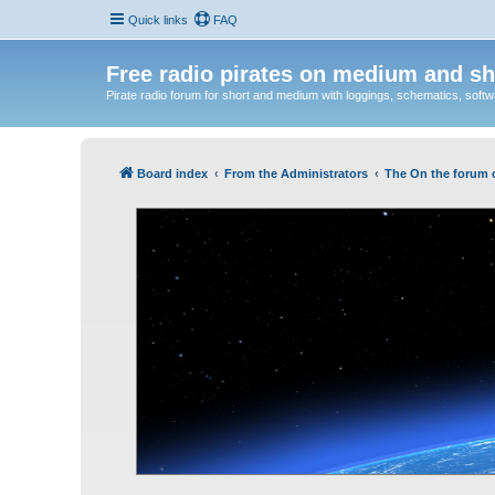
Quick links
FAQ
Free radio pirates on medium and sh
Pirate radio forum for short and medium with loggings, schematics, software
Board index
From the Administrators
The On the forum