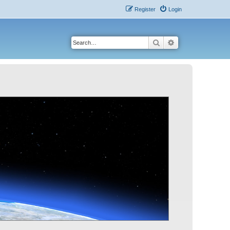
Register
Login
Search
Advanced search