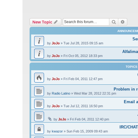
Search
Advanc
New Topic
ANNOUNCEM
Se
by
JoJo
»
Tue Jul 28, 2015 09:15 am
Alfalima
by
JoJo
»
Fri Oct 05, 2012 18:33 pm
TOPICS
by
JoJo
»
Fri Feb 04, 2011 12:47 pm
Problem in r
by
Radio Latino
»
Wed Mar 28, 2012 22:31 pm
Email 
by
JoJo
»
Tue Jul 12, 2011 16:50 pm
by
JoJo
»
Fri Feb 04, 2011 12:40 pm
IRC/CHAT 
by
kwazor
»
Sun Feb 15, 2009 09:43 am