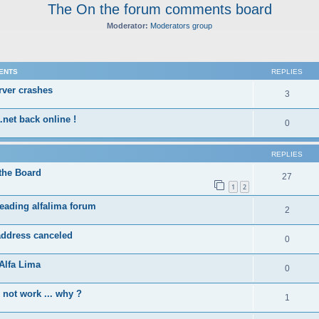
The On the forum comments board
Moderator:
Moderators group
ed search
ENTS
REPLIES
rver crashes
3
.net back online !
0
REPLIES
the Board
27
1
2
eading alfalima forum
2
address canceled
0
Alfa Lima
0
not work ... why ?
1