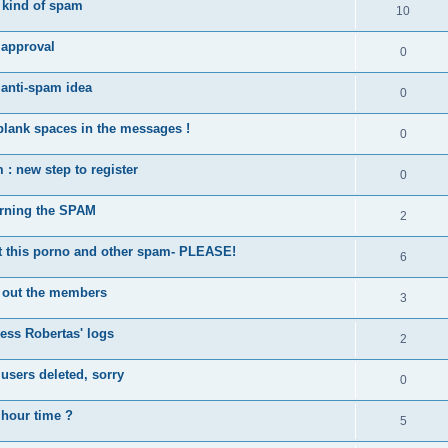
kind of spam
10
approval
0
 anti-spam idea
0
blank spaces in the messages !
0
: new step to register
0
rning the SPAM
2
this porno and other spam- PLEASE!
6
 out the members
3
ess Robertas' logs
2
sers deleted, sorry
0
 hour time ?
5