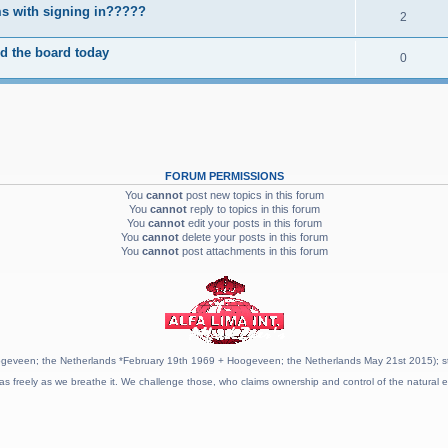
s with signing in?????
2
d the board today
0
FORUM PERMISSIONS
You
cannot
post new topics in this forum
You
cannot
reply to topics in this forum
You
cannot
edit your posts in this forum
You
cannot
delete your posts in this forum
You
cannot
post attachments in this forum
geveen; the Netherlands *February 19th 1969 + Hoogeveen; the Netherlands May 21st 2015); stat
as freely as we breathe it. We challenge those, who claims ownership and control of the natural e