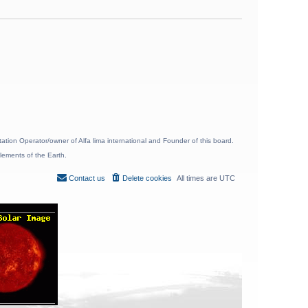
ion Operator/owner of Alfa lima international and Founder of this board.
lements of the Earth.
Contact us
Delete cookies
All times are
UTC