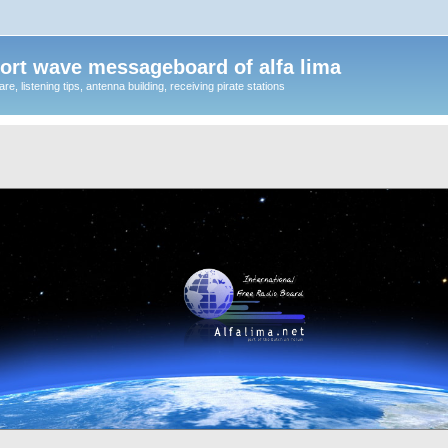
ort wave messageboard of alfa lima
, listening tips, antenna building, receiving pirate stations