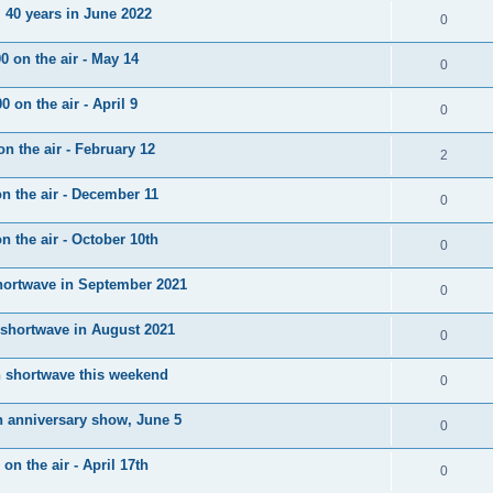
, 40 years in June 2022
0
00 on the air - May 14
0
0 on the air - April 9
0
on the air - February 12
2
on the air - December 11
0
on the air - October 10th
0
shortwave in September 2021
0
 shortwave in August 2021
0
n shortwave this weekend
0
th anniversary show, June 5
0
 on the air - April 17th
0