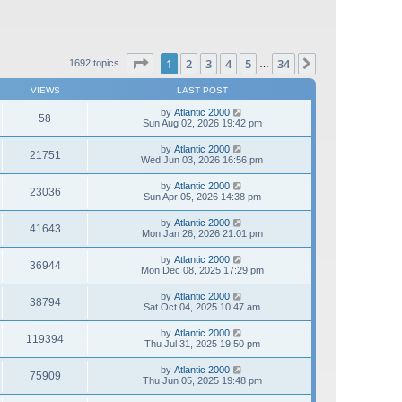
Page
1
of
34
1
2
3
4
5
34
Next
1692 topics
…
VIEWS
LAST POST
by
Atlantic 2000
58
Sun Aug 02, 2026 19:42 pm
by
Atlantic 2000
21751
Wed Jun 03, 2026 16:56 pm
by
Atlantic 2000
23036
Sun Apr 05, 2026 14:38 pm
by
Atlantic 2000
41643
Mon Jan 26, 2026 21:01 pm
by
Atlantic 2000
36944
Mon Dec 08, 2025 17:29 pm
by
Atlantic 2000
38794
Sat Oct 04, 2025 10:47 am
by
Atlantic 2000
119394
Thu Jul 31, 2025 19:50 pm
by
Atlantic 2000
75909
Thu Jun 05, 2025 19:48 pm