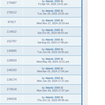
by
Atlantic 2000
175687
Fri Apr 04, 2025 14:01 pm
by
Atlantic 2000
278212
Tue Jan 28, 2025 10:02 am
by
Atlantic 2000
97917
Wed Nov 27, 2024 10:19 am
by
Atlantic 2000
114822
Sat Oct 05, 2024 09:03 am
by
Atlantic 2000
152797
Sat Aug 03, 2024 17:48 pm
by
Atlantic 2000
130895
Tue Jun 04, 2024 16:50 pm
by
Atlantic 2000
128933
Wed May 08, 2024 14:21 pm
by
Atlantic 2000
148183
Wed Apr 03, 2024 17:54 pm
by
Atlantic 2000
139174
Mon Jan 29, 2024 17:27 pm
by
Atlantic 2000
274618
Mon Dec 04, 2023 17:07 pm
by
Atlantic 2000
246528
Thu Oct 12, 2023 09:36 am