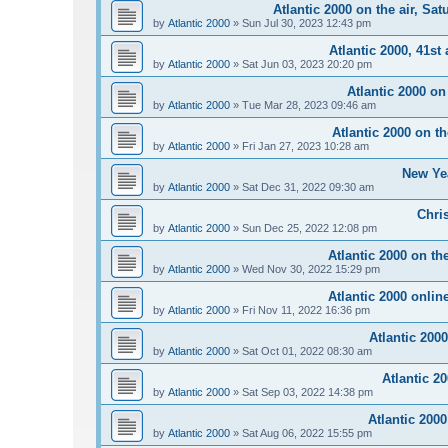
Atlantic 2000 on the air, Sa
by
Atlantic 2000
»
Sun Jul 30, 2023 12:43 pm
Atlantic 2000, 41st
by
Atlantic 2000
»
Sat Jun 03, 2023 20:20 pm
Atlantic 2000 on 
by
Atlantic 2000
»
Tue Mar 28, 2023 09:46 am
Atlantic 2000 on th
by
Atlantic 2000
»
Fri Jan 27, 2023 10:28 am
New Ye
by
Atlantic 2000
»
Sat Dec 31, 2022 09:30 am
Chri
by
Atlantic 2000
»
Sun Dec 25, 2022 12:08 pm
Atlantic 2000 on th
by
Atlantic 2000
»
Wed Nov 30, 2022 15:29 pm
Atlantic 2000 onlin
by
Atlantic 2000
»
Fri Nov 11, 2022 16:36 pm
Atlantic 2000
by
Atlantic 2000
»
Sat Oct 01, 2022 08:30 am
Atlantic 2
by
Atlantic 2000
»
Sat Sep 03, 2022 14:38 pm
Atlantic 2000
by
Atlantic 2000
»
Sat Aug 06, 2022 15:55 pm