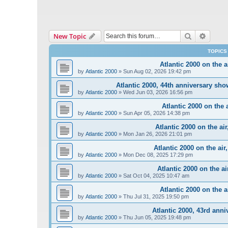
Search
Advanc
New Topic
TOPICS
Atlantic 2000 on the 
by
Atlantic 2000
»
Sun Aug 02, 2026 19:42 pm
Atlantic 2000, 44th anniversary sh
by
Atlantic 2000
»
Wed Jun 03, 2026 16:56 pm
Atlantic 2000 on the 
by
Atlantic 2000
»
Sun Apr 05, 2026 14:38 pm
Atlantic 2000 on the ai
by
Atlantic 2000
»
Mon Jan 26, 2026 21:01 pm
Atlantic 2000 on the ai
by
Atlantic 2000
»
Mon Dec 08, 2025 17:29 pm
Atlantic 2000 on the a
by
Atlantic 2000
»
Sat Oct 04, 2025 10:47 am
Atlantic 2000 on the 
by
Atlantic 2000
»
Thu Jul 31, 2025 19:50 pm
Atlantic 2000, 43rd ann
by
Atlantic 2000
»
Thu Jun 05, 2025 19:48 pm