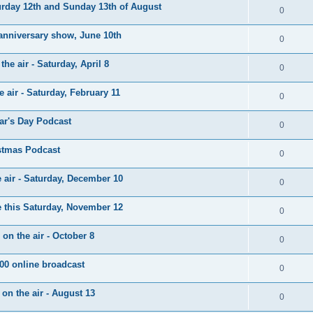
turday 12th and Sunday 13th of August
0
 anniversary show, June 10th
0
the air - Saturday, April 8
0
e air - Saturday, February 11
0
ar's Day Podcast
0
stmas Podcast
0
e air - Saturday, December 10
0
e this Saturday, November 12
0
 on the air - October 8
0
000 online broadcast
0
 on the air - August 13
0