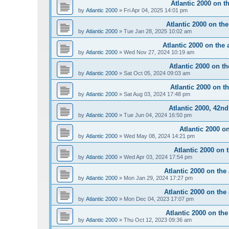
Atlantic 2000 on th
by
Atlantic 2000
»
Fri Apr 04, 2025 14:01 pm
Atlantic 2000 on the
by
Atlantic 2000
»
Tue Jan 28, 2025 10:02 am
Atlantic 2000 on the 
by
Atlantic 2000
»
Wed Nov 27, 2024 10:19 am
Atlantic 2000 on th
by
Atlantic 2000
»
Sat Oct 05, 2024 09:03 am
Atlantic 2000 on t
by
Atlantic 2000
»
Sat Aug 03, 2024 17:48 pm
Atlantic 2000, 42n
by
Atlantic 2000
»
Tue Jun 04, 2024 16:50 pm
Atlantic 2000 on
by
Atlantic 2000
»
Wed May 08, 2024 14:21 pm
Atlantic 2000 on t
by
Atlantic 2000
»
Wed Apr 03, 2024 17:54 pm
Atlantic 2000 on the
by
Atlantic 2000
»
Mon Jan 29, 2024 17:27 pm
Atlantic 2000 on the
by
Atlantic 2000
»
Mon Dec 04, 2023 17:07 pm
Atlantic 2000 on the
by
Atlantic 2000
»
Thu Oct 12, 2023 09:36 am