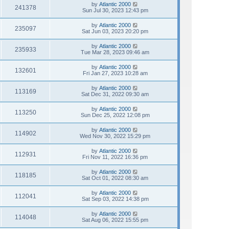
by
Atlantic 2000
241378
Sun Jul 30, 2023 12:43 pm
by
Atlantic 2000
235097
Sat Jun 03, 2023 20:20 pm
by
Atlantic 2000
235933
Tue Mar 28, 2023 09:46 am
by
Atlantic 2000
132601
Fri Jan 27, 2023 10:28 am
by
Atlantic 2000
113169
Sat Dec 31, 2022 09:30 am
by
Atlantic 2000
113250
Sun Dec 25, 2022 12:08 pm
by
Atlantic 2000
114902
Wed Nov 30, 2022 15:29 pm
by
Atlantic 2000
112931
Fri Nov 11, 2022 16:36 pm
by
Atlantic 2000
118185
Sat Oct 01, 2022 08:30 am
by
Atlantic 2000
112041
Sat Sep 03, 2022 14:38 pm
by
Atlantic 2000
114048
Sat Aug 06, 2022 15:55 pm