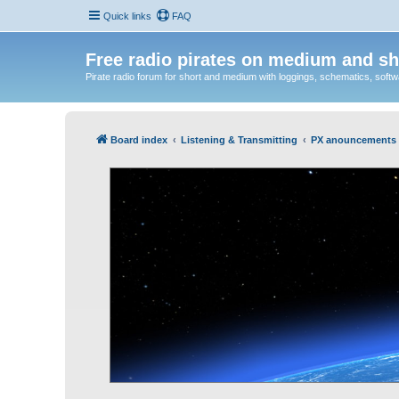
Quick links
FAQ
Free radio pirates on medium and sh
Pirate radio forum for short and medium with loggings, schematics, software
Board index
Listening & Transmitting
PX anouncements