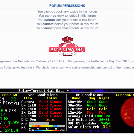
FORUM PERMISSIONS
You
cannot
post new topics in this forum
You
cannot
reply to topics in this forum
You
cannot
edit your posts in this forum
You
cannot
delete your posts in this forum
You
cannot
post attachments in this forum
geveen; the Netherlands *February 19th 1969 + Hoogeveen; the Netherlands May 21st 2015); stat
as freely as we breathe it. We challenge those, who claims ownership and control of the natural e