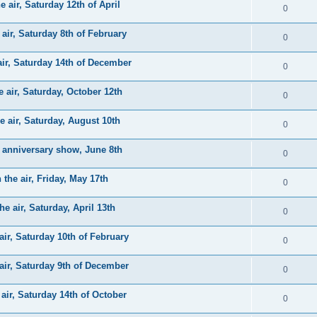
e air, Saturday 12th of April
0
 air, Saturday 8th of February
0
air, Saturday 14th of December
0
e air, Saturday, October 12th
0
he air, Saturday, August 10th
0
d anniversary show, June 8th
0
 the air, Friday, May 17th
0
he air, Saturday, April 13th
0
 air, Saturday 10th of February
0
 air, Saturday 9th of December
0
 air, Saturday 14th of October
0