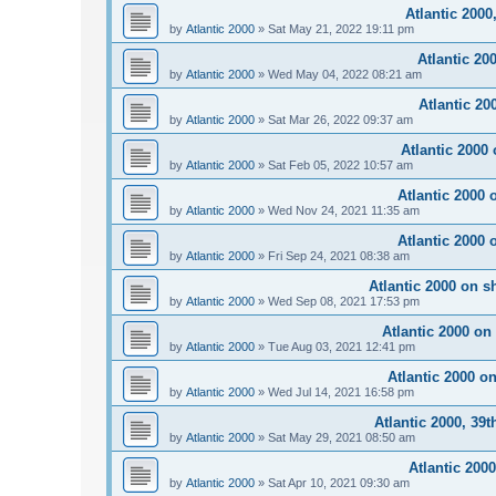
Atlantic 2000
by
Atlantic 2000
»
Sat May 21, 2022 19:11 pm
Atlantic 20
by
Atlantic 2000
»
Wed May 04, 2022 08:21 am
Atlantic 200
by
Atlantic 2000
»
Sat Mar 26, 2022 09:37 am
Atlantic 2000 
by
Atlantic 2000
»
Sat Feb 05, 2022 10:57 am
Atlantic 2000 
by
Atlantic 2000
»
Wed Nov 24, 2021 11:35 am
Atlantic 2000 
by
Atlantic 2000
»
Fri Sep 24, 2021 08:38 am
Atlantic 2000 on 
by
Atlantic 2000
»
Wed Sep 08, 2021 17:53 pm
Atlantic 2000 on
by
Atlantic 2000
»
Tue Aug 03, 2021 12:41 pm
Atlantic 2000 o
by
Atlantic 2000
»
Wed Jul 14, 2021 16:58 pm
Atlantic 2000, 39
by
Atlantic 2000
»
Sat May 29, 2021 08:50 am
Atlantic 2000
by
Atlantic 2000
»
Sat Apr 10, 2021 09:30 am