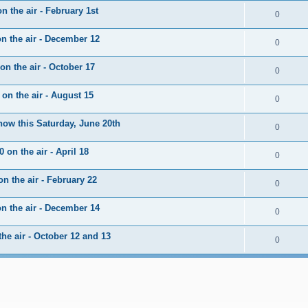
on the air - February 1st
0
on the air - December 12
0
 on the air - October 17
0
 on the air - August 15
0
how this Saturday, June 20th
0
0 on the air - April 18
0
on the air - February 22
0
on the air - December 14
0
the air - October 12 and 13
0