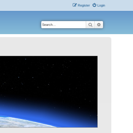
Register
Login
Search
Advanced search