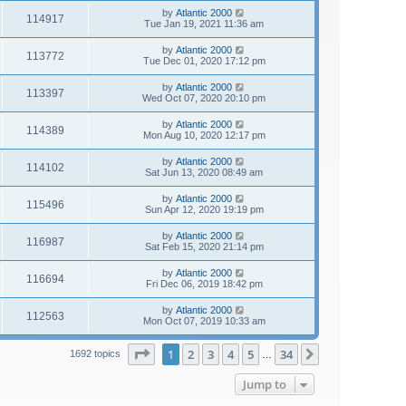
by
Atlantic 2000
114917
Tue Jan 19, 2021 11:36 am
by
Atlantic 2000
113772
Tue Dec 01, 2020 17:12 pm
by
Atlantic 2000
113397
Wed Oct 07, 2020 20:10 pm
by
Atlantic 2000
114389
Mon Aug 10, 2020 12:17 pm
by
Atlantic 2000
114102
Sat Jun 13, 2020 08:49 am
by
Atlantic 2000
115496
Sun Apr 12, 2020 19:19 pm
by
Atlantic 2000
116987
Sat Feb 15, 2020 21:14 pm
by
Atlantic 2000
116694
Fri Dec 06, 2019 18:42 pm
by
Atlantic 2000
112563
Mon Oct 07, 2019 10:33 am
Page
1
of
34
1
2
3
4
5
34
Next
1692 topics
…
Jump to