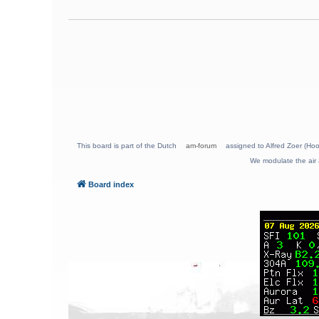
This board is part of the Dutch
am-forum
assigned to Alfred Zoer (Hoo
We modulate the air 
Board index