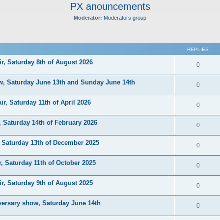
PX anouncements
Moderator:
Moderators group
ed search
REPLIES
air, Saturday 8th of August 2026
0
ow, Saturday June 13th and Sunday June 14th
0
air, Saturday 11th of April 2026
0
r, Saturday 14th of February 2026
0
r, Saturday 13th of December 2025
0
ir, Saturday 11th of October 2025
0
air, Saturday 9th of August 2025
0
iversary show, Saturday June 14th
0