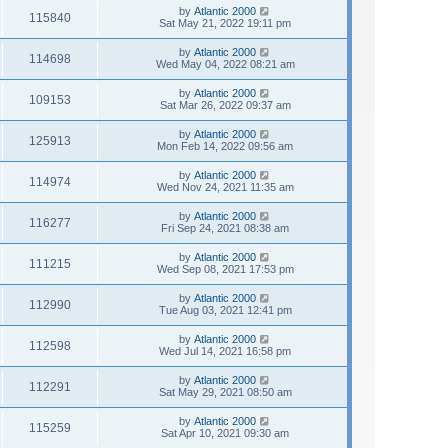
by
Atlantic 2000
115840
Sat May 21, 2022 19:11 pm
by
Atlantic 2000
114698
Wed May 04, 2022 08:21 am
by
Atlantic 2000
109153
Sat Mar 26, 2022 09:37 am
by
Atlantic 2000
125913
Mon Feb 14, 2022 09:56 am
by
Atlantic 2000
114974
Wed Nov 24, 2021 11:35 am
by
Atlantic 2000
116277
Fri Sep 24, 2021 08:38 am
by
Atlantic 2000
111215
Wed Sep 08, 2021 17:53 pm
by
Atlantic 2000
112990
Tue Aug 03, 2021 12:41 pm
by
Atlantic 2000
112598
Wed Jul 14, 2021 16:58 pm
by
Atlantic 2000
112291
Sat May 29, 2021 08:50 am
by
Atlantic 2000
115259
Sat Apr 10, 2021 09:30 am