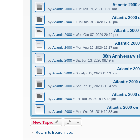
Atlantic 2000 
by
Atlantic 2000
»
Tue Jan 19, 2021 11:36 am
Atlantic 2000 
by
Atlantic 2000
»
Tue Dec 01, 2020 17:12 pm
Atlantic 2000
by
Atlantic 2000
»
Wed Oct 07, 2020 20:10 pm
Atlantic 2000
by
Atlantic 2000
»
Mon Aug 10, 2020 12:17 pm
38th Anniversary s
by
Atlantic 2000
»
Sat Jun 13, 2020 08:49 am
Atlantic 200
by
Atlantic 2000
»
Sun Apr 12, 2020 19:19 pm
Atlantic 2000 
by
Atlantic 2000
»
Sat Feb 15, 2020 21:14 pm
Atlantic 2000 
by
Atlantic 2000
»
Fri Dec 06, 2019 18:42 pm
Atlantic 2000 on 
by
Atlantic 2000
»
Mon Oct 07, 2019 10:33 am
New Topic
Return to Board Index