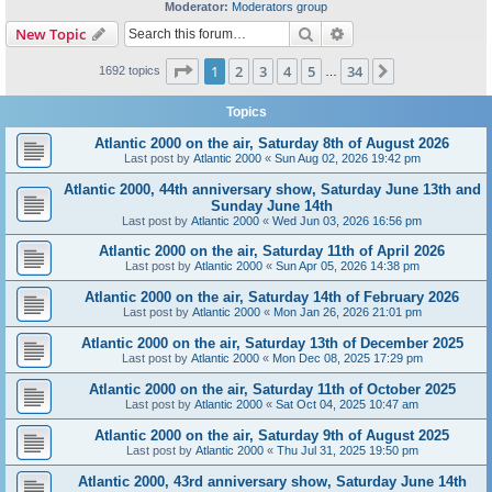
Moderator:
Moderators group
Search
Advanced search
New Topic
Page
1
of
34
1
2
3
4
5
34
Next
1692 topics
…
Topics
Atlantic 2000 on the air, Saturday 8th of August 2026
Last post by
Atlantic 2000
«
Sun Aug 02, 2026 19:42 pm
Atlantic 2000, 44th anniversary show, Saturday June 13th and
Sunday June 14th
Last post by
Atlantic 2000
«
Wed Jun 03, 2026 16:56 pm
Atlantic 2000 on the air, Saturday 11th of April 2026
Last post by
Atlantic 2000
«
Sun Apr 05, 2026 14:38 pm
Atlantic 2000 on the air, Saturday 14th of February 2026
Last post by
Atlantic 2000
«
Mon Jan 26, 2026 21:01 pm
Atlantic 2000 on the air, Saturday 13th of December 2025
Last post by
Atlantic 2000
«
Mon Dec 08, 2025 17:29 pm
Atlantic 2000 on the air, Saturday 11th of October 2025
Last post by
Atlantic 2000
«
Sat Oct 04, 2025 10:47 am
Atlantic 2000 on the air, Saturday 9th of August 2025
Last post by
Atlantic 2000
«
Thu Jul 31, 2025 19:50 pm
Atlantic 2000, 43rd anniversary show, Saturday June 14th