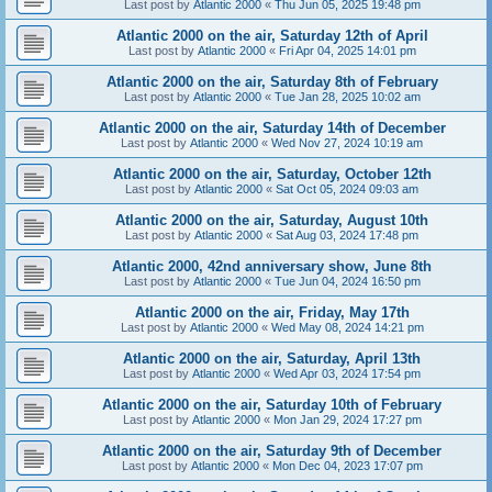
Last post by
Atlantic 2000
«
Thu Jun 05, 2025 19:48 pm
Atlantic 2000 on the air, Saturday 12th of April
Last post by
Atlantic 2000
«
Fri Apr 04, 2025 14:01 pm
Atlantic 2000 on the air, Saturday 8th of February
Last post by
Atlantic 2000
«
Tue Jan 28, 2025 10:02 am
Atlantic 2000 on the air, Saturday 14th of December
Last post by
Atlantic 2000
«
Wed Nov 27, 2024 10:19 am
Atlantic 2000 on the air, Saturday, October 12th
Last post by
Atlantic 2000
«
Sat Oct 05, 2024 09:03 am
Atlantic 2000 on the air, Saturday, August 10th
Last post by
Atlantic 2000
«
Sat Aug 03, 2024 17:48 pm
Atlantic 2000, 42nd anniversary show, June 8th
Last post by
Atlantic 2000
«
Tue Jun 04, 2024 16:50 pm
Atlantic 2000 on the air, Friday, May 17th
Last post by
Atlantic 2000
«
Wed May 08, 2024 14:21 pm
Atlantic 2000 on the air, Saturday, April 13th
Last post by
Atlantic 2000
«
Wed Apr 03, 2024 17:54 pm
Atlantic 2000 on the air, Saturday 10th of February
Last post by
Atlantic 2000
«
Mon Jan 29, 2024 17:27 pm
Atlantic 2000 on the air, Saturday 9th of December
Last post by
Atlantic 2000
«
Mon Dec 04, 2023 17:07 pm