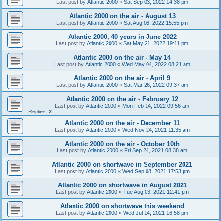
Last post by
Atlantic 2000
«
Sat Sep 03, 2022 14:38 pm
Atlantic 2000 on the air - August 13
Last post by
Atlantic 2000
«
Sat Aug 06, 2022 15:55 pm
Atlantic 2000, 40 years in June 2022
Last post by
Atlantic 2000
«
Sat May 21, 2022 19:11 pm
Atlantic 2000 on the air - May 14
Last post by
Atlantic 2000
«
Wed May 04, 2022 08:21 am
Atlantic 2000 on the air - April 9
Last post by
Atlantic 2000
«
Sat Mar 26, 2022 09:37 am
Atlantic 2000 on the air - February 12
Last post by
Atlantic 2000
«
Mon Feb 14, 2022 09:56 am
Replies:
2
Atlantic 2000 on the air - December 11
Last post by
Atlantic 2000
«
Wed Nov 24, 2021 11:35 am
Atlantic 2000 on the air - October 10th
Last post by
Atlantic 2000
«
Fri Sep 24, 2021 08:38 am
Atlantic 2000 on shortwave in September 2021
Last post by
Atlantic 2000
«
Wed Sep 08, 2021 17:53 pm
Atlantic 2000 on shortwave in August 2021
Last post by
Atlantic 2000
«
Tue Aug 03, 2021 12:41 pm
Atlantic 2000 on shortwave this weekend
Last post by
Atlantic 2000
«
Wed Jul 14, 2021 16:58 pm