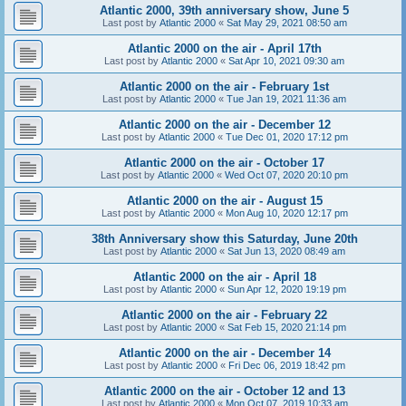
Atlantic 2000, 39th anniversary show, June 5
Last post by
Atlantic 2000
«
Sat May 29, 2021 08:50 am
Atlantic 2000 on the air - April 17th
Last post by
Atlantic 2000
«
Sat Apr 10, 2021 09:30 am
Atlantic 2000 on the air - February 1st
Last post by
Atlantic 2000
«
Tue Jan 19, 2021 11:36 am
Atlantic 2000 on the air - December 12
Last post by
Atlantic 2000
«
Tue Dec 01, 2020 17:12 pm
Atlantic 2000 on the air - October 17
Last post by
Atlantic 2000
«
Wed Oct 07, 2020 20:10 pm
Atlantic 2000 on the air - August 15
Last post by
Atlantic 2000
«
Mon Aug 10, 2020 12:17 pm
38th Anniversary show this Saturday, June 20th
Last post by
Atlantic 2000
«
Sat Jun 13, 2020 08:49 am
Atlantic 2000 on the air - April 18
Last post by
Atlantic 2000
«
Sun Apr 12, 2020 19:19 pm
Atlantic 2000 on the air - February 22
Last post by
Atlantic 2000
«
Sat Feb 15, 2020 21:14 pm
Atlantic 2000 on the air - December 14
Last post by
Atlantic 2000
«
Fri Dec 06, 2019 18:42 pm
Atlantic 2000 on the air - October 12 and 13
Last post by
Atlantic 2000
«
Mon Oct 07, 2019 10:33 am