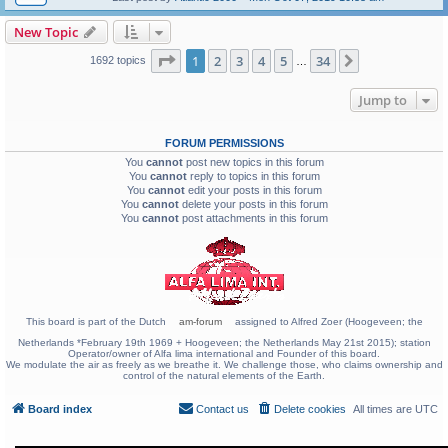
New Topic
Page
1
of
34
1
2
3
4
5
34
Next
1692 topics
…
Jump to
FORUM PERMISSIONS
You
cannot
post new topics in this forum
You
cannot
reply to topics in this forum
You
cannot
edit your posts in this forum
You
cannot
delete your posts in this forum
You
cannot
post attachments in this forum
This board is part of the Dutch
am-forum
assigned to Alfred Zoer (Hoogeveen; the
Netherlands *February 19th 1969 + Hoogeveen; the Netherlands May 21st 2015); station
Operator/owner of Alfa lima international and Founder of this board.
We modulate the air as freely as we breathe it. We challenge those, who claims ownership and
control of the natural elements of the Earth.
Board index
Contact us
Delete cookies
All times are
UTC