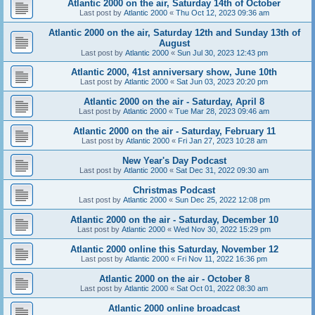
Atlantic 2000 on the air, Saturday 14th of October
Last post by
Atlantic 2000
«
Thu Oct 12, 2023 09:36 am
Atlantic 2000 on the air, Saturday 12th and Sunday 13th of
August
Last post by
Atlantic 2000
«
Sun Jul 30, 2023 12:43 pm
Atlantic 2000, 41st anniversary show, June 10th
Last post by
Atlantic 2000
«
Sat Jun 03, 2023 20:20 pm
Atlantic 2000 on the air - Saturday, April 8
Last post by
Atlantic 2000
«
Tue Mar 28, 2023 09:46 am
Atlantic 2000 on the air - Saturday, February 11
Last post by
Atlantic 2000
«
Fri Jan 27, 2023 10:28 am
New Year's Day Podcast
Last post by
Atlantic 2000
«
Sat Dec 31, 2022 09:30 am
Christmas Podcast
Last post by
Atlantic 2000
«
Sun Dec 25, 2022 12:08 pm
Atlantic 2000 on the air - Saturday, December 10
Last post by
Atlantic 2000
«
Wed Nov 30, 2022 15:29 pm
Atlantic 2000 online this Saturday, November 12
Last post by
Atlantic 2000
«
Fri Nov 11, 2022 16:36 pm
Atlantic 2000 on the air - October 8
Last post by
Atlantic 2000
«
Sat Oct 01, 2022 08:30 am
Atlantic 2000 online broadcast