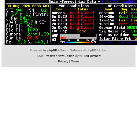
Powered by
phpBB
® Forum Software © phpBB Limited
Style
Prosilver New Edition
by ©
Fred Rimbert
Privacy
|
Terms