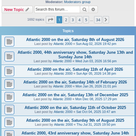
Moderator:
Moderators group
Search
Advanced search
New Topic
Page
1
of
34
1
2
3
4
5
34
Next
1692 topics
…
Topics
Atlantic 2000 on the air, Saturday 8th of August 2026
Last post by
Atlantic 2000
«
Sun Aug 02, 2026 19:42 pm
Atlantic 2000, 44th anniversary show, Saturday June 13th and
Sunday June 14th
Last post by
Atlantic 2000
«
Wed Jun 03, 2026 16:56 pm
Atlantic 2000 on the air, Saturday 11th of April 2026
Last post by
Atlantic 2000
«
Sun Apr 05, 2026 14:38 pm
Atlantic 2000 on the air, Saturday 14th of February 2026
Last post by
Atlantic 2000
«
Mon Jan 26, 2026 21:01 pm
Atlantic 2000 on the air, Saturday 13th of December 2025
Last post by
Atlantic 2000
«
Mon Dec 08, 2025 17:29 pm
Atlantic 2000 on the air, Saturday 11th of October 2025
Last post by
Atlantic 2000
«
Sat Oct 04, 2025 10:47 am
Atlantic 2000 on the air, Saturday 9th of August 2025
Last post by
Atlantic 2000
«
Thu Jul 31, 2025 19:50 pm
Atlantic 2000, 43rd anniversary show, Saturday June 14th