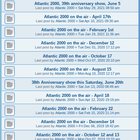
Atlantic 2000, 39th anniversary show, June 5
Last post by
Atlantic 2000
«
Sat May 29, 2021 08:50 am
Atlantic 2000 on the air - April 17th
Last post by
Atlantic 2000
«
Sat Apr 10, 2021 09:30 am
Atlantic 2000 on the air - February 1st
Last post by
Atlantic 2000
«
Tue Jan 19, 2021 11:36 am
Atlantic 2000 on the air - December 12
Last post by
Atlantic 2000
«
Tue Dec 01, 2020 17:12 pm
Atlantic 2000 on the air - October 17
Last post by
Atlantic 2000
«
Wed Oct 07, 2020 20:10 pm
Atlantic 2000 on the air - August 15
Last post by
Atlantic 2000
«
Mon Aug 10, 2020 12:17 pm
38th Anniversary show this Saturday, June 20th
Last post by
Atlantic 2000
«
Sat Jun 13, 2020 08:49 am
Atlantic 2000 on the air - April 18
Last post by
Atlantic 2000
«
Sun Apr 12, 2020 19:19 pm
Atlantic 2000 on the air - February 22
Last post by
Atlantic 2000
«
Sat Feb 15, 2020 21:14 pm
Atlantic 2000 on the air - December 14
Last post by
Atlantic 2000
«
Fri Dec 06, 2019 18:42 pm
Atlantic 2000 on the air - October 12 and 13
Last post by
Atlantic 2000
«
Mon Oct 07, 2019 10:33 am