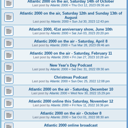
Atlantic 2000 on the air, Saturday 14th of October
Last post by
Atlantic 2000
«
Thu Oct 12, 2023 09:36 am
Atlantic 2000 on the air, Saturday 12th and Sunday 13th of
August
Last post by
Atlantic 2000
«
Sun Jul 30, 2023 12:43 pm
Atlantic 2000, 41st anniversary show, June 10th
Last post by
Atlantic 2000
«
Sat Jun 03, 2023 20:20 pm
Atlantic 2000 on the air - Saturday, April 8
Last post by
Atlantic 2000
«
Tue Mar 28, 2023 09:46 am
Atlantic 2000 on the air - Saturday, February 11
Last post by
Atlantic 2000
«
Fri Jan 27, 2023 10:28 am
New Year's Day Podcast
Last post by
Atlantic 2000
«
Sat Dec 31, 2022 09:30 am
Christmas Podcast
Last post by
Atlantic 2000
«
Sun Dec 25, 2022 12:08 pm
Atlantic 2000 on the air - Saturday, December 10
Last post by
Atlantic 2000
«
Wed Nov 30, 2022 15:29 pm
Atlantic 2000 online this Saturday, November 12
Last post by
Atlantic 2000
«
Fri Nov 11, 2022 16:36 pm
Atlantic 2000 on the air - October 8
Last post by
Atlantic 2000
«
Sat Oct 01, 2022 08:30 am
Atlantic 2000 online broadcast