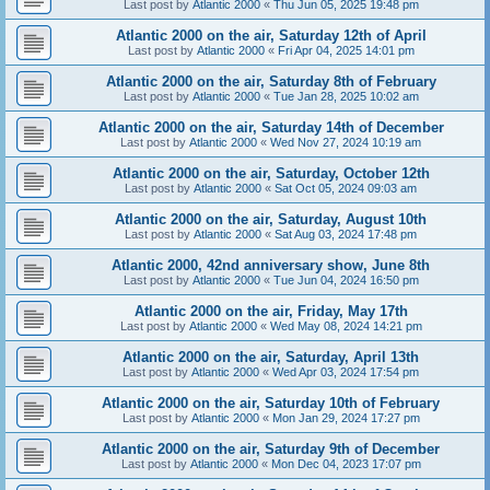
Last post by
Atlantic 2000
«
Thu Jun 05, 2025 19:48 pm
Atlantic 2000 on the air, Saturday 12th of April
Last post by
Atlantic 2000
«
Fri Apr 04, 2025 14:01 pm
Atlantic 2000 on the air, Saturday 8th of February
Last post by
Atlantic 2000
«
Tue Jan 28, 2025 10:02 am
Atlantic 2000 on the air, Saturday 14th of December
Last post by
Atlantic 2000
«
Wed Nov 27, 2024 10:19 am
Atlantic 2000 on the air, Saturday, October 12th
Last post by
Atlantic 2000
«
Sat Oct 05, 2024 09:03 am
Atlantic 2000 on the air, Saturday, August 10th
Last post by
Atlantic 2000
«
Sat Aug 03, 2024 17:48 pm
Atlantic 2000, 42nd anniversary show, June 8th
Last post by
Atlantic 2000
«
Tue Jun 04, 2024 16:50 pm
Atlantic 2000 on the air, Friday, May 17th
Last post by
Atlantic 2000
«
Wed May 08, 2024 14:21 pm
Atlantic 2000 on the air, Saturday, April 13th
Last post by
Atlantic 2000
«
Wed Apr 03, 2024 17:54 pm
Atlantic 2000 on the air, Saturday 10th of February
Last post by
Atlantic 2000
«
Mon Jan 29, 2024 17:27 pm
Atlantic 2000 on the air, Saturday 9th of December
Last post by
Atlantic 2000
«
Mon Dec 04, 2023 17:07 pm