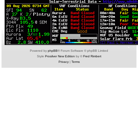
Powered by
phpBB
® Forum Software © phpBB Limited
Style
Prosilver New Edition
by ©
Fred Rimbert
Privacy
|
Terms