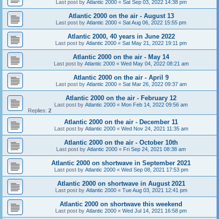
Last post by
Atlantic 2000
«
Sat Sep 03, 2022 14:38 pm
Atlantic 2000 on the air - August 13
Last post by
Atlantic 2000
«
Sat Aug 06, 2022 15:55 pm
Atlantic 2000, 40 years in June 2022
Last post by
Atlantic 2000
«
Sat May 21, 2022 19:11 pm
Atlantic 2000 on the air - May 14
Last post by
Atlantic 2000
«
Wed May 04, 2022 08:21 am
Atlantic 2000 on the air - April 9
Last post by
Atlantic 2000
«
Sat Mar 26, 2022 09:37 am
Atlantic 2000 on the air - February 12
Last post by
Atlantic 2000
«
Mon Feb 14, 2022 09:56 am
Replies:
2
Atlantic 2000 on the air - December 11
Last post by
Atlantic 2000
«
Wed Nov 24, 2021 11:35 am
Atlantic 2000 on the air - October 10th
Last post by
Atlantic 2000
«
Fri Sep 24, 2021 08:38 am
Atlantic 2000 on shortwave in September 2021
Last post by
Atlantic 2000
«
Wed Sep 08, 2021 17:53 pm
Atlantic 2000 on shortwave in August 2021
Last post by
Atlantic 2000
«
Tue Aug 03, 2021 12:41 pm
Atlantic 2000 on shortwave this weekend
Last post by
Atlantic 2000
«
Wed Jul 14, 2021 16:58 pm