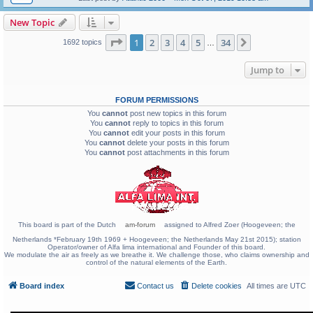
New Topic
Page
1
of
34
1
2
3
4
5
34
Next
1692 topics
…
Jump to
FORUM PERMISSIONS
You
cannot
post new topics in this forum
You
cannot
reply to topics in this forum
You
cannot
edit your posts in this forum
You
cannot
delete your posts in this forum
You
cannot
post attachments in this forum
This board is part of the Dutch
am-forum
assigned to Alfred Zoer (Hoogeveen; the
Netherlands *February 19th 1969 + Hoogeveen; the Netherlands May 21st 2015); station
Operator/owner of Alfa lima international and Founder of this board.
We modulate the air as freely as we breathe it. We challenge those, who claims ownership and
control of the natural elements of the Earth.
Board index
Contact us
Delete cookies
All times are
UTC