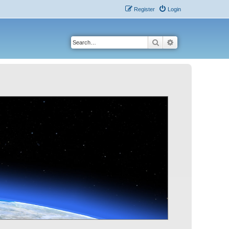
Register
Login
Search
Advanced search