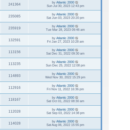
by
Atlantic 2000
241364
Sun Jul 30, 2023 12:43 pm
by
Atlantic 2000
235085
Sat Jun 03, 2023 20:20 pm
by
Atlantic 2000
235919
Tue Mar 28, 2023 09:46 am
by
Atlantic 2000
132591
Fri Jan 27, 2023 10:28 am
by
Atlantic 2000
113156
Sat Dec 31, 2022 09:30 am
by
Atlantic 2000
113235
Sun Dec 25, 2022 12:08 pm
by
Atlantic 2000
114893
Wed Nov 30, 2022 15:29 pm
by
Atlantic 2000
112916
Fri Nov 11, 2022 16:36 pm
by
Atlantic 2000
118167
Sat Oct 01, 2022 08:30 am
by
Atlantic 2000
112028
Sat Sep 03, 2022 14:38 pm
by
Atlantic 2000
114028
Sat Aug 06, 2022 15:55 pm