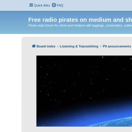
Quick links
FAQ
Free radio pirates on medium and sh
Pirate radio forum for short and medium with loggings, schematics, software
Board index
Listening & Transmitting
PX anouncements