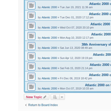
Atlantic 2000 
by
Atlantic 2000
»
Tue Jan 19, 2021 11:36 am
Atlantic 2000 
by
Atlantic 2000
»
Tue Dec 01, 2020 17:12 pm
Atlantic 2000
by
Atlantic 2000
»
Wed Oct 07, 2020 20:10 pm
Atlantic 2000
by
Atlantic 2000
»
Mon Aug 10, 2020 12:17 pm
38th Anniversary s
by
Atlantic 2000
»
Sat Jun 13, 2020 08:49 am
Atlantic 200
by
Atlantic 2000
»
Sun Apr 12, 2020 19:19 pm
Atlantic 2000 
by
Atlantic 2000
»
Sat Feb 15, 2020 21:14 pm
Atlantic 2000 
by
Atlantic 2000
»
Fri Dec 06, 2019 18:42 pm
Atlantic 2000 on 
by
Atlantic 2000
»
Mon Oct 07, 2019 10:33 am
New Topic
Return to Board Index