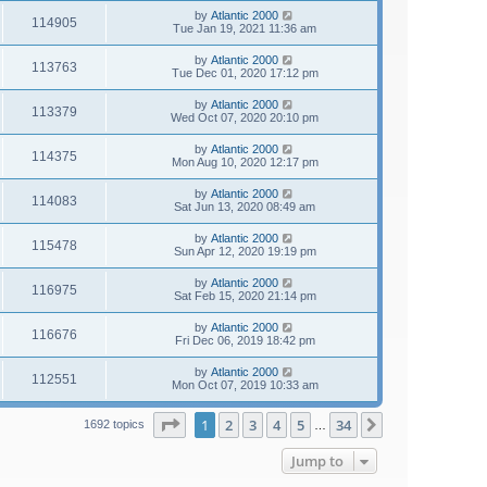
by
Atlantic 2000
114905
Tue Jan 19, 2021 11:36 am
by
Atlantic 2000
113763
Tue Dec 01, 2020 17:12 pm
by
Atlantic 2000
113379
Wed Oct 07, 2020 20:10 pm
by
Atlantic 2000
114375
Mon Aug 10, 2020 12:17 pm
by
Atlantic 2000
114083
Sat Jun 13, 2020 08:49 am
by
Atlantic 2000
115478
Sun Apr 12, 2020 19:19 pm
by
Atlantic 2000
116975
Sat Feb 15, 2020 21:14 pm
by
Atlantic 2000
116676
Fri Dec 06, 2019 18:42 pm
by
Atlantic 2000
112551
Mon Oct 07, 2019 10:33 am
Page
1
of
34
1
2
3
4
5
34
Next
1692 topics
…
Jump to