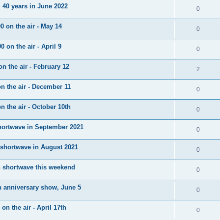
, 40 years in June 2022
0
00 on the air - May 14
0
0 on the air - April 9
0
on the air - February 12
2
on the air - December 11
0
on the air - October 10th
0
shortwave in September 2021
0
 shortwave in August 2021
0
n shortwave this weekend
0
th anniversary show, June 5
0
 on the air - April 17th
0