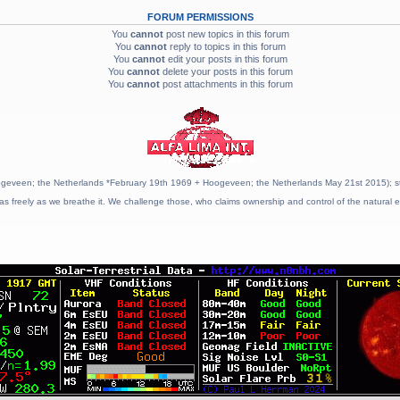
FORUM PERMISSIONS
You
cannot
post new topics in this forum
You
cannot
reply to topics in this forum
You
cannot
edit your posts in this forum
You
cannot
delete your posts in this forum
You
cannot
post attachments in this forum
geveen; the Netherlands *February 19th 1969 + Hoogeveen; the Netherlands May 21st 2015); stat
as freely as we breathe it. We challenge those, who claims ownership and control of the natural e