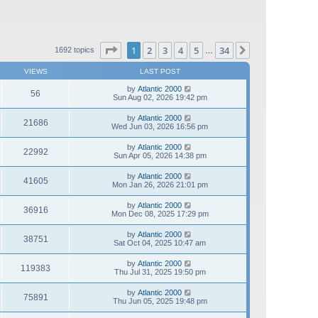
Page
1
of
34
1
2
3
4
5
34
Next
1692 topics
…
VIEWS
LAST POST
by
Atlantic 2000
56
Sun Aug 02, 2026 19:42 pm
by
Atlantic 2000
21686
Wed Jun 03, 2026 16:56 pm
by
Atlantic 2000
22992
Sun Apr 05, 2026 14:38 pm
by
Atlantic 2000
41605
Mon Jan 26, 2026 21:01 pm
by
Atlantic 2000
36916
Mon Dec 08, 2025 17:29 pm
by
Atlantic 2000
38751
Sat Oct 04, 2025 10:47 am
by
Atlantic 2000
119383
Thu Jul 31, 2025 19:50 pm
by
Atlantic 2000
75891
Thu Jun 05, 2025 19:48 pm