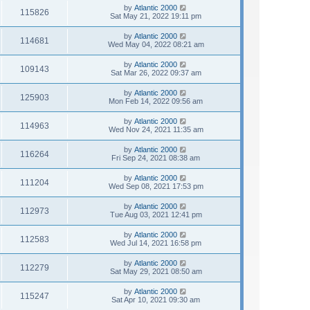
by
Atlantic 2000
115826
Sat May 21, 2022 19:11 pm
by
Atlantic 2000
114681
Wed May 04, 2022 08:21 am
by
Atlantic 2000
109143
Sat Mar 26, 2022 09:37 am
by
Atlantic 2000
125903
Mon Feb 14, 2022 09:56 am
by
Atlantic 2000
114963
Wed Nov 24, 2021 11:35 am
by
Atlantic 2000
116264
Fri Sep 24, 2021 08:38 am
by
Atlantic 2000
111204
Wed Sep 08, 2021 17:53 pm
by
Atlantic 2000
112973
Tue Aug 03, 2021 12:41 pm
by
Atlantic 2000
112583
Wed Jul 14, 2021 16:58 pm
by
Atlantic 2000
112279
Sat May 29, 2021 08:50 am
by
Atlantic 2000
115247
Sat Apr 10, 2021 09:30 am