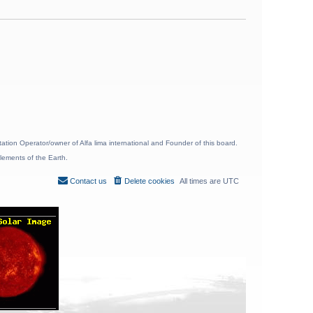
ion Operator/owner of Alfa lima international and Founder of this board.
lements of the Earth.
Contact us
Delete cookies
All times are
UTC