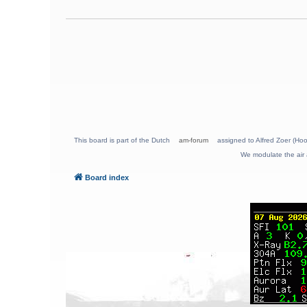
This board is part of the Dutch
am-forum
assigned to Alfred Zoer (Hoo
We modulate the air 
Board index