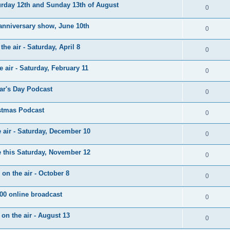
turday 12th and Sunday 13th of August
0
 anniversary show, June 10th
0
the air - Saturday, April 8
0
e air - Saturday, February 11
0
ar's Day Podcast
0
stmas Podcast
0
e air - Saturday, December 10
0
e this Saturday, November 12
0
 on the air - October 8
0
000 online broadcast
0
 on the air - August 13
0