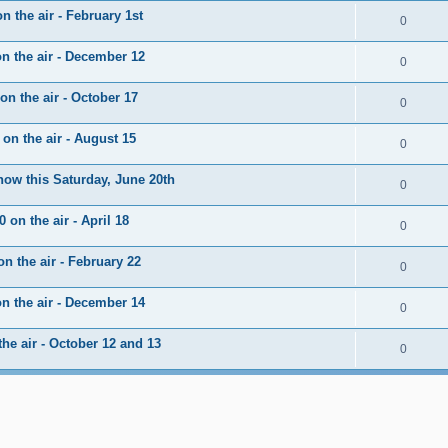
on the air - February 1st
0
on the air - December 12
0
 on the air - October 17
0
 on the air - August 15
0
how this Saturday, June 20th
0
0 on the air - April 18
0
on the air - February 22
0
on the air - December 14
0
the air - October 12 and 13
0