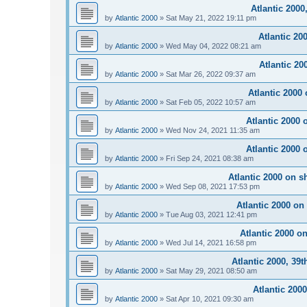
Atlantic 2000
by
Atlantic 2000
»
Sat May 21, 2022 19:11 pm
Atlantic 20
by
Atlantic 2000
»
Wed May 04, 2022 08:21 am
Atlantic 200
by
Atlantic 2000
»
Sat Mar 26, 2022 09:37 am
Atlantic 2000 
by
Atlantic 2000
»
Sat Feb 05, 2022 10:57 am
Atlantic 2000 
by
Atlantic 2000
»
Wed Nov 24, 2021 11:35 am
Atlantic 2000 
by
Atlantic 2000
»
Fri Sep 24, 2021 08:38 am
Atlantic 2000 on 
by
Atlantic 2000
»
Wed Sep 08, 2021 17:53 pm
Atlantic 2000 on
by
Atlantic 2000
»
Tue Aug 03, 2021 12:41 pm
Atlantic 2000 o
by
Atlantic 2000
»
Wed Jul 14, 2021 16:58 pm
Atlantic 2000, 39
by
Atlantic 2000
»
Sat May 29, 2021 08:50 am
Atlantic 2000
by
Atlantic 2000
»
Sat Apr 10, 2021 09:30 am