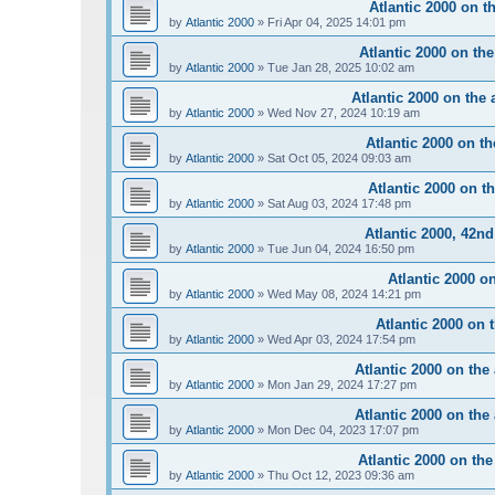
Atlantic 2000 on th
by
Atlantic 2000
»
Fri Apr 04, 2025 14:01 pm
Atlantic 2000 on the
by
Atlantic 2000
»
Tue Jan 28, 2025 10:02 am
Atlantic 2000 on the 
by
Atlantic 2000
»
Wed Nov 27, 2024 10:19 am
Atlantic 2000 on th
by
Atlantic 2000
»
Sat Oct 05, 2024 09:03 am
Atlantic 2000 on t
by
Atlantic 2000
»
Sat Aug 03, 2024 17:48 pm
Atlantic 2000, 42n
by
Atlantic 2000
»
Tue Jun 04, 2024 16:50 pm
Atlantic 2000 on
by
Atlantic 2000
»
Wed May 08, 2024 14:21 pm
Atlantic 2000 on t
by
Atlantic 2000
»
Wed Apr 03, 2024 17:54 pm
Atlantic 2000 on the
by
Atlantic 2000
»
Mon Jan 29, 2024 17:27 pm
Atlantic 2000 on the
by
Atlantic 2000
»
Mon Dec 04, 2023 17:07 pm
Atlantic 2000 on the
by
Atlantic 2000
»
Thu Oct 12, 2023 09:36 am