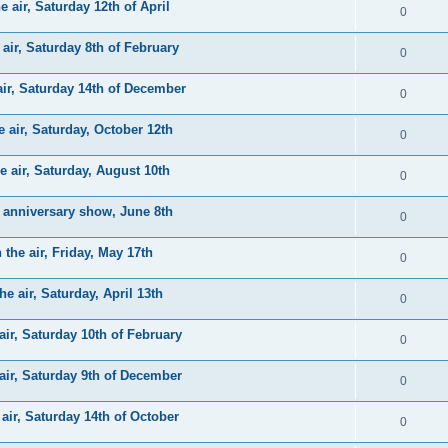
e air, Saturday 12th of April
0
 air, Saturday 8th of February
0
air, Saturday 14th of December
0
e air, Saturday, October 12th
0
he air, Saturday, August 10th
0
d anniversary show, June 8th
0
 the air, Friday, May 17th
0
he air, Saturday, April 13th
0
 air, Saturday 10th of February
0
 air, Saturday 9th of December
0
 air, Saturday 14th of October
0