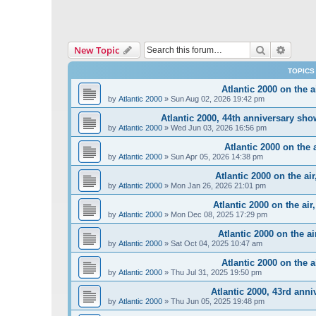
Search
Advanc
New Topic
TOPICS
Atlantic 2000 on the 
by
Atlantic 2000
»
Sun Aug 02, 2026 19:42 pm
Atlantic 2000, 44th anniversary sh
by
Atlantic 2000
»
Wed Jun 03, 2026 16:56 pm
Atlantic 2000 on the 
by
Atlantic 2000
»
Sun Apr 05, 2026 14:38 pm
Atlantic 2000 on the ai
by
Atlantic 2000
»
Mon Jan 26, 2026 21:01 pm
Atlantic 2000 on the ai
by
Atlantic 2000
»
Mon Dec 08, 2025 17:29 pm
Atlantic 2000 on the a
by
Atlantic 2000
»
Sat Oct 04, 2025 10:47 am
Atlantic 2000 on the 
by
Atlantic 2000
»
Thu Jul 31, 2025 19:50 pm
Atlantic 2000, 43rd ann
by
Atlantic 2000
»
Thu Jun 05, 2025 19:48 pm