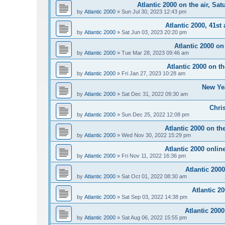
Atlantic 2000 on the air, Sa
by
Atlantic 2000
»
Sun Jul 30, 2023 12:43 pm
Atlantic 2000, 41st
by
Atlantic 2000
»
Sat Jun 03, 2023 20:20 pm
Atlantic 2000 on 
by
Atlantic 2000
»
Tue Mar 28, 2023 09:46 am
Atlantic 2000 on th
by
Atlantic 2000
»
Fri Jan 27, 2023 10:28 am
New Ye
by
Atlantic 2000
»
Sat Dec 31, 2022 09:30 am
Chri
by
Atlantic 2000
»
Sun Dec 25, 2022 12:08 pm
Atlantic 2000 on th
by
Atlantic 2000
»
Wed Nov 30, 2022 15:29 pm
Atlantic 2000 onlin
by
Atlantic 2000
»
Fri Nov 11, 2022 16:36 pm
Atlantic 2000
by
Atlantic 2000
»
Sat Oct 01, 2022 08:30 am
Atlantic 2
by
Atlantic 2000
»
Sat Sep 03, 2022 14:38 pm
Atlantic 2000
by
Atlantic 2000
»
Sat Aug 06, 2022 15:55 pm