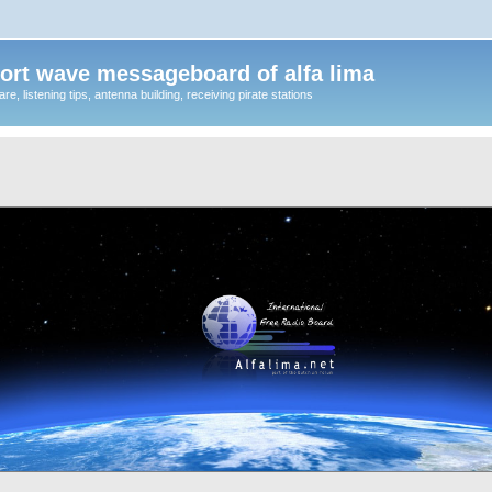
ort wave messageboard of alfa lima
, listening tips, antenna building, receiving pirate stations