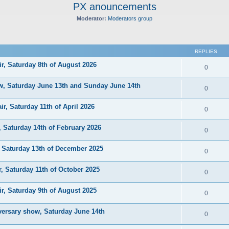
PX anouncements
Moderator:
Moderators group
ed search
REPLIES
air, Saturday 8th of August 2026
0
ow, Saturday June 13th and Sunday June 14th
0
air, Saturday 11th of April 2026
0
r, Saturday 14th of February 2026
0
r, Saturday 13th of December 2025
0
ir, Saturday 11th of October 2025
0
air, Saturday 9th of August 2025
0
iversary show, Saturday June 14th
0