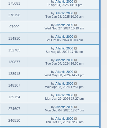
by
Atlantic 2000
175681
Fri Apr 04, 2025 14:01 pm
by
Atlantic 2000
278198
Tue Jan 28, 2025 10:02 am
by
Atlantic 2000
97900
Wed Nov 27, 2024 10:19 am
by
Atlantic 2000
114810
Sat Oct 05, 2024 09:03 am
by
Atlantic 2000
152785
Sat Aug 03, 2024 17:48 pm
by
Atlantic 2000
130877
Tue Jun 04, 2024 16:50 pm
by
Atlantic 2000
128918
Wed May 08, 2024 14:21 pm
by
Atlantic 2000
148167
Wed Apr 03, 2024 17:54 pm
by
Atlantic 2000
139154
Mon Jan 29, 2024 17:27 pm
by
Atlantic 2000
274607
Mon Dec 04, 2023 17:07 pm
by
Atlantic 2000
246510
Thu Oct 12, 2023 09:36 am