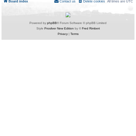
Board index
Contact us
Delete cookies
All times are
UTC
Powered by
phpBB
® Forum Software © phpBB Limited
Style
Prosilver New Edition
by ©
Fred Rimbert
Privacy
|
Terms