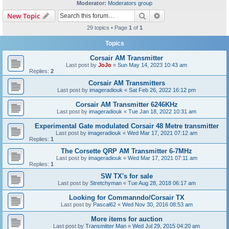
Moderator:
Moderators group
Search
Advanced search
New Topic
29 topics • Page
1
of
1
Topics
Corsair AM Transmitter
Last post by
JoJo
«
Sun May 14, 2023 10:43 am
Replies:
2
Corsair AM Transmitters
Last post by
imageradiouk
«
Sat Feb 26, 2022 16:12 pm
Corsair AM Transmitter 6246KHz
Last post by
imageradiouk
«
Tue Jan 18, 2022 10:31 am
Experimental Gate modulated Corsair 48 Metre transmitter
Last post by
imageradiouk
«
Wed Mar 17, 2021 07:12 am
Replies:
1
The Corsette QRP AM Transmitter 6-7MHz
Last post by
imageradiouk
«
Wed Mar 17, 2021 07:11 am
Replies:
1
SW TX's for sale
Last post by
Stretchyman
«
Tue Aug 28, 2018 06:17 am
Looking for Commanndo/Corsair TX
Last post by
Pascal62
«
Wed Nov 30, 2016 08:53 am
More items for auction
Last post by
Transmitter Man
«
Wed Jul 29, 2015 04:20 am