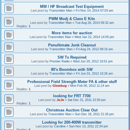
MW / HF Broadcast Test Equipment
Last post by
Transmitter Man
«
Fri Nov 14, 2014 07:03 am
PWM Modj & Class E Kits
Last post by
Transmitter Man
«
Tue Aug 26, 2014 09:32 am
Replies:
1
More items for auction
Last post by
Transmitter Man
«
Wed Jan 22, 2014 14:55 pm
Penultimate Junk Clearout
Last post by
Transmitter Man
«
Fri Aug 24, 2012 08:16 am
SW Tx Required
Last post by
Premier Radio
«
Wed Jun 20, 2012 19:51 pm
80's Boombox with SW
Last post by
Transmitter Man
«
Fri Jun 01, 2012 10:26 am
Professional Field Strength Meter FA & other stuff
Last post by
Glowbug
«
Mon Feb 06, 2012 11:14 am
Replies:
1
looking for FRT 7700
Last post by
JoJo
«
Sat Dec 31, 2011 22:00 pm
Replies:
1
Christmas Auction Clear Out
Last post by
Transmitter Man
«
Sun Dec 18, 2011 21:26 pm
Looking for 200-400W transmitter
Last post by
Caroline
«
Sun Nov 13, 2011 22:34 pm
Replies:
6