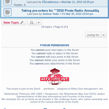
Last post by
freeradionova
«
Wed Apr 21, 2010 18:35 pm
Replies:
1
Taking pre-orders for ""2010 Pirate Radio Annual&q
Last post by
Andrew Yoder
«
Fri Mar 26, 2010 19:03 pm
New Topic
29 topics • Page
1
of
1
Jump to
FORUM PERMISSIONS
You
cannot
post new topics in this forum
You
cannot
reply to topics in this forum
You
cannot
edit your posts in this forum
You
cannot
delete your posts in this forum
You
cannot
post attachments in this forum
This board is part of the Dutch
am-forum
assigned to Alfred Zoer (Hoogeveen; the
Netherlands *February 19th 1969 + Hoogeveen; the Netherlands May 21st 2015); station
Operator/owner of Alfa lima international and Founder of this board.
We modulate the air as freely as we breathe it. We challenge those, who claims ownership and
control of the natural elements of the Earth.