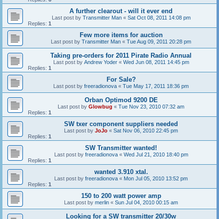
A further clearout - will it ever end
Last post by
Transmitter Man
«
Sat Oct 08, 2011 14:08 pm
Replies:
1
Few more items for auction
Last post by
Transmitter Man
«
Tue Aug 09, 2011 20:28 pm
Taking pre-orders for 2011 Pirate Radio Annual
Last post by
Andrew Yoder
«
Wed Jun 08, 2011 14:45 pm
Replies:
1
For Sale?
Last post by
freeradionova
«
Tue May 17, 2011 18:36 pm
Orban Optimod 9200 DE
Last post by
Glowbug
«
Tue Nov 23, 2010 07:32 am
Replies:
1
SW txer component suppliers needed
Last post by
JoJo
«
Sat Nov 06, 2010 22:45 pm
Replies:
1
SW Transmitter wanted!
Last post by
freeradionova
«
Wed Jul 21, 2010 18:40 pm
Replies:
1
wanted 3.910 xtal.
Last post by
freeradionova
«
Mon Jul 05, 2010 13:52 pm
Replies:
1
150 to 200 watt power amp
Last post by
merlin
«
Sun Jul 04, 2010 00:15 am
Looking for a SW transmitter 20/30w