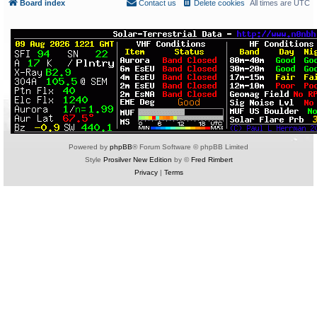
Board index
Contact us
Delete cookies
All times are
UTC
Powered by
phpBB
® Forum Software © phpBB Limited
Style
Prosilver New Edition
by ©
Fred Rimbert
Privacy
|
Terms