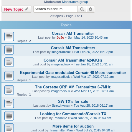
Moderator:
Moderators group
Search
Advanced search
New Topic
29 topics • Page
1
of
1
Topics
Corsair AM Transmitter
Last post by
JoJo
«
Sun May 14, 2023 10:43 am
Replies:
2
Corsair AM Transmitters
Last post by
imageradiouk
«
Sat Feb 26, 2022 16:12 pm
Corsair AM Transmitter 6246KHz
Last post by
imageradiouk
«
Tue Jan 18, 2022 10:31 am
Experimental Gate modulated Corsair 48 Metre transmitter
Last post by
imageradiouk
«
Wed Mar 17, 2021 07:12 am
Replies:
1
The Corsette QRP AM Transmitter 6-7MHz
Last post by
imageradiouk
«
Wed Mar 17, 2021 07:11 am
Replies:
1
SW TX's for sale
Last post by
Stretchyman
«
Tue Aug 28, 2018 06:17 am
Looking for Commanndo/Corsair TX
Last post by
Pascal62
«
Wed Nov 30, 2016 08:53 am
More items for auction
Last post by
Transmitter Man
«
Wed Jul 29, 2015 04:20 am