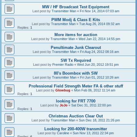
MW / HF Broadcast Test Equipment
Last post by
Transmitter Man
«
Fri Nov 14, 2014 07:03 am
PWM Modj & Class E Kits
Last post by
Transmitter Man
«
Tue Aug 26, 2014 09:32 am
Replies:
1
More items for auction
Last post by
Transmitter Man
«
Wed Jan 22, 2014 14:55 pm
Penultimate Junk Clearout
Last post by
Transmitter Man
«
Fri Aug 24, 2012 08:16 am
SW Tx Required
Last post by
Premier Radio
«
Wed Jun 20, 2012 19:51 pm
80's Boombox with SW
Last post by
Transmitter Man
«
Fri Jun 01, 2012 10:26 am
Professional Field Strength Meter FA & other stuff
Last post by
Glowbug
«
Mon Feb 06, 2012 11:14 am
Replies:
1
looking for FRT 7700
Last post by
JoJo
«
Sat Dec 31, 2011 22:00 pm
Replies:
1
Christmas Auction Clear Out
Last post by
Transmitter Man
«
Sun Dec 18, 2011 21:26 pm
Looking for 200-400W transmitter
Last post by
Caroline
«
Sun Nov 13, 2011 22:34 pm
Replies:
6