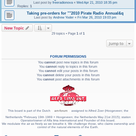
Last post by
freeradionova
«
Wed Apr 21, 2010 18:35 pm
Replies:
1
Taking pre-orders for ""2010 Pirate Radio Annual&q
Last post by
Andrew Yoder
«
Fri Mar 26, 2010 19:03 pm
New Topic
29 topics • Page
1
of
1
Jump to
FORUM PERMISSIONS
You
cannot
post new topics in this forum
You
cannot
reply to topics in this forum
You
cannot
edit your posts in this forum
You
cannot
delete your posts in this forum
You
cannot
post attachments in this forum
This board is part of the Dutch
am-forum
assigned to Alfred Zoer (Hoogeveen; the
Netherlands *February 19th 1969 + Hoogeveen; the Netherlands May 21st 2015); station
Operator/owner of Alfa lima international and Founder of this board.
We modulate the air as freely as we breathe it. We challenge those, who claims ownership and
control of the natural elements of the Earth.