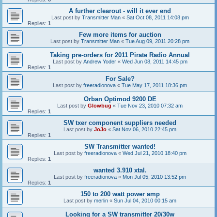
A further clearout - will it ever end
Last post by
Transmitter Man
«
Sat Oct 08, 2011 14:08 pm
Replies:
1
Few more items for auction
Last post by
Transmitter Man
«
Tue Aug 09, 2011 20:28 pm
Taking pre-orders for 2011 Pirate Radio Annual
Last post by
Andrew Yoder
«
Wed Jun 08, 2011 14:45 pm
Replies:
1
For Sale?
Last post by
freeradionova
«
Tue May 17, 2011 18:36 pm
Orban Optimod 9200 DE
Last post by
Glowbug
«
Tue Nov 23, 2010 07:32 am
Replies:
1
SW txer component suppliers needed
Last post by
JoJo
«
Sat Nov 06, 2010 22:45 pm
Replies:
1
SW Transmitter wanted!
Last post by
freeradionova
«
Wed Jul 21, 2010 18:40 pm
Replies:
1
wanted 3.910 xtal.
Last post by
freeradionova
«
Mon Jul 05, 2010 13:52 pm
Replies:
1
150 to 200 watt power amp
Last post by
merlin
«
Sun Jul 04, 2010 00:15 am
Looking for a SW transmitter 20/30w