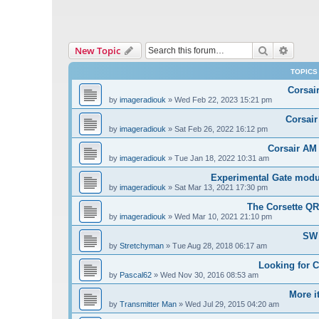
Search
Advanc
New Topic
TOPICS
Corsai
by
imageradiouk
»
Wed Feb 22, 2023 15:21 pm
Corsair
by
imageradiouk
»
Sat Feb 26, 2022 16:12 pm
Corsair AM
by
imageradiouk
»
Tue Jan 18, 2022 10:31 am
Experimental Gate modul
by
imageradiouk
»
Sat Mar 13, 2021 17:30 pm
The Corsette Q
by
imageradiouk
»
Wed Mar 10, 2021 21:10 pm
SW 
by
Stretchyman
»
Tue Aug 28, 2018 06:17 am
Looking for 
by
Pascal62
»
Wed Nov 30, 2016 08:53 am
More i
by
Transmitter Man
»
Wed Jul 29, 2015 04:20 am