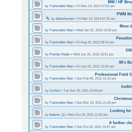
MW / HF Bro
by
Transmitter Man
»
Fri Nov 14, 2014 07:03 am
PWM Mod
by
Stretchyman
»
Fri Mar 14, 2014 07:25 am
More i
by
Transmitter Man
»
Wed Jan 22, 2014 14:55 pm
Penultim
by
Transmitter Man
»
Fri Aug 24, 2012 08:16 am
SW 
by
Premier Radio
»
Wed Jun 20, 2012 19:51 pm
80's B
by
Transmitter Man
»
Fri Jun 01, 2012 10:26 am
Professional Field S
by
Transmitter Man
»
Sun Feb 05, 2012 15:10 pm
looki
by
CyVice
»
Tue Dec 20, 2011 19:56 pm
Christmas
by
Transmitter Man
»
Sun Dec 18, 2011 21:26 pm
Looking for
by
federer_11
»
Mon Oct 24, 2011 11:50 am
A further cle
by
Transmitter Man
»
Sun Oct 02, 2011 10:47 am