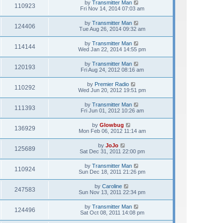
by
Transmitter Man
110923
Fri Nov 14, 2014 07:03 am
by
Transmitter Man
124406
Tue Aug 26, 2014 09:32 am
by
Transmitter Man
114144
Wed Jan 22, 2014 14:55 pm
by
Transmitter Man
120193
Fri Aug 24, 2012 08:16 am
by
Premier Radio
110292
Wed Jun 20, 2012 19:51 pm
by
Transmitter Man
111393
Fri Jun 01, 2012 10:26 am
by
Glowbug
136929
Mon Feb 06, 2012 11:14 am
by
JoJo
125689
Sat Dec 31, 2011 22:00 pm
by
Transmitter Man
110924
Sun Dec 18, 2011 21:26 pm
by
Caroline
247583
Sun Nov 13, 2011 22:34 pm
by
Transmitter Man
124496
Sat Oct 08, 2011 14:08 pm