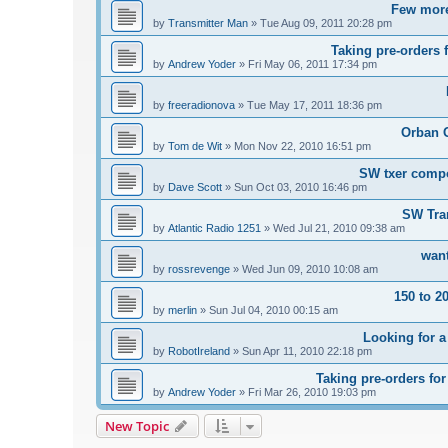
Few more
by
Transmitter Man
»
Tue Aug 09, 2011 20:28 pm
Taking pre-orders 
by
Andrew Yoder
»
Fri May 06, 2011 17:34 pm
by
freeradionova
»
Tue May 17, 2011 18:36 pm
Orban 
by
Tom de Wit
»
Mon Nov 22, 2010 16:51 pm
SW txer comp
by
Dave Scott
»
Sun Oct 03, 2010 16:46 pm
SW Tra
by
Atlantic Radio 1251
»
Wed Jul 21, 2010 09:38 am
want
by
rossrevenge
»
Wed Jun 09, 2010 10:08 am
150 to 2
by
merlin
»
Sun Jul 04, 2010 00:15 am
Looking for a
by
RobotIreland
»
Sun Apr 11, 2010 22:18 pm
Taking pre-orders fo
by
Andrew Yoder
»
Fri Mar 26, 2010 19:03 pm
New Topic