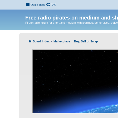
Quick links
FAQ
Free radio pirates on medium and sh
Pirate radio forum for short and medium with loggings, schematics, software
Board index
Marketplace
Buy, Sell or Swap