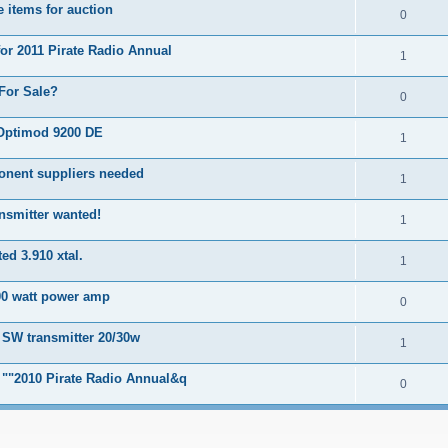
 items for auction
0
for 2011 Pirate Radio Annual
1
For Sale?
0
Optimod 9200 DE
1
onent suppliers needed
1
nsmitter wanted!
1
ed 3.910 xtal.
1
00 watt power amp
0
 SW transmitter 20/30w
1
r ""2010 Pirate Radio Annual&q
0