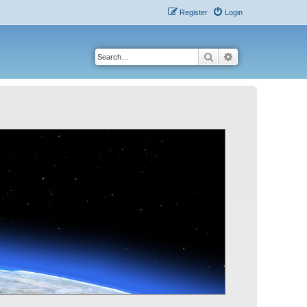
Register
Login
Search
Advanced search