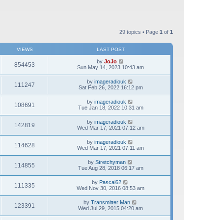
29 topics • Page
1
of
1
VIEWS
LAST POST
by
JoJo
854453
Sun May 14, 2023 10:43 am
by
imageradiouk
111247
Sat Feb 26, 2022 16:12 pm
by
imageradiouk
108691
Tue Jan 18, 2022 10:31 am
by
imageradiouk
142819
Wed Mar 17, 2021 07:12 am
by
imageradiouk
114628
Wed Mar 17, 2021 07:11 am
by
Stretchyman
114855
Tue Aug 28, 2018 06:17 am
by
Pascal62
111335
Wed Nov 30, 2016 08:53 am
by
Transmitter Man
123391
Wed Jul 29, 2015 04:20 am