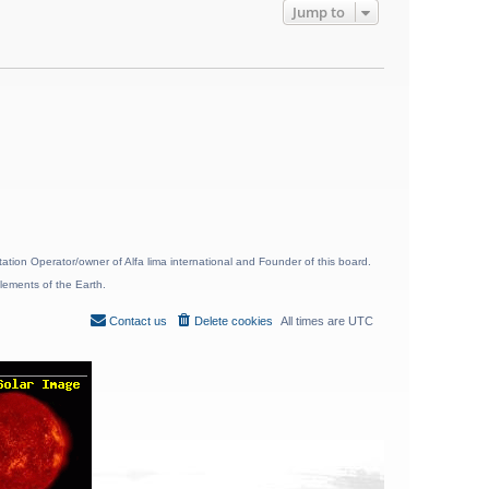
Jump to
ion Operator/owner of Alfa lima international and Founder of this board.
lements of the Earth.
Contact us
Delete cookies
All times are
UTC