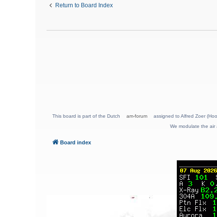
Return to Board Index
This board is part of the Dutch
am-forum
assigned to Alfred Zoer (Hoo
We modulate the air 
Board index