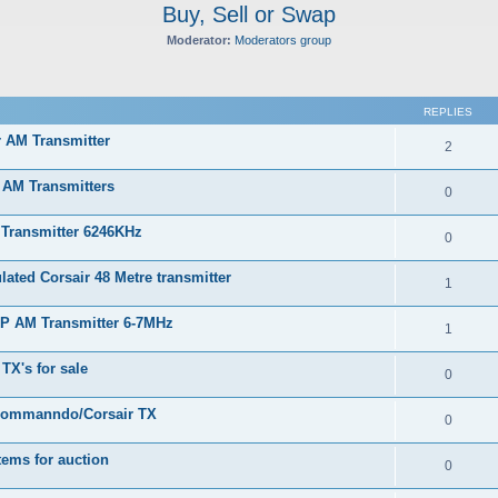
Buy, Sell or Swap
Moderator:
Moderators group
ed search
REPLIES
r AM Transmitter
2
 AM Transmitters
0
 Transmitter 6246KHz
0
ated Corsair 48 Metre transmitter
1
RP AM Transmitter 6-7MHz
1
TX's for sale
0
Commanndo/Corsair TX
0
tems for auction
0