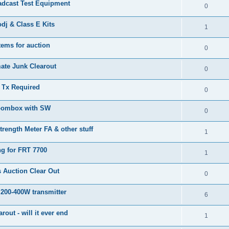
adcast Test Equipment
0
j & Class E Kits
1
tems for auction
0
ate Junk Clearout
0
Tx Required
0
oombox with SW
0
trength Meter FA & other stuff
1
ng for FRT 7700
1
 Auction Clear Out
0
 200-400W transmitter
6
arout - will it ever end
1