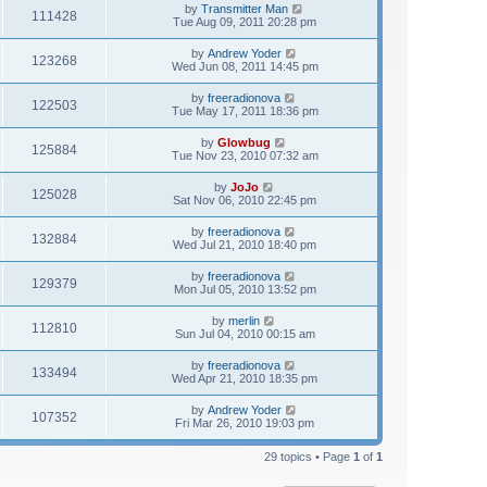
by
Transmitter Man
111428
Tue Aug 09, 2011 20:28 pm
by
Andrew Yoder
123268
Wed Jun 08, 2011 14:45 pm
by
freeradionova
122503
Tue May 17, 2011 18:36 pm
by
Glowbug
125884
Tue Nov 23, 2010 07:32 am
by
JoJo
125028
Sat Nov 06, 2010 22:45 pm
by
freeradionova
132884
Wed Jul 21, 2010 18:40 pm
by
freeradionova
129379
Mon Jul 05, 2010 13:52 pm
by
merlin
112810
Sun Jul 04, 2010 00:15 am
by
freeradionova
133494
Wed Apr 21, 2010 18:35 pm
by
Andrew Yoder
107352
Fri Mar 26, 2010 19:03 pm
29 topics • Page
1
of
1