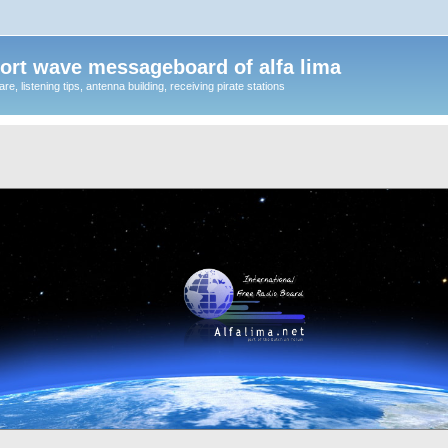
ort wave messageboard of alfa lima
, listening tips, antenna building, receiving pirate stations