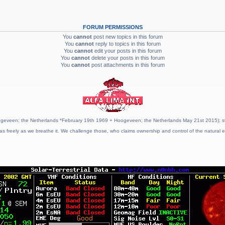
FORUM PERMISSIONS
You
cannot
post new topics in this forum
You
cannot
reply to topics in this forum
You
cannot
edit your posts in this forum
You
cannot
delete your posts in this forum
You
cannot
post attachments in this forum
geveen; the Netherlands *February 19th 1969 + Hoogeveen; the Netherlands May 21st 2015); stat
as freely as we breathe it. We challenge those, who claims ownership and control of the natural e