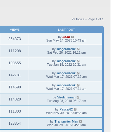
29 topics • Page
1
of
1
VIEWS
LAST POST
by
JoJo
854373
Sun May 14, 2023 10:43 am
by
imageradiouk
111208
Sat Feb 26, 2022 16:12 pm
by
imageradiouk
108655
Tue Jan 18, 2022 10:31 am
by
imageradiouk
142781
Wed Mar 17, 2021 07:12 am
by
imageradiouk
114590
Wed Mar 17, 2021 07:11 am
by
Stretchyman
114820
Tue Aug 28, 2018 06:17 am
by
Pascal62
111303
Wed Nov 30, 2016 08:53 am
by
Transmitter Man
123354
Wed Jul 29, 2015 04:20 am