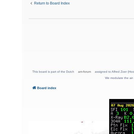
Return to Board Index
This board is part of the Dutch
am-forum
assigned to Alfred Zoer (Hoo
We modulate the air 
Board index