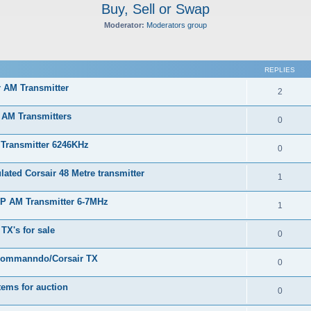
Buy, Sell or Swap
Moderator:
Moderators group
ed search
REPLIES
r AM Transmitter
2
 AM Transmitters
0
 Transmitter 6246KHz
0
ated Corsair 48 Metre transmitter
1
RP AM Transmitter 6-7MHz
1
TX's for sale
0
Commanndo/Corsair TX
0
tems for auction
0