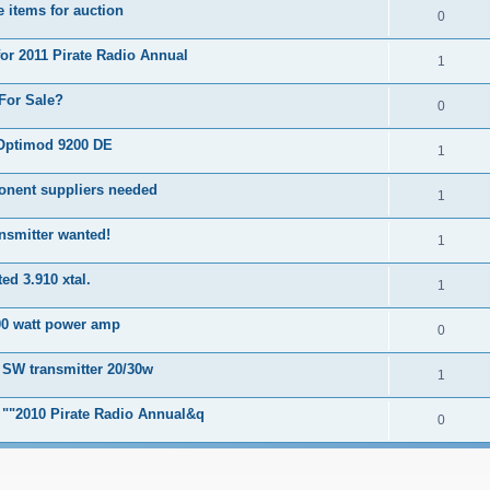
 items for auction
0
for 2011 Pirate Radio Annual
1
For Sale?
0
Optimod 9200 DE
1
onent suppliers needed
1
nsmitter wanted!
1
ed 3.910 xtal.
1
00 watt power amp
0
 SW transmitter 20/30w
1
r ""2010 Pirate Radio Annual&q
0