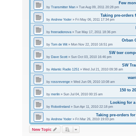
Few more
by
Transmitter Man
»
Tue Aug 09, 2011 20:28 pm
Taking pre-orders 
by
Andrew Yoder
»
Fri May 06, 2011 17:34 pm
by
freeradionova
»
Tue May 17, 2011 18:36 pm
Orban 
by
Tom de Wit
»
Mon Nov 22, 2010 16:51 pm
SW txer comp
by
Dave Scott
»
Sun Oct 03, 2010 16:46 pm
SW Tra
by
Atlantic Radio 1251
»
Wed Jul 21, 2010 09:38 am
want
by
rossrevenge
»
Wed Jun 09, 2010 10:08 am
150 to 2
by
merlin
»
Sun Jul 04, 2010 00:15 am
Looking for a
by
RobotIreland
»
Sun Apr 11, 2010 22:18 pm
Taking pre-orders fo
by
Andrew Yoder
»
Fri Mar 26, 2010 19:03 pm
New Topic