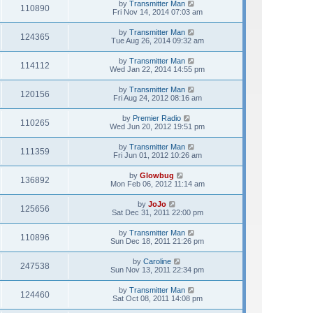
by
Transmitter Man
110890
Fri Nov 14, 2014 07:03 am
by
Transmitter Man
124365
Tue Aug 26, 2014 09:32 am
by
Transmitter Man
114112
Wed Jan 22, 2014 14:55 pm
by
Transmitter Man
120156
Fri Aug 24, 2012 08:16 am
by
Premier Radio
110265
Wed Jun 20, 2012 19:51 pm
by
Transmitter Man
111359
Fri Jun 01, 2012 10:26 am
by
Glowbug
136892
Mon Feb 06, 2012 11:14 am
by
JoJo
125656
Sat Dec 31, 2011 22:00 pm
by
Transmitter Man
110896
Sun Dec 18, 2011 21:26 pm
by
Caroline
247538
Sun Nov 13, 2011 22:34 pm
by
Transmitter Man
124460
Sat Oct 08, 2011 14:08 pm