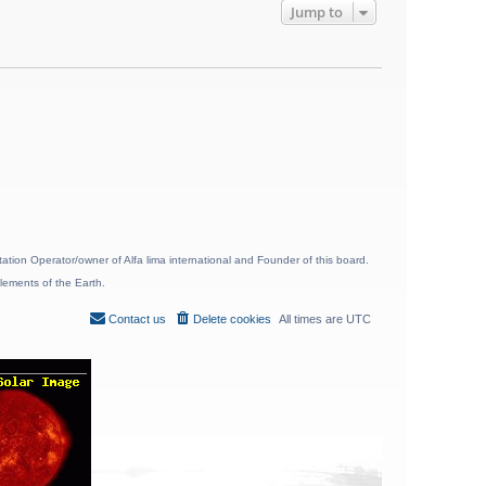
Jump to
ion Operator/owner of Alfa lima international and Founder of this board.
lements of the Earth.
Contact us
Delete cookies
All times are
UTC