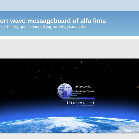
ort wave messageboard of alfa lima
, listening tips, antenna building, receiving pirate stations