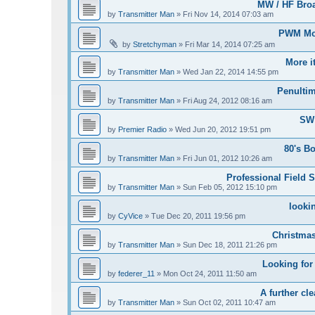
MW / HF Bro
by
Transmitter Man
»
Fri Nov 14, 2014 07:03 am
PWM Mod
by
Stretchyman
»
Fri Mar 14, 2014 07:25 am
More i
by
Transmitter Man
»
Wed Jan 22, 2014 14:55 pm
Penultim
by
Transmitter Man
»
Fri Aug 24, 2012 08:16 am
SW 
by
Premier Radio
»
Wed Jun 20, 2012 19:51 pm
80's B
by
Transmitter Man
»
Fri Jun 01, 2012 10:26 am
Professional Field S
by
Transmitter Man
»
Sun Feb 05, 2012 15:10 pm
looki
by
CyVice
»
Tue Dec 20, 2011 19:56 pm
Christmas
by
Transmitter Man
»
Sun Dec 18, 2011 21:26 pm
Looking for
by
federer_11
»
Mon Oct 24, 2011 11:50 am
A further cle
by
Transmitter Man
»
Sun Oct 02, 2011 10:47 am