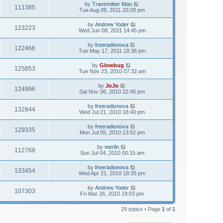
by
Transmitter Man
111385
Tue Aug 09, 2011 20:28 pm
by
Andrew Yoder
123223
Wed Jun 08, 2011 14:45 pm
by
freeradionova
122468
Tue May 17, 2011 18:36 pm
by
Glowbug
125853
Tue Nov 23, 2010 07:32 am
by
JoJo
124996
Sat Nov 06, 2010 22:45 pm
by
freeradionova
132844
Wed Jul 21, 2010 18:40 pm
by
freeradionova
129335
Mon Jul 05, 2010 13:52 pm
by
merlin
112768
Sun Jul 04, 2010 00:15 am
by
freeradionova
133454
Wed Apr 21, 2010 18:35 pm
by
Andrew Yoder
107303
Fri Mar 26, 2010 19:03 pm
29 topics • Page
1
of
1