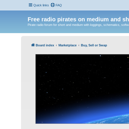
Quick links
FAQ
Free radio pirates on medium and sh
Pirate radio forum for short and medium with loggings, schematics, software
Board index
Marketplace
Buy, Sell or Swap