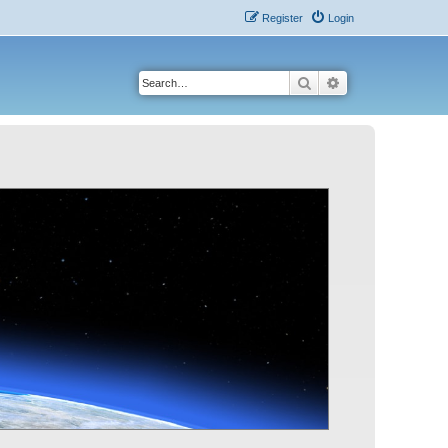
Register
Login
Search
Advanced search