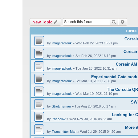
Search
Advanc
New Topic
TOPICS
Corsai
by
imageradiouk
»
Wed Feb 22, 2023 15:21 pm
Corsair
by
imageradiouk
»
Sat Feb 26, 2022 16:12 pm
Corsair AM
by
imageradiouk
»
Tue Jan 18, 2022 10:31 am
Experimental Gate modul
by
imageradiouk
»
Sat Mar 13, 2021 17:30 pm
The Corsette Q
by
imageradiouk
»
Wed Mar 10, 2021 21:10 pm
SW 
by
Stretchyman
»
Tue Aug 28, 2018 06:17 am
Looking for 
by
Pascal62
»
Wed Nov 30, 2016 08:53 am
More i
by
Transmitter Man
»
Wed Jul 29, 2015 04:20 am