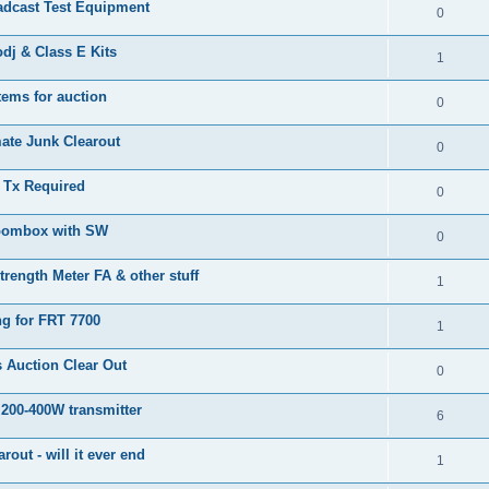
adcast Test Equipment
0
j & Class E Kits
1
tems for auction
0
ate Junk Clearout
0
Tx Required
0
oombox with SW
0
trength Meter FA & other stuff
1
ng for FRT 7700
1
 Auction Clear Out
0
 200-400W transmitter
6
arout - will it ever end
1