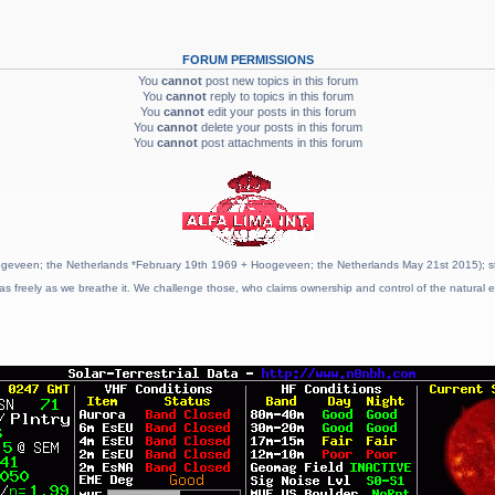
FORUM PERMISSIONS
You
cannot
post new topics in this forum
You
cannot
reply to topics in this forum
You
cannot
edit your posts in this forum
You
cannot
delete your posts in this forum
You
cannot
post attachments in this forum
geveen; the Netherlands *February 19th 1969 + Hoogeveen; the Netherlands May 21st 2015); stat
as freely as we breathe it. We challenge those, who claims ownership and control of the natural e