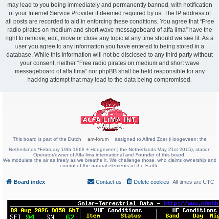
may lead to you being immediately and permanently banned, with notification
of your Internet Service Provider if deemed required by us. The IP address of
all posts are recorded to aid in enforcing these conditions. You agree that “Free
radio pirates on medium and short wave messageboard of alfa lima” have the
right to remove, edit, move or close any topic at any time should we see fit. As a
user you agree to any information you have entered to being stored in a
database. While this information will not be disclosed to any third party without
your consent, neither “Free radio pirates on medium and short wave
messageboard of alfa lima” nor phpBB shall be held responsible for any
hacking attempt that may lead to the data being compromised.
This board is part of the Dutch
am-forum
assigned to Alfred Zoer (Hoogeveen; the
Netherlands *February 19th 1969 + Hoogeveen; the Netherlands May 21st 2015); station
Operator/owner of Alfa lima international and Founder of this board.
We modulate the air as freely as we breathe it. We challenge those, who claims ownership and
control of the natural elements of the Earth.
Board index
Contact us
Delete cookies
All times are
UTC