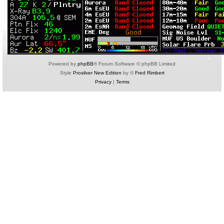
Powered by
phpBB
® Forum Software © phpBB Limited
Style
Prosilver New Edition
by ©
Fred Rimbert
Privacy
|
Terms