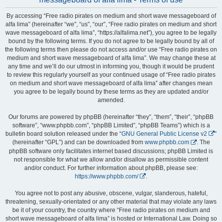
By accessing “Free radio pirates on medium and short wave messageboard of
alfa lima” (hereinafter “we”, “us”, “our”, “Free radio pirates on medium and short
wave messageboard of alfa lima”, “https://alfalima.net”), you agree to be legally
bound by the following terms. If you do not agree to be legally bound by all of
the following terms then please do not access and/or use “Free radio pirates on
medium and short wave messageboard of alfa lima”. We may change these at
any time and we’ll do our utmost in informing you, though it would be prudent
to review this regularly yourself as your continued usage of “Free radio pirates
on medium and short wave messageboard of alfa lima” after changes mean
you agree to be legally bound by these terms as they are updated and/or
amended.
Our forums are powered by phpBB (hereinafter “they”, “them”, “their”, “phpBB
software”, “www.phpbb.com”, “phpBB Limited”, “phpBB Teams”) which is a
bulletin board solution released under the “
GNU General Public License v2
”
(hereinafter “GPL”) and can be downloaded from
www.phpbb.com
. The
phpBB software only facilitates internet based discussions; phpBB Limited is
not responsible for what we allow and/or disallow as permissible content
and/or conduct. For further information about phpBB, please see:
https://www.phpbb.com/
.
You agree not to post any abusive, obscene, vulgar, slanderous, hateful,
threatening, sexually-orientated or any other material that may violate any laws
be it of your country, the country where “Free radio pirates on medium and
short wave messageboard of alfa lima” is hosted or International Law. Doing so