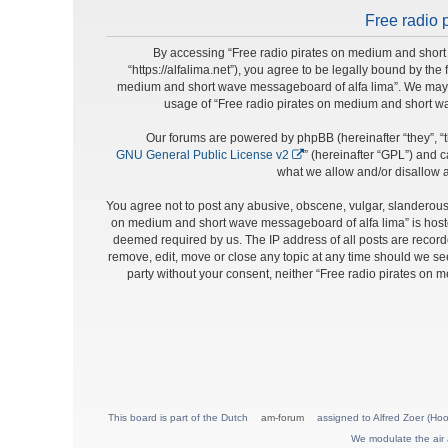
Free radio 
By accessing “Free radio pirates on medium and short 
“https://alfalima.net”), you agree to be legally bound by the
medium and short wave messageboard of alfa lima”. We may cha
usage of “Free radio pirates on medium and short w
Our forums are powered by phpBB (hereinafter “they”, “t
GNU General Public License v2
” (hereinafter “GPL”) and
what we allow and/or disallow a
You agree not to post any abusive, obscene, vulgar, slanderous, 
on medium and short wave messageboard of alfa lima” is hosted
deemed required by us. The IP address of all posts are record
remove, edit, move or close any topic at any time should we see 
party without your consent, neither “Free radio pirates on
This board is part of the Dutch
am-forum
assigned to Alfred Zoer (Hoo
We modulate the air 