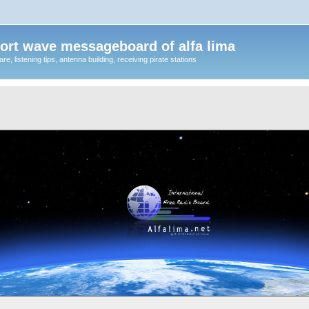
ort wave messageboard of alfa lima
, listening tips, antenna building, receiving pirate stations