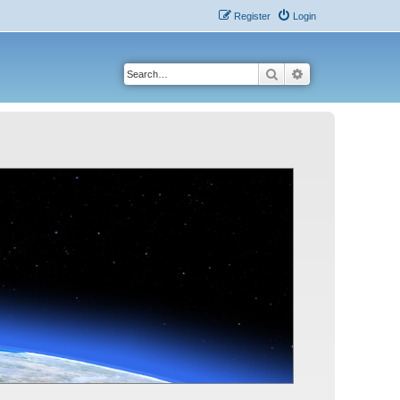
Register
Login
Search
Advanced search