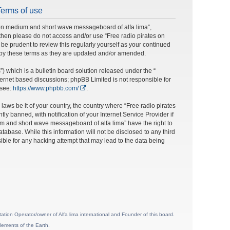
Terms of use
s on medium and short wave messageboard of alfa lima”,
ms then please do not access and/or use “Free radio pirates on
e prudent to review this regularly yourself as your continued
 by these terms as they are updated and/or amended.
 which is a bulletin board solution released under the “
nternet based discussions; phpBB Limited is not responsible for
 see:
https://www.phpbb.com/
.
laws be it of your country, the country where “Free radio pirates
banned, with notification of your Internet Service Provider if
um and short wave messageboard of alfa lima” have the right to
tabase. While this information will not be disclosed to any third
ble for any hacking attempt that may lead to the data being
ion Operator/owner of Alfa lima international and Founder of this board.
lements of the Earth.