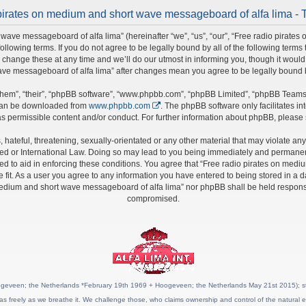
pirates on medium and short wave messageboard of alfa lima - 
wave messageboard of alfa lima” (hereinafter “we”, “us”, “our”, “Free radio pirate
 following terms. If you do not agree to be legally bound by all of the following ter
nge these at any time and we’ll do our utmost in informing you, though it would b
ave messageboard of alfa lima” after changes mean you agree to be legally bound
hem”, “their”, “phpBB software”, “www.phpbb.com”, “phpBB Limited”, “phpBB Teams”)
 can be downloaded from
www.phpbb.com
. The phpBB software only facilitates i
s permissible content and/or conduct. For further information about phpBB, please
hateful, threatening, sexually-orientated or any other material that may violate any 
 or International Law. Doing so may lead to you being immediately and permanently 
ed to aid in enforcing these conditions. You agree that “Free radio pirates on medi
fit. As a user you agree to any information you have entered to being stored in a da
 medium and short wave messageboard of alfa lima” nor phpBB shall be held responsi
compromised.
geveen; the Netherlands *February 19th 1969 + Hoogeveen; the Netherlands May 21st 2015); stat
as freely as we breathe it. We challenge those, who claims ownership and control of the natural e