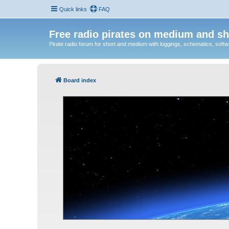
Quick links
FAQ
Free radio pirates on medium and sh
Pirate radio forum for short and medium with loggings, schematics, software
Board index