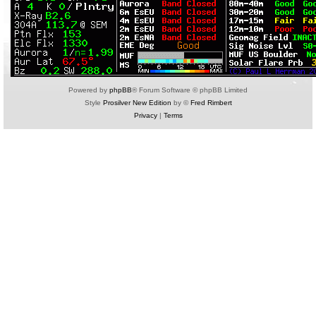
Powered by
phpBB
® Forum Software © phpBB Limited
Style
Prosilver New Edition
by ©
Fred Rimbert
Privacy
|
Terms