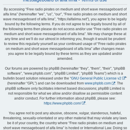
By accessing “Free radio pirates on medium and short wave messageboard of
alfa lima” (hereinafter “we”, “us”, “our”, “Free radio pirates on medium and short
wave messageboard of alfa lima”, “https://alfalima.net”), you agree to be legally
bound by the following terms. If you do not agree to be legally bound by all of
the following terms then please do not access and/or use “Free radio pirates on
medium and short wave messageboard of alfa lima”. We may change these at
any time and we’ll do our utmost in informing you, though it would be prudent
to review this regularly yourself as your continued usage of “Free radio pirates
on medium and short wave messageboard of alfa lima” after changes mean
you agree to be legally bound by these terms as they are updated and/or
amended.
Our forums are powered by phpBB (hereinafter “they”, “them”, “their”, “phpBB
software”, “www.phpbb.com”, “phpBB Limited”, “phpBB Teams”) which is a
bulletin board solution released under the “
GNU General Public License v2
”
(hereinafter “GPL”) and can be downloaded from
www.phpbb.com
. The
phpBB software only facilitates internet based discussions; phpBB Limited is
not responsible for what we allow and/or disallow as permissible content
and/or conduct. For further information about phpBB, please see:
https://www.phpbb.com/
.
You agree not to post any abusive, obscene, vulgar, slanderous, hateful,
threatening, sexually-orientated or any other material that may violate any laws
be it of your country, the country where “Free radio pirates on medium and
short wave messageboard of alfa lima” is hosted or International Law. Doing so