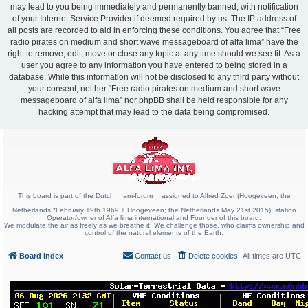
may lead to you being immediately and permanently banned, with notification
of your Internet Service Provider if deemed required by us. The IP address of
all posts are recorded to aid in enforcing these conditions. You agree that “Free
radio pirates on medium and short wave messageboard of alfa lima” have the
right to remove, edit, move or close any topic at any time should we see fit. As a
user you agree to any information you have entered to being stored in a
database. While this information will not be disclosed to any third party without
your consent, neither “Free radio pirates on medium and short wave
messageboard of alfa lima” nor phpBB shall be held responsible for any
hacking attempt that may lead to the data being compromised.
This board is part of the Dutch
am-forum
assigned to Alfred Zoer (Hoogeveen; the
Netherlands *February 19th 1969 + Hoogeveen; the Netherlands May 21st 2015); station
Operator/owner of Alfa lima international and Founder of this board.
We modulate the air as freely as we breathe it. We challenge those, who claims ownership and
control of the natural elements of the Earth.
Board index
Contact us
Delete cookies
All times are
UTC