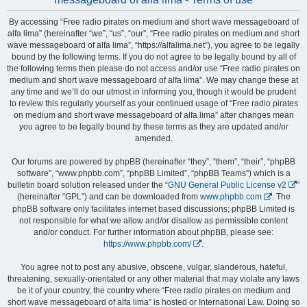
By accessing “Free radio pirates on medium and short wave messageboard of
alfa lima” (hereinafter “we”, “us”, “our”, “Free radio pirates on medium and short
wave messageboard of alfa lima”, “https://alfalima.net”), you agree to be legally
bound by the following terms. If you do not agree to be legally bound by all of
the following terms then please do not access and/or use “Free radio pirates on
medium and short wave messageboard of alfa lima”. We may change these at
any time and we’ll do our utmost in informing you, though it would be prudent
to review this regularly yourself as your continued usage of “Free radio pirates
on medium and short wave messageboard of alfa lima” after changes mean
you agree to be legally bound by these terms as they are updated and/or
amended.
Our forums are powered by phpBB (hereinafter “they”, “them”, “their”, “phpBB
software”, “www.phpbb.com”, “phpBB Limited”, “phpBB Teams”) which is a
bulletin board solution released under the “
GNU General Public License v2
”
(hereinafter “GPL”) and can be downloaded from
www.phpbb.com
. The
phpBB software only facilitates internet based discussions; phpBB Limited is
not responsible for what we allow and/or disallow as permissible content
and/or conduct. For further information about phpBB, please see:
https://www.phpbb.com/
.
You agree not to post any abusive, obscene, vulgar, slanderous, hateful,
threatening, sexually-orientated or any other material that may violate any laws
be it of your country, the country where “Free radio pirates on medium and
short wave messageboard of alfa lima” is hosted or International Law. Doing so