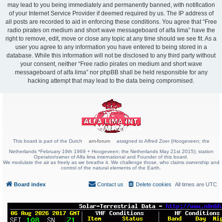
may lead to you being immediately and permanently banned, with notification
of your Internet Service Provider if deemed required by us. The IP address of
all posts are recorded to aid in enforcing these conditions. You agree that “Free
radio pirates on medium and short wave messageboard of alfa lima” have the
right to remove, edit, move or close any topic at any time should we see fit. As a
user you agree to any information you have entered to being stored in a
database. While this information will not be disclosed to any third party without
your consent, neither “Free radio pirates on medium and short wave
messageboard of alfa lima” nor phpBB shall be held responsible for any
hacking attempt that may lead to the data being compromised.
This board is part of the Dutch
am-forum
assigned to Alfred Zoer (Hoogeveen; the
Netherlands *February 19th 1969 + Hoogeveen; the Netherlands May 21st 2015); station
Operator/owner of Alfa lima international and Founder of this board.
We modulate the air as freely as we breathe it. We challenge those, who claims ownership and
control of the natural elements of the Earth.
Board index
Contact us
Delete cookies
All times are
UTC