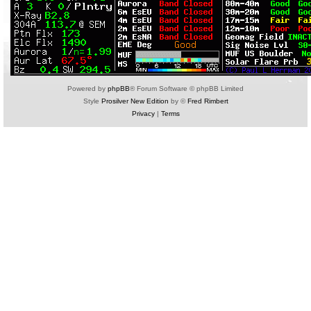
Powered by
phpBB
® Forum Software © phpBB Limited
Style
Prosilver New Edition
by ©
Fred Rimbert
Privacy
|
Terms