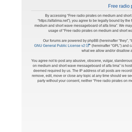
Free radio 
By accessing “Free radio pirates on medium and short 
“https://alfalima.net”), you agree to be legally bound by the
medium and short wave messageboard of alfa lima”. We may cha
usage of “Free radio pirates on medium and short w
Our forums are powered by phpBB (hereinafter “they”, “t
GNU General Public License v2
” (hereinafter “GPL”) and
what we allow and/or disallow a
You agree not to post any abusive, obscene, vulgar, slanderous, 
on medium and short wave messageboard of alfa lima” is hosted
deemed required by us. The IP address of all posts are record
remove, edit, move or close any topic at any time should we see 
party without your consent, neither “Free radio pirates on