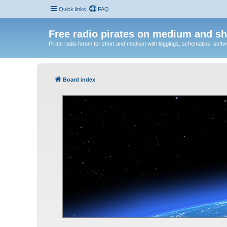
Quick links
FAQ
Free radio pirates on medium and sh
Pirate radio forum for short and medium with loggings, schematics, software
Board index