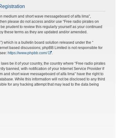
Registration
s on medium and short wave messageboard of alfa lima”,
ms then please do not access and/or use “Free radio pirates on
e prudent to review this regularly yourself as your continued
 by these terms as they are updated and/or amended.
 which is a bulletin board solution released under the “
nternet based discussions; phpBB Limited is not responsible for
 see:
https://www.phpbb.com/
.
laws be it of your country, the country where “Free radio pirates
banned, with notification of your Internet Service Provider if
um and short wave messageboard of alfa lima” have the right to
tabase. While this information will not be disclosed to any third
ble for any hacking attempt that may lead to the data being