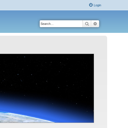
Login
Search
Advanced search