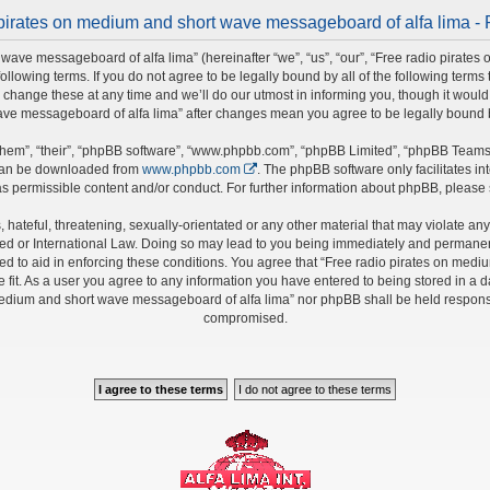
pirates on medium and short wave messageboard of alfa lima - 
wave messageboard of alfa lima” (hereinafter “we”, “us”, “our”, “Free radio pirate
 following terms. If you do not agree to be legally bound by all of the following ter
nge these at any time and we’ll do our utmost in informing you, though it would b
ave messageboard of alfa lima” after changes mean you agree to be legally bound
hem”, “their”, “phpBB software”, “www.phpbb.com”, “phpBB Limited”, “phpBB Teams”)
 can be downloaded from
www.phpbb.com
. The phpBB software only facilitates i
s permissible content and/or conduct. For further information about phpBB, please
hateful, threatening, sexually-orientated or any other material that may violate any 
 or International Law. Doing so may lead to you being immediately and permanently 
ed to aid in enforcing these conditions. You agree that “Free radio pirates on medi
fit. As a user you agree to any information you have entered to being stored in a da
 medium and short wave messageboard of alfa lima” nor phpBB shall be held responsi
compromised.