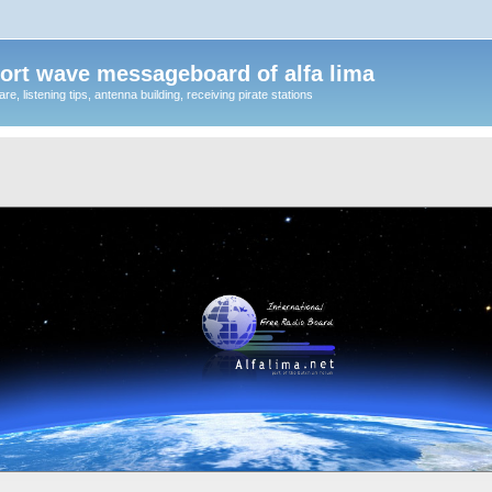
ort wave messageboard of alfa lima
, listening tips, antenna building, receiving pirate stations