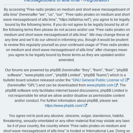
By accessing “Free radio pirates on medium and short wave messageboard of
alfa lima” (hereinafter “we”, “us”, “our”, “Free radio pirates on medium and short
wave messageboard of alfa lima”, “https://alfalima.net”), you agree to be legally
bound by the following terms. If you do not agree to be legally bound by all of
the following terms then please do not access and/or use “Free radio pirates on
medium and short wave messageboard of alfa lima”. We may change these at
any time and we’ll do our utmost in informing you, though it would be prudent
to review this regularly yourself as your continued usage of “Free radio pirates
on medium and short wave messageboard of alfa lima” after changes mean
you agree to be legally bound by these terms as they are updated and/or
amended.
Our forums are powered by phpBB (hereinafter “they”, “them”, “their”, “phpBB
software”, “www.phpbb.com”, “phpBB Limited”, “phpBB Teams”) which is a
bulletin board solution released under the “
GNU General Public License v2
”
(hereinafter “GPL”) and can be downloaded from
www.phpbb.com
. The
phpBB software only facilitates internet based discussions; phpBB Limited is
not responsible for what we allow and/or disallow as permissible content
and/or conduct. For further information about phpBB, please see:
https://www.phpbb.com/
.
You agree not to post any abusive, obscene, vulgar, slanderous, hateful,
threatening, sexually-orientated or any other material that may violate any laws
be it of your country, the country where “Free radio pirates on medium and
short wave messageboard of alfa lima” is hosted or International Law. Doing so