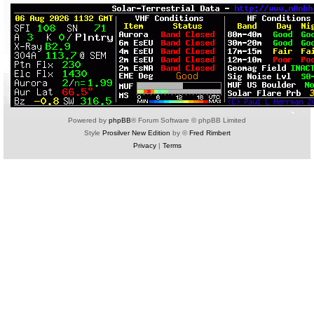
Powered by
phpBB
® Forum Software © phpBB Limited
Style
Prosilver New Edition
by ©
Fred Rimbert
Privacy
|
Terms