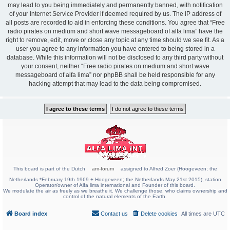
may lead to you being immediately and permanently banned, with notification
of your Internet Service Provider if deemed required by us. The IP address of
all posts are recorded to aid in enforcing these conditions. You agree that “Free
radio pirates on medium and short wave messageboard of alfa lima” have the
right to remove, edit, move or close any topic at any time should we see fit. As a
user you agree to any information you have entered to being stored in a
database. While this information will not be disclosed to any third party without
your consent, neither “Free radio pirates on medium and short wave
messageboard of alfa lima” nor phpBB shall be held responsible for any
hacking attempt that may lead to the data being compromised.
This board is part of the Dutch
am-forum
assigned to Alfred Zoer (Hoogeveen; the
Netherlands *February 19th 1969 + Hoogeveen; the Netherlands May 21st 2015); station
Operator/owner of Alfa lima international and Founder of this board.
We modulate the air as freely as we breathe it. We challenge those, who claims ownership and
control of the natural elements of the Earth.
Board index
Contact us
Delete cookies
All times are
UTC