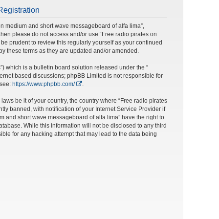
Registration
s on medium and short wave messageboard of alfa lima”,
ms then please do not access and/or use “Free radio pirates on
e prudent to review this regularly yourself as your continued
 by these terms as they are updated and/or amended.
 which is a bulletin board solution released under the “
nternet based discussions; phpBB Limited is not responsible for
 see:
https://www.phpbb.com/
.
laws be it of your country, the country where “Free radio pirates
banned, with notification of your Internet Service Provider if
um and short wave messageboard of alfa lima” have the right to
tabase. While this information will not be disclosed to any third
ble for any hacking attempt that may lead to the data being