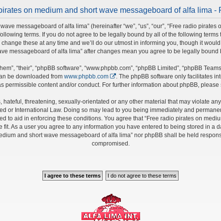
pirates on medium and short wave messageboard of alfa lima - 
wave messageboard of alfa lima” (hereinafter “we”, “us”, “our”, “Free radio pirate
 following terms. If you do not agree to be legally bound by all of the following ter
nge these at any time and we’ll do our utmost in informing you, though it would b
ave messageboard of alfa lima” after changes mean you agree to be legally bound
hem”, “their”, “phpBB software”, “www.phpbb.com”, “phpBB Limited”, “phpBB Teams”)
 can be downloaded from
www.phpbb.com
. The phpBB software only facilitates i
s permissible content and/or conduct. For further information about phpBB, please
hateful, threatening, sexually-orientated or any other material that may violate any 
 or International Law. Doing so may lead to you being immediately and permanently 
ed to aid in enforcing these conditions. You agree that “Free radio pirates on medi
fit. As a user you agree to any information you have entered to being stored in a da
 medium and short wave messageboard of alfa lima” nor phpBB shall be held responsi
compromised.