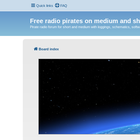
Quick links
FAQ
Free radio pirates on medium and sh
Pirate radio forum for short and medium with loggings, schematics, software
Board index