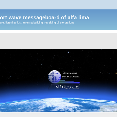
ort wave messageboard of alfa lima
, listening tips, antenna building, receiving pirate stations