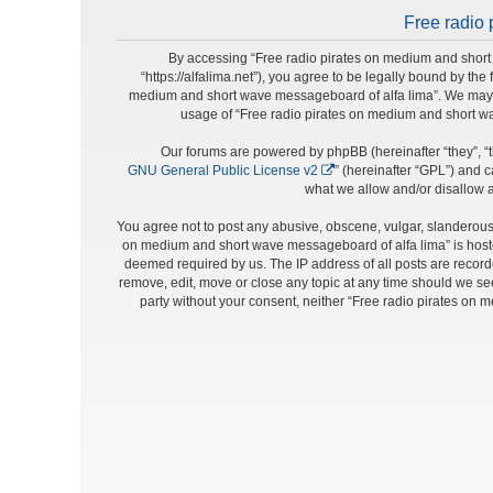
Free radio 
By accessing “Free radio pirates on medium and short 
“https://alfalima.net”), you agree to be legally bound by the
medium and short wave messageboard of alfa lima”. We may cha
usage of “Free radio pirates on medium and short w
Our forums are powered by phpBB (hereinafter “they”, “t
GNU General Public License v2
” (hereinafter “GPL”) and
what we allow and/or disallow a
You agree not to post any abusive, obscene, vulgar, slanderous, 
on medium and short wave messageboard of alfa lima” is hosted
deemed required by us. The IP address of all posts are record
remove, edit, move or close any topic at any time should we see 
party without your consent, neither “Free radio pirates on