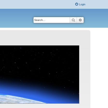
Login
Search
Advanced search