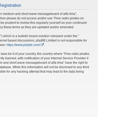
Registration
s on medium and short wave messageboard of alfa lima”,
ms then please do not access and/or use “Free radio pirates on
e prudent to review this regularly yourself as your continued
 by these terms as they are updated and/or amended.
 which is a bulletin board solution released under the “
nternet based discussions; phpBB Limited is not responsible for
 see:
https://www.phpbb.com/
.
laws be it of your country, the country where “Free radio pirates
banned, with notification of your Internet Service Provider if
um and short wave messageboard of alfa lima” have the right to
tabase. While this information will not be disclosed to any third
ble for any hacking attempt that may lead to the data being