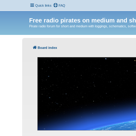
Quick links
FAQ
Free radio pirates on medium and sh
Pirate radio forum for short and medium with loggings, schematics, software
Board index