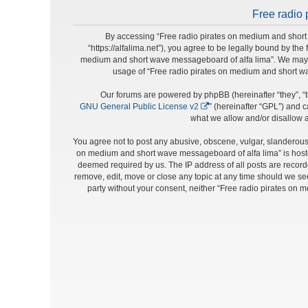
Free radio 
By accessing “Free radio pirates on medium and short 
“https://alfalima.net”), you agree to be legally bound by the
medium and short wave messageboard of alfa lima”. We may cha
usage of “Free radio pirates on medium and short w
Our forums are powered by phpBB (hereinafter “they”, “t
GNU General Public License v2
” (hereinafter “GPL”) and
what we allow and/or disallow a
You agree not to post any abusive, obscene, vulgar, slanderous, 
on medium and short wave messageboard of alfa lima” is hosted
deemed required by us. The IP address of all posts are record
remove, edit, move or close any topic at any time should we see 
party without your consent, neither “Free radio pirates on