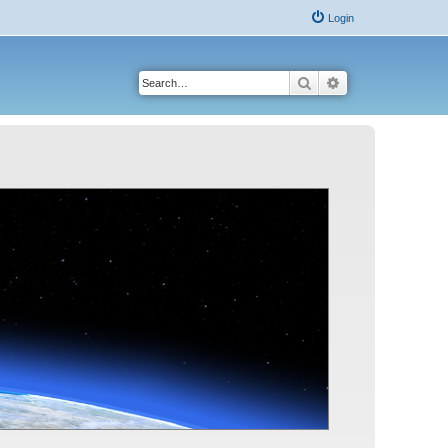
Login
Search
Advanced search