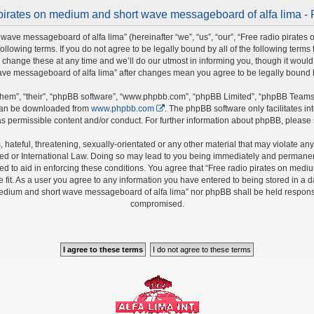
pirates on medium and short wave messageboard of alfa lima - 
wave messageboard of alfa lima” (hereinafter “we”, “us”, “our”, “Free radio pirate
 following terms. If you do not agree to be legally bound by all of the following ter
nge these at any time and we’ll do our utmost in informing you, though it would b
ave messageboard of alfa lima” after changes mean you agree to be legally bound
hem”, “their”, “phpBB software”, “www.phpbb.com”, “phpBB Limited”, “phpBB Teams”)
 can be downloaded from
www.phpbb.com
. The phpBB software only facilitates i
s permissible content and/or conduct. For further information about phpBB, please
hateful, threatening, sexually-orientated or any other material that may violate any 
 or International Law. Doing so may lead to you being immediately and permanently 
ed to aid in enforcing these conditions. You agree that “Free radio pirates on medi
fit. As a user you agree to any information you have entered to being stored in a da
 medium and short wave messageboard of alfa lima” nor phpBB shall be held responsi
compromised.