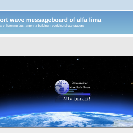
ort wave messageboard of alfa lima
, listening tips, antenna building, receiving pirate stations