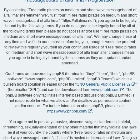
By accessing “Free radio pirates on medium and short wave messageboard of
alfa lima” (hereinafter “we”, “us”, “our”, “Free radio pirates on medium and short
wave messageboard of alfa lima”, “https://alfalima.net”), you agree to be legally
bound by the following terms. If you do not agree to be legally bound by all of
the following terms then please do not access and/or use “Free radio pirates on
medium and short wave messageboard of alfa lima”. We may change these at
any time and we’ll do our utmost in informing you, though it would be prudent
to review this regularly yourself as your continued usage of “Free radio pirates
on medium and short wave messageboard of alfa lima” after changes mean
you agree to be legally bound by these terms as they are updated and/or
amended.
Our forums are powered by phpBB (hereinafter “they”, “them”, “their”, “phpBB
software”, “www.phpbb.com”, “phpBB Limited”, “phpBB Teams”) which is a
bulletin board solution released under the “
GNU General Public License v2
”
(hereinafter “GPL”) and can be downloaded from
www.phpbb.com
. The
phpBB software only facilitates internet based discussions; phpBB Limited is
not responsible for what we allow and/or disallow as permissible content
and/or conduct. For further information about phpBB, please see:
https://www.phpbb.com/
.
You agree not to post any abusive, obscene, vulgar, slanderous, hateful,
threatening, sexually-orientated or any other material that may violate any laws
be it of your country, the country where “Free radio pirates on medium and
short wave messageboard of alfa lima” is hosted or International Law. Doing so