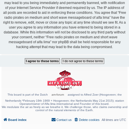
may lead to you being immediately and permanently banned, with notification
of your Internet Service Provider if deemed required by us. The IP address of
all posts are recorded to aid in enforcing these conditions. You agree that “Free
radio pirates on medium and short wave messageboard of alfa lima” have the
right to remove, edit, move or close any topic at any time should we see fit. As a
user you agree to any information you have entered to being stored in a
database. While this information will not be disclosed to any third party without
your consent, neither “Free radio pirates on medium and short wave
messageboard of alfa lima” nor phpBB shall be held responsible for any
hacking attempt that may lead to the data being compromised.
This board is part of the Dutch
am-forum
assigned to Alfred Zoer (Hoogeveen; the
Netherlands *February 19th 1969 + Hoogeveen; the Netherlands May 21st 2015); station
Operator/owner of Alfa lima international and Founder of this board.
We modulate the air as freely as we breathe it. We challenge those, who claims ownership and
control of the natural elements of the Earth.
Board index
Contact us
Delete cookies
All times are
UTC