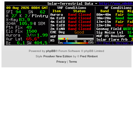
Powered by
phpBB
® Forum Software © phpBB Limited
Style
Prosilver New Edition
by ©
Fred Rimbert
Privacy
|
Terms