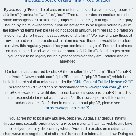
By accessing “Free radio pirates on medium and short wave messageboard of
alfa lima” (hereinafter “we”, “us”, “our”, “Free radio pirates on medium and short
wave messageboard of alfa lima”, “https://alfalima.net”), you agree to be legally
bound by the following terms. If you do not agree to be legally bound by all of
the following terms then please do not access and/or use “Free radio pirates on
medium and short wave messageboard of alfa lima”. We may change these at
any time and we’ll do our utmost in informing you, though it would be prudent
to review this regularly yourself as your continued usage of “Free radio pirates
on medium and short wave messageboard of alfa lima” after changes mean
you agree to be legally bound by these terms as they are updated and/or
amended.
Our forums are powered by phpBB (hereinafter “they”, “them”, “their”, “phpBB
software”, “www.phpbb.com”, “phpBB Limited”, “phpBB Teams”) which is a
bulletin board solution released under the “
GNU General Public License v2
”
(hereinafter “GPL”) and can be downloaded from
www.phpbb.com
. The
phpBB software only facilitates internet based discussions; phpBB Limited is
not responsible for what we allow and/or disallow as permissible content
and/or conduct. For further information about phpBB, please see:
https://www.phpbb.com/
.
You agree not to post any abusive, obscene, vulgar, slanderous, hateful,
threatening, sexually-orientated or any other material that may violate any laws
be it of your country, the country where “Free radio pirates on medium and
short wave messageboard of alfa lima” is hosted or International Law. Doing so