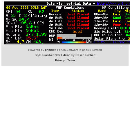
Powered by
phpBB
® Forum Software © phpBB Limited
Style
Prosilver New Edition
by ©
Fred Rimbert
Privacy
|
Terms