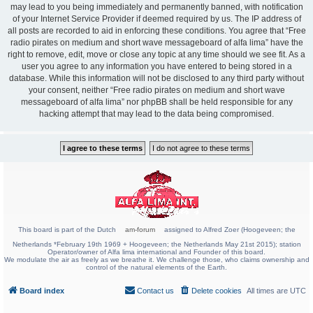
may lead to you being immediately and permanently banned, with notification
of your Internet Service Provider if deemed required by us. The IP address of
all posts are recorded to aid in enforcing these conditions. You agree that “Free
radio pirates on medium and short wave messageboard of alfa lima” have the
right to remove, edit, move or close any topic at any time should we see fit. As a
user you agree to any information you have entered to being stored in a
database. While this information will not be disclosed to any third party without
your consent, neither “Free radio pirates on medium and short wave
messageboard of alfa lima” nor phpBB shall be held responsible for any
hacking attempt that may lead to the data being compromised.
This board is part of the Dutch
am-forum
assigned to Alfred Zoer (Hoogeveen; the
Netherlands *February 19th 1969 + Hoogeveen; the Netherlands May 21st 2015); station
Operator/owner of Alfa lima international and Founder of this board.
We modulate the air as freely as we breathe it. We challenge those, who claims ownership and
control of the natural elements of the Earth.
Board index
Contact us
Delete cookies
All times are
UTC