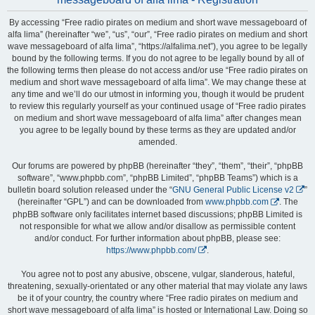
By accessing “Free radio pirates on medium and short wave messageboard of
alfa lima” (hereinafter “we”, “us”, “our”, “Free radio pirates on medium and short
wave messageboard of alfa lima”, “https://alfalima.net”), you agree to be legally
bound by the following terms. If you do not agree to be legally bound by all of
the following terms then please do not access and/or use “Free radio pirates on
medium and short wave messageboard of alfa lima”. We may change these at
any time and we’ll do our utmost in informing you, though it would be prudent
to review this regularly yourself as your continued usage of “Free radio pirates
on medium and short wave messageboard of alfa lima” after changes mean
you agree to be legally bound by these terms as they are updated and/or
amended.
Our forums are powered by phpBB (hereinafter “they”, “them”, “their”, “phpBB
software”, “www.phpbb.com”, “phpBB Limited”, “phpBB Teams”) which is a
bulletin board solution released under the “
GNU General Public License v2
”
(hereinafter “GPL”) and can be downloaded from
www.phpbb.com
. The
phpBB software only facilitates internet based discussions; phpBB Limited is
not responsible for what we allow and/or disallow as permissible content
and/or conduct. For further information about phpBB, please see:
https://www.phpbb.com/
.
You agree not to post any abusive, obscene, vulgar, slanderous, hateful,
threatening, sexually-orientated or any other material that may violate any laws
be it of your country, the country where “Free radio pirates on medium and
short wave messageboard of alfa lima” is hosted or International Law. Doing so