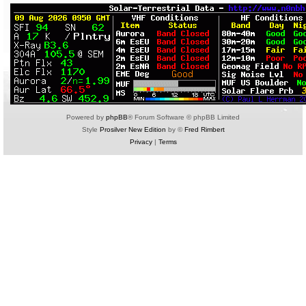
Powered by
phpBB
® Forum Software © phpBB Limited
Style
Prosilver New Edition
by ©
Fred Rimbert
Privacy
|
Terms