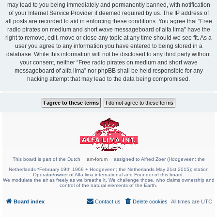
may lead to you being immediately and permanently banned, with notification
of your Internet Service Provider if deemed required by us. The IP address of
all posts are recorded to aid in enforcing these conditions. You agree that “Free
radio pirates on medium and short wave messageboard of alfa lima” have the
right to remove, edit, move or close any topic at any time should we see fit. As a
user you agree to any information you have entered to being stored in a
database. While this information will not be disclosed to any third party without
your consent, neither “Free radio pirates on medium and short wave
messageboard of alfa lima” nor phpBB shall be held responsible for any
hacking attempt that may lead to the data being compromised.
This board is part of the Dutch
am-forum
assigned to Alfred Zoer (Hoogeveen; the
Netherlands *February 19th 1969 + Hoogeveen; the Netherlands May 21st 2015); station
Operator/owner of Alfa lima international and Founder of this board.
We modulate the air as freely as we breathe it. We challenge those, who claims ownership and
control of the natural elements of the Earth.
Board index
Contact us
Delete cookies
All times are
UTC