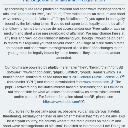
By accessing “Free radio pirates on medium and short wave messageboard of
alfa lima” (hereinafter “we”, “us”, “our”, “Free radio pirates on medium and short
wave messageboard of alfa lima”, “https://alfalima.net”), you agree to be legally
bound by the following terms. If you do not agree to be legally bound by all of
the following terms then please do not access and/or use “Free radio pirates on
medium and short wave messageboard of alfa lima”. We may change these at
any time and we’ll do our utmost in informing you, though it would be prudent
to review this regularly yourself as your continued usage of “Free radio pirates
on medium and short wave messageboard of alfa lima” after changes mean
you agree to be legally bound by these terms as they are updated and/or
amended.
Our forums are powered by phpBB (hereinafter “they”, “them”, “their”, “phpBB
software”, “www.phpbb.com”, “phpBB Limited”, “phpBB Teams”) which is a
bulletin board solution released under the “
GNU General Public License v2
”
(hereinafter “GPL”) and can be downloaded from
www.phpbb.com
. The
phpBB software only facilitates internet based discussions; phpBB Limited is
not responsible for what we allow and/or disallow as permissible content
and/or conduct. For further information about phpBB, please see:
https://www.phpbb.com/
.
You agree not to post any abusive, obscene, vulgar, slanderous, hateful,
threatening, sexually-orientated or any other material that may violate any laws
be it of your country, the country where “Free radio pirates on medium and
short wave messageboard of alfa lima” is hosted or International Law. Doing so