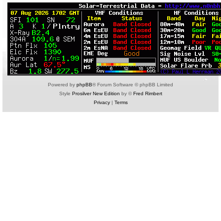
Powered by
phpBB
® Forum Software © phpBB Limited
Style
Prosilver New Edition
by ©
Fred Rimbert
Privacy
|
Terms