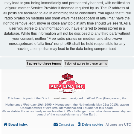
may lead to you being immediately and permanently banned, with notification
of your Internet Service Provider if deemed required by us. The IP address of
all posts are recorded to aid in enforcing these conditions. You agree that “Free
radio pirates on medium and short wave messageboard of alfa lima” have the
right to remove, edit, move or close any topic at any time should we see fit. As a
user you agree to any information you have entered to being stored in a
database. While this information will not be disclosed to any third party without
your consent, neither “Free radio pirates on medium and short wave
messageboard of alfa lima” nor phpBB shall be held responsible for any
hacking attempt that may lead to the data being compromised.
This board is part of the Dutch
am-forum
assigned to Alfred Zoer (Hoogeveen; the
Netherlands *February 19th 1969 + Hoogeveen; the Netherlands May 21st 2015); station
Operator/owner of Alfa lima international and Founder of this board.
We modulate the air as freely as we breathe it. We challenge those, who claims ownership and
control of the natural elements of the Earth.
Board index
Contact us
Delete cookies
All times are
UTC