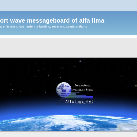
ort wave messageboard of alfa lima
, listening tips, antenna building, receiving pirate stations