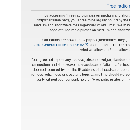
Free radio 
By accessing “Free radio pirates on medium and short 
“https://alfalima.net”), you agree to be legally bound by the
medium and short wave messageboard of alfa lima”. We may cha
usage of “Free radio pirates on medium and short w
Our forums are powered by phpBB (hereinafter “they”, “t
GNU General Public License v2
” (hereinafter “GPL”) and
what we allow and/or disallow a
You agree not to post any abusive, obscene, vulgar, slanderous, 
on medium and short wave messageboard of alfa lima” is hosted
deemed required by us. The IP address of all posts are record
remove, edit, move or close any topic at any time should we see 
party without your consent, neither “Free radio pirates on