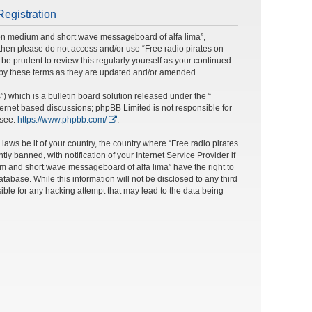
Registration
s on medium and short wave messageboard of alfa lima”,
ms then please do not access and/or use “Free radio pirates on
e prudent to review this regularly yourself as your continued
 by these terms as they are updated and/or amended.
 which is a bulletin board solution released under the “
nternet based discussions; phpBB Limited is not responsible for
 see:
https://www.phpbb.com/
.
laws be it of your country, the country where “Free radio pirates
banned, with notification of your Internet Service Provider if
um and short wave messageboard of alfa lima” have the right to
tabase. While this information will not be disclosed to any third
ble for any hacking attempt that may lead to the data being