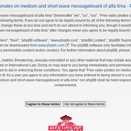
pirates on medium and short wave messageboard of alfa lima - 
wave messageboard of alfa lima” (hereinafter “we”, “us”, “our”, “Free radio pirate
 following terms. If you do not agree to be legally bound by all of the following ter
nge these at any time and we’ll do our utmost in informing you, though it would b
ave messageboard of alfa lima” after changes mean you agree to be legally bound
hem”, “their”, “phpBB software”, “www.phpbb.com”, “phpBB Limited”, “phpBB Teams”)
 can be downloaded from
www.phpbb.com
. The phpBB software only facilitates i
s permissible content and/or conduct. For further information about phpBB, please
hateful, threatening, sexually-orientated or any other material that may violate any 
 or International Law. Doing so may lead to you being immediately and permanently 
ed to aid in enforcing these conditions. You agree that “Free radio pirates on medi
fit. As a user you agree to any information you have entered to being stored in a da
 medium and short wave messageboard of alfa lima” nor phpBB shall be held responsi
compromised.