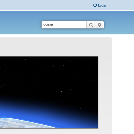
Login
Search
Advanced search