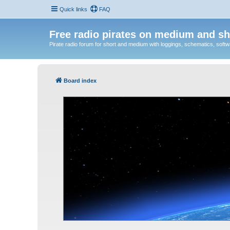
Quick links
FAQ
Free radio pirates on medium and sh
Pirate radio forum for short and medium with loggings, schematics, software
Board index