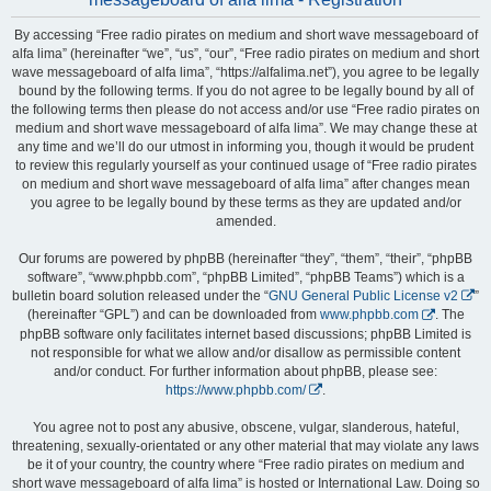
By accessing “Free radio pirates on medium and short wave messageboard of
alfa lima” (hereinafter “we”, “us”, “our”, “Free radio pirates on medium and short
wave messageboard of alfa lima”, “https://alfalima.net”), you agree to be legally
bound by the following terms. If you do not agree to be legally bound by all of
the following terms then please do not access and/or use “Free radio pirates on
medium and short wave messageboard of alfa lima”. We may change these at
any time and we’ll do our utmost in informing you, though it would be prudent
to review this regularly yourself as your continued usage of “Free radio pirates
on medium and short wave messageboard of alfa lima” after changes mean
you agree to be legally bound by these terms as they are updated and/or
amended.
Our forums are powered by phpBB (hereinafter “they”, “them”, “their”, “phpBB
software”, “www.phpbb.com”, “phpBB Limited”, “phpBB Teams”) which is a
bulletin board solution released under the “
GNU General Public License v2
”
(hereinafter “GPL”) and can be downloaded from
www.phpbb.com
. The
phpBB software only facilitates internet based discussions; phpBB Limited is
not responsible for what we allow and/or disallow as permissible content
and/or conduct. For further information about phpBB, please see:
https://www.phpbb.com/
.
You agree not to post any abusive, obscene, vulgar, slanderous, hateful,
threatening, sexually-orientated or any other material that may violate any laws
be it of your country, the country where “Free radio pirates on medium and
short wave messageboard of alfa lima” is hosted or International Law. Doing so