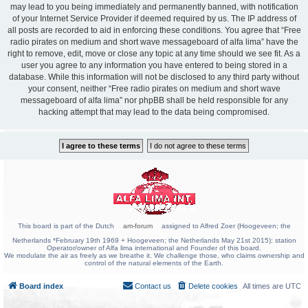
may lead to you being immediately and permanently banned, with notification
of your Internet Service Provider if deemed required by us. The IP address of
all posts are recorded to aid in enforcing these conditions. You agree that “Free
radio pirates on medium and short wave messageboard of alfa lima” have the
right to remove, edit, move or close any topic at any time should we see fit. As a
user you agree to any information you have entered to being stored in a
database. While this information will not be disclosed to any third party without
your consent, neither “Free radio pirates on medium and short wave
messageboard of alfa lima” nor phpBB shall be held responsible for any
hacking attempt that may lead to the data being compromised.
This board is part of the Dutch
am-forum
assigned to Alfred Zoer (Hoogeveen; the
Netherlands *February 19th 1969 + Hoogeveen; the Netherlands May 21st 2015); station
Operator/owner of Alfa lima international and Founder of this board.
We modulate the air as freely as we breathe it. We challenge those, who claims ownership and
control of the natural elements of the Earth.
Board index
Contact us
Delete cookies
All times are
UTC