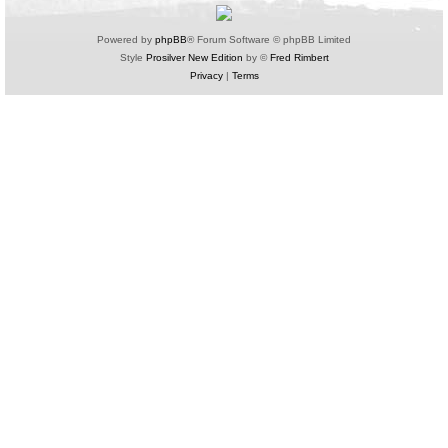
Powered by
phpBB
® Forum Software © phpBB Limited
Style
Prosilver New Edition
by ©
Fred Rimbert
Privacy
|
Terms