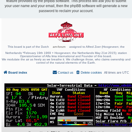
feature provided by the phpBB software. This process will ask you to submit
your user name and your email, then the phpBB software will generate a new
password to reclaim your account.
This board is part of the Dutch
am-forum
assigned to Alfred Zoer (Hoogeveen; the
Netherlands *February 19th 1969 + Hoogeveen; the Netherlands May 21st 2015); station
Operator/owner of Alfa lima international and Founder of this board.
We modulate the air as freely as we breathe it. We challenge those, who claims ownership and
control of the natural elements of the Earth.
Board index
Contact us
Delete cookies
All times are
UTC