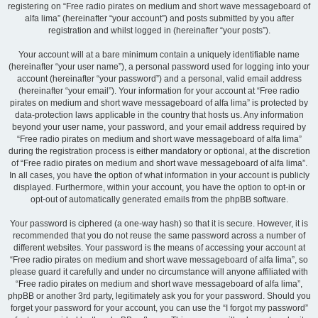
registering on “Free radio pirates on medium and short wave messageboard of
alfa lima” (hereinafter “your account”) and posts submitted by you after
registration and whilst logged in (hereinafter “your posts”).
Your account will at a bare minimum contain a uniquely identifiable name
(hereinafter “your user name”), a personal password used for logging into your
account (hereinafter “your password”) and a personal, valid email address
(hereinafter “your email”). Your information for your account at “Free radio
pirates on medium and short wave messageboard of alfa lima” is protected by
data-protection laws applicable in the country that hosts us. Any information
beyond your user name, your password, and your email address required by
“Free radio pirates on medium and short wave messageboard of alfa lima”
during the registration process is either mandatory or optional, at the discretion
of “Free radio pirates on medium and short wave messageboard of alfa lima”.
In all cases, you have the option of what information in your account is publicly
displayed. Furthermore, within your account, you have the option to opt-in or
opt-out of automatically generated emails from the phpBB software.
Your password is ciphered (a one-way hash) so that it is secure. However, it is
recommended that you do not reuse the same password across a number of
different websites. Your password is the means of accessing your account at
“Free radio pirates on medium and short wave messageboard of alfa lima”, so
please guard it carefully and under no circumstance will anyone affiliated with
“Free radio pirates on medium and short wave messageboard of alfa lima”,
phpBB or another 3rd party, legitimately ask you for your password. Should you
forget your password for your account, you can use the “I forgot my password”