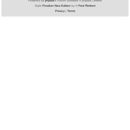
Powered by
phpBB
® Forum Software © phpBB Limited
Style
Prosilver New Edition
by ©
Fred Rimbert
Privacy
|
Terms