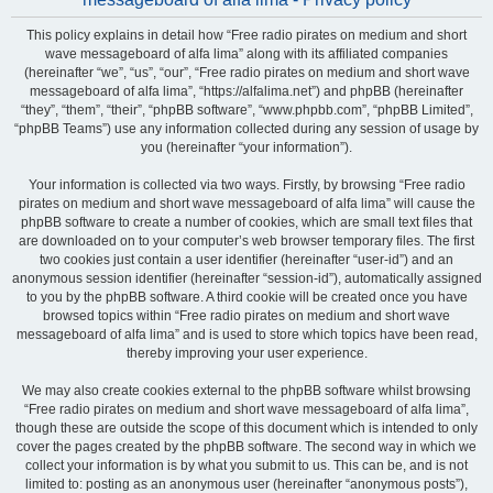
This policy explains in detail how “Free radio pirates on medium and short
wave messageboard of alfa lima” along with its affiliated companies
(hereinafter “we”, “us”, “our”, “Free radio pirates on medium and short wave
messageboard of alfa lima”, “https://alfalima.net”) and phpBB (hereinafter
“they”, “them”, “their”, “phpBB software”, “www.phpbb.com”, “phpBB Limited”,
“phpBB Teams”) use any information collected during any session of usage by
you (hereinafter “your information”).
Your information is collected via two ways. Firstly, by browsing “Free radio
pirates on medium and short wave messageboard of alfa lima” will cause the
phpBB software to create a number of cookies, which are small text files that
are downloaded on to your computer’s web browser temporary files. The first
two cookies just contain a user identifier (hereinafter “user-id”) and an
anonymous session identifier (hereinafter “session-id”), automatically assigned
to you by the phpBB software. A third cookie will be created once you have
browsed topics within “Free radio pirates on medium and short wave
messageboard of alfa lima” and is used to store which topics have been read,
thereby improving your user experience.
We may also create cookies external to the phpBB software whilst browsing
“Free radio pirates on medium and short wave messageboard of alfa lima”,
though these are outside the scope of this document which is intended to only
cover the pages created by the phpBB software. The second way in which we
collect your information is by what you submit to us. This can be, and is not
limited to: posting as an anonymous user (hereinafter “anonymous posts”),