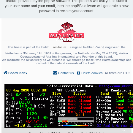
feature provided by the phpBB software. This process will ask you to submit
your user name and your email, then the phpBB software will generate a new
password to reclaim your account.
This board is part of the Dutch
am-forum
assigned to Alfred Zoer (Hoogeveen; the
Netherlands *February 19th 1969 + Hoogeveen; the Netherlands May 21st 2015); station
Operator/owner of Alfa lima international and Founder of this board.
We modulate the air as freely as we breathe it. We challenge those, who claims ownership and
control of the natural elements of the Earth.
Board index
Contact us
Delete cookies
All times are
UTC