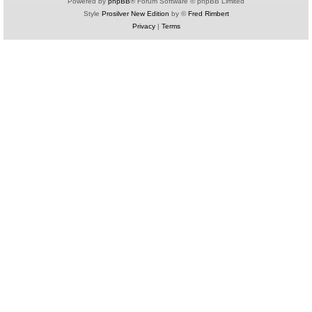
Powered by
phpBB
® Forum Software © phpBB Limited
Style
Prosilver New Edition
by ©
Fred Rimbert
Privacy
|
Terms