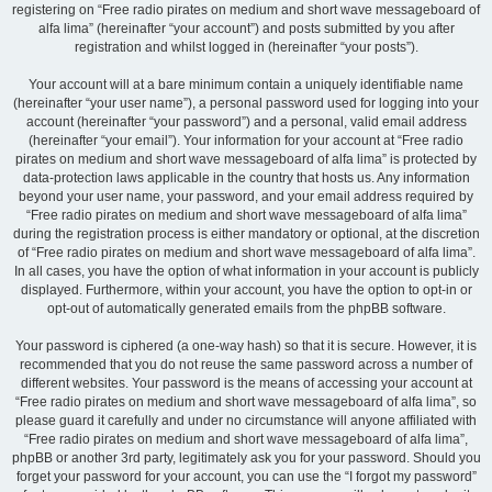
registering on “Free radio pirates on medium and short wave messageboard of
alfa lima” (hereinafter “your account”) and posts submitted by you after
registration and whilst logged in (hereinafter “your posts”).
Your account will at a bare minimum contain a uniquely identifiable name
(hereinafter “your user name”), a personal password used for logging into your
account (hereinafter “your password”) and a personal, valid email address
(hereinafter “your email”). Your information for your account at “Free radio
pirates on medium and short wave messageboard of alfa lima” is protected by
data-protection laws applicable in the country that hosts us. Any information
beyond your user name, your password, and your email address required by
“Free radio pirates on medium and short wave messageboard of alfa lima”
during the registration process is either mandatory or optional, at the discretion
of “Free radio pirates on medium and short wave messageboard of alfa lima”.
In all cases, you have the option of what information in your account is publicly
displayed. Furthermore, within your account, you have the option to opt-in or
opt-out of automatically generated emails from the phpBB software.
Your password is ciphered (a one-way hash) so that it is secure. However, it is
recommended that you do not reuse the same password across a number of
different websites. Your password is the means of accessing your account at
“Free radio pirates on medium and short wave messageboard of alfa lima”, so
please guard it carefully and under no circumstance will anyone affiliated with
“Free radio pirates on medium and short wave messageboard of alfa lima”,
phpBB or another 3rd party, legitimately ask you for your password. Should you
forget your password for your account, you can use the “I forgot my password”