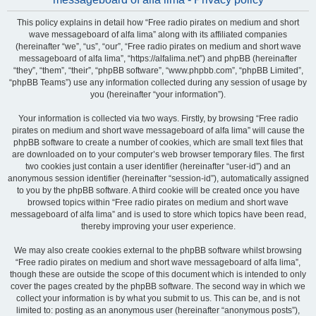
This policy explains in detail how “Free radio pirates on medium and short
wave messageboard of alfa lima” along with its affiliated companies
(hereinafter “we”, “us”, “our”, “Free radio pirates on medium and short wave
messageboard of alfa lima”, “https://alfalima.net”) and phpBB (hereinafter
“they”, “them”, “their”, “phpBB software”, “www.phpbb.com”, “phpBB Limited”,
“phpBB Teams”) use any information collected during any session of usage by
you (hereinafter “your information”).
Your information is collected via two ways. Firstly, by browsing “Free radio
pirates on medium and short wave messageboard of alfa lima” will cause the
phpBB software to create a number of cookies, which are small text files that
are downloaded on to your computer’s web browser temporary files. The first
two cookies just contain a user identifier (hereinafter “user-id”) and an
anonymous session identifier (hereinafter “session-id”), automatically assigned
to you by the phpBB software. A third cookie will be created once you have
browsed topics within “Free radio pirates on medium and short wave
messageboard of alfa lima” and is used to store which topics have been read,
thereby improving your user experience.
We may also create cookies external to the phpBB software whilst browsing
“Free radio pirates on medium and short wave messageboard of alfa lima”,
though these are outside the scope of this document which is intended to only
cover the pages created by the phpBB software. The second way in which we
collect your information is by what you submit to us. This can be, and is not
limited to: posting as an anonymous user (hereinafter “anonymous posts”),