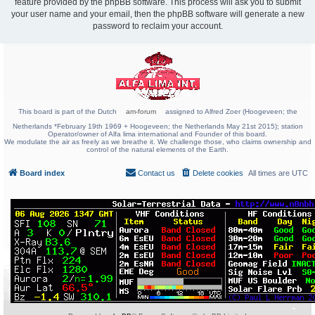
feature provided by the phpBB software. This process will ask you to submit
your user name and your email, then the phpBB software will generate a new
password to reclaim your account.
This board is part of the Dutch
am-forum
assigned to Alfred Zoer (Hoogeveen; the
Netherlands *February 19th 1969 + Hoogeveen; the Netherlands May 21st 2015); station
Operator/owner of Alfa lima international and Founder of this board.
We modulate the air as freely as we breathe it. We challenge those, who claims ownership and
control of the natural elements of the Earth.
Board index
Contact us
Delete cookies
All times are
UTC