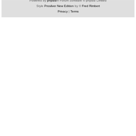
Powered by
phpBB
® Forum Software © phpBB Limited
Style
Prosilver New Edition
by ©
Fred Rimbert
Privacy
|
Terms