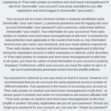
registering on “Free radio pirates on medium and short wave messageboard of
alfa lima” (hereinafter “your account”) and posts submitted by you after
registration and whilst logged in (hereinafter “your posts”).
Your account will at a bare minimum contain a uniquely identifiable name
(hereinafter “your user name”), a personal password used for logging into your
account (hereinafter “your password”) and a personal, valid email address
(hereinafter “your email”). Your information for your account at “Free radio
pirates on medium and short wave messageboard of alfa lima” is protected by
data-protection laws applicable in the country that hosts us. Any information
beyond your user name, your password, and your email address required by
“Free radio pirates on medium and short wave messageboard of alfa lima”
during the registration process is either mandatory or optional, at the discretion
of “Free radio pirates on medium and short wave messageboard of alfa lima”.
In all cases, you have the option of what information in your account is publicly
displayed. Furthermore, within your account, you have the option to opt-in or
opt-out of automatically generated emails from the phpBB software.
Your password is ciphered (a one-way hash) so that it is secure. However, it is
recommended that you do not reuse the same password across a number of
different websites. Your password is the means of accessing your account at
“Free radio pirates on medium and short wave messageboard of alfa lima”, so
please guard it carefully and under no circumstance will anyone affiliated with
“Free radio pirates on medium and short wave messageboard of alfa lima”,
phpBB or another 3rd party, legitimately ask you for your password. Should you
forget your password for your account, you can use the “I forgot my password”