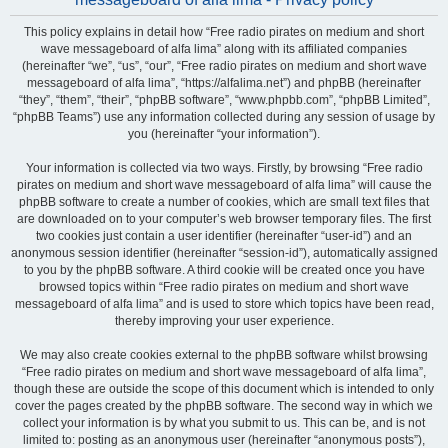
This policy explains in detail how “Free radio pirates on medium and short
wave messageboard of alfa lima” along with its affiliated companies
(hereinafter “we”, “us”, “our”, “Free radio pirates on medium and short wave
messageboard of alfa lima”, “https://alfalima.net”) and phpBB (hereinafter
“they”, “them”, “their”, “phpBB software”, “www.phpbb.com”, “phpBB Limited”,
“phpBB Teams”) use any information collected during any session of usage by
you (hereinafter “your information”).
Your information is collected via two ways. Firstly, by browsing “Free radio
pirates on medium and short wave messageboard of alfa lima” will cause the
phpBB software to create a number of cookies, which are small text files that
are downloaded on to your computer’s web browser temporary files. The first
two cookies just contain a user identifier (hereinafter “user-id”) and an
anonymous session identifier (hereinafter “session-id”), automatically assigned
to you by the phpBB software. A third cookie will be created once you have
browsed topics within “Free radio pirates on medium and short wave
messageboard of alfa lima” and is used to store which topics have been read,
thereby improving your user experience.
We may also create cookies external to the phpBB software whilst browsing
“Free radio pirates on medium and short wave messageboard of alfa lima”,
though these are outside the scope of this document which is intended to only
cover the pages created by the phpBB software. The second way in which we
collect your information is by what you submit to us. This can be, and is not
limited to: posting as an anonymous user (hereinafter “anonymous posts”),