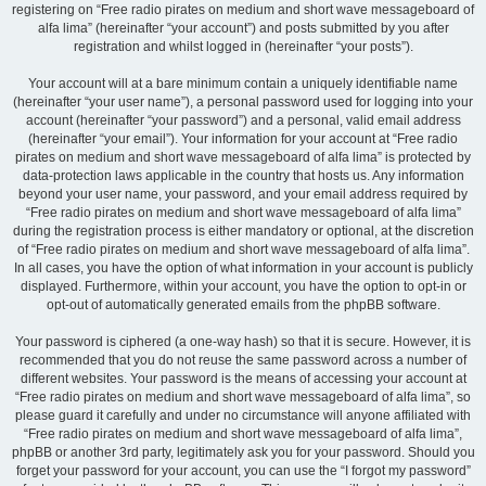
registering on “Free radio pirates on medium and short wave messageboard of
alfa lima” (hereinafter “your account”) and posts submitted by you after
registration and whilst logged in (hereinafter “your posts”).
Your account will at a bare minimum contain a uniquely identifiable name
(hereinafter “your user name”), a personal password used for logging into your
account (hereinafter “your password”) and a personal, valid email address
(hereinafter “your email”). Your information for your account at “Free radio
pirates on medium and short wave messageboard of alfa lima” is protected by
data-protection laws applicable in the country that hosts us. Any information
beyond your user name, your password, and your email address required by
“Free radio pirates on medium and short wave messageboard of alfa lima”
during the registration process is either mandatory or optional, at the discretion
of “Free radio pirates on medium and short wave messageboard of alfa lima”.
In all cases, you have the option of what information in your account is publicly
displayed. Furthermore, within your account, you have the option to opt-in or
opt-out of automatically generated emails from the phpBB software.
Your password is ciphered (a one-way hash) so that it is secure. However, it is
recommended that you do not reuse the same password across a number of
different websites. Your password is the means of accessing your account at
“Free radio pirates on medium and short wave messageboard of alfa lima”, so
please guard it carefully and under no circumstance will anyone affiliated with
“Free radio pirates on medium and short wave messageboard of alfa lima”,
phpBB or another 3rd party, legitimately ask you for your password. Should you
forget your password for your account, you can use the “I forgot my password”