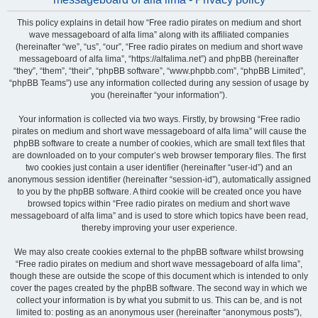
This policy explains in detail how “Free radio pirates on medium and short
wave messageboard of alfa lima” along with its affiliated companies
(hereinafter “we”, “us”, “our”, “Free radio pirates on medium and short wave
messageboard of alfa lima”, “https://alfalima.net”) and phpBB (hereinafter
“they”, “them”, “their”, “phpBB software”, “www.phpbb.com”, “phpBB Limited”,
“phpBB Teams”) use any information collected during any session of usage by
you (hereinafter “your information”).
Your information is collected via two ways. Firstly, by browsing “Free radio
pirates on medium and short wave messageboard of alfa lima” will cause the
phpBB software to create a number of cookies, which are small text files that
are downloaded on to your computer’s web browser temporary files. The first
two cookies just contain a user identifier (hereinafter “user-id”) and an
anonymous session identifier (hereinafter “session-id”), automatically assigned
to you by the phpBB software. A third cookie will be created once you have
browsed topics within “Free radio pirates on medium and short wave
messageboard of alfa lima” and is used to store which topics have been read,
thereby improving your user experience.
We may also create cookies external to the phpBB software whilst browsing
“Free radio pirates on medium and short wave messageboard of alfa lima”,
though these are outside the scope of this document which is intended to only
cover the pages created by the phpBB software. The second way in which we
collect your information is by what you submit to us. This can be, and is not
limited to: posting as an anonymous user (hereinafter “anonymous posts”),