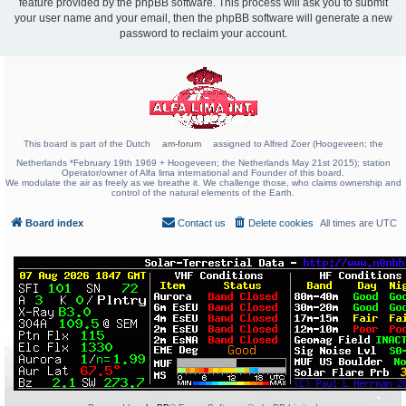
feature provided by the phpBB software. This process will ask you to submit
your user name and your email, then the phpBB software will generate a new
password to reclaim your account.
This board is part of the Dutch
am-forum
assigned to Alfred Zoer (Hoogeveen; the
Netherlands *February 19th 1969 + Hoogeveen; the Netherlands May 21st 2015); station
Operator/owner of Alfa lima international and Founder of this board.
We modulate the air as freely as we breathe it. We challenge those, who claims ownership and
control of the natural elements of the Earth.
Board index
Contact us
Delete cookies
All times are
UTC