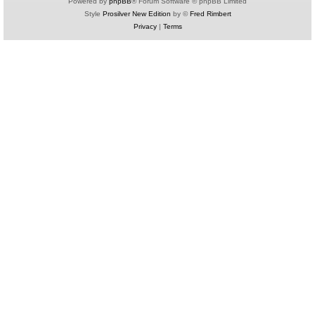
Powered by
phpBB
® Forum Software © phpBB Limited
Style
Prosilver New Edition
by ©
Fred Rimbert
Privacy
|
Terms