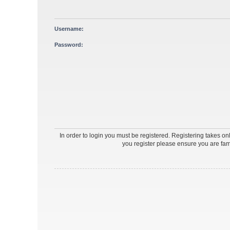
Username:
Password:
In order to login you must be registered. Registering takes o
you register please ensure you are fam