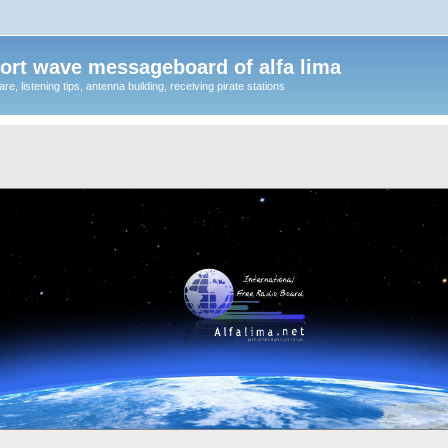
ort wave messageboard of alfa lima
, listening tips, antenna building, receiving pirate stations