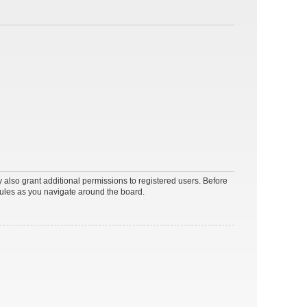
 also grant additional permissions to registered users. Before
rules as you navigate around the board.