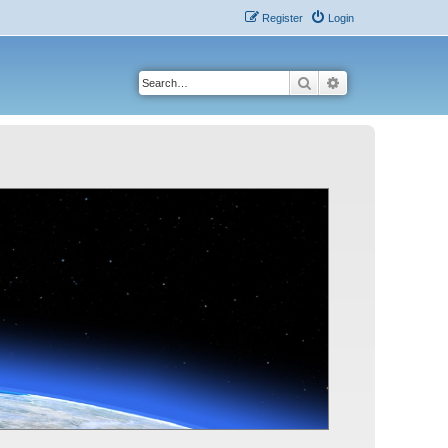
Register
Login
Search
Advanced search