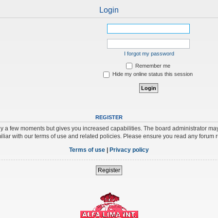
Login
I forgot my password
Remember me
Hide my online status this session
REGISTER
nly a few moments but gives you increased capabilities. The board administrator may
iliar with our terms of use and related policies. Please ensure you read any forum 
Terms of use
|
Privacy policy
Register