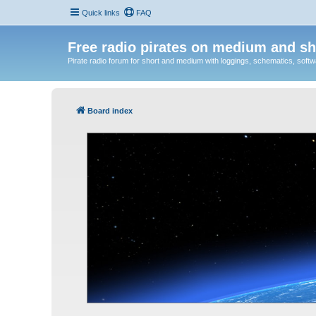
Quick links
FAQ
Free radio pirates on medium and sh
Pirate radio forum for short and medium with loggings, schematics, software
Board index