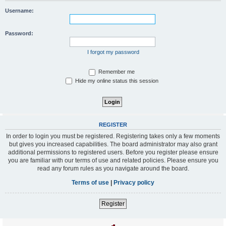
Username:
Password:
I forgot my password
Remember me
Hide my online status this session
REGISTER
In order to login you must be registered. Registering takes only a few moments
but gives you increased capabilities. The board administrator may also grant
additional permissions to registered users. Before you register please ensure
you are familiar with our terms of use and related policies. Please ensure you
read any forum rules as you navigate around the board.
Terms of use
|
Privacy policy
Register