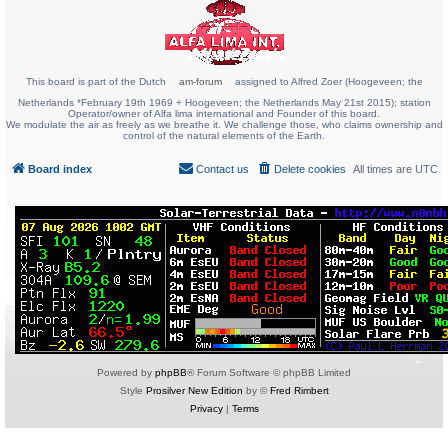
This board is part of the Dutch
am-forum
assigned to Alfred Zoer (Hoogeveen; the
Netherlands *February 19th 1969 + Hoogeveen; the Netherlands May 21st 2015); station
Operator/owner of Alfa lima international and Founder of this board.
We modulate the air as freely as we breathe it. We challenge those, who claims ownership and
control of the natural elements of the Earth.
Board index
Contact us
Delete cookies
All times are
UTC
Powered by
phpBB
® Forum Software © phpBB Limited
Style
Prosilver New Edition
by ©
Fred Rimbert
Privacy
|
Terms